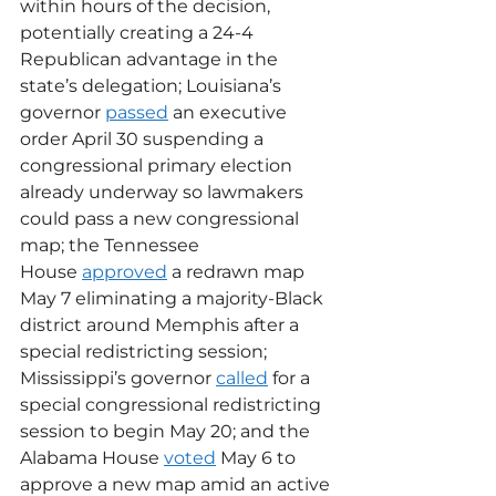
within hours of the decision, 
potentially creating a 24-4 
Republican advantage in the 
state’s delegation; Louisiana’s 
governor 
passed
 an executive 
order April 30 suspending a 
congressional primary election 
already underway so lawmakers 
could pass a new congressional 
map; the Tennessee 
House 
approved
 a redrawn map 
May 7 eliminating a majority-Black 
district around Memphis after a 
special redistricting session; 
Mississippi’s governor 
called
 for a 
special congressional redistricting 
session to begin May 20; and the 
Alabama House 
voted
 May 6 to 
approve a new map amid an active 