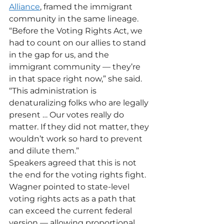
Alliance
, framed the immigrant 
community in the same lineage. 
“Before the Voting Rights Act, we 
had to count on our allies to stand 
in the gap for us, and the 
immigrant community — they’re 
in that space right now,” she said. 
“This administration is 
denaturalizing folks who are legally 
present … Our votes really do 
matter. If they did not matter, they 
wouldn’t work so hard to prevent 
and dilute them.”
Speakers agreed that this is not 
the end for the voting rights fight. 
Wagner pointed to state-level 
voting rights acts as a path that 
can exceed the current federal 
version — allowing proportional 