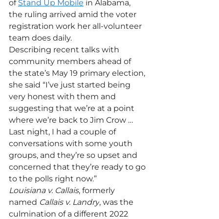
of 
Stand Up Mobile
 in Alabama, 
the ruling arrived amid the voter 
registration work her all-volunteer 
team does daily.
Describing recent talks with 
community members ahead of 
the state’s May 19 primary election, 
she said “I’ve just started being 
very honest with them and 
suggesting that we’re at a point 
where we’re back to Jim Crow … 
Last night, I had a couple of 
conversations with some youth 
groups, and they’re so upset and 
concerned that they’re ready to go 
to the polls right now.”
Louisiana v. Callais
, formerly 
named 
Callais v. Landry
, was the 
culmination of a different 2022 