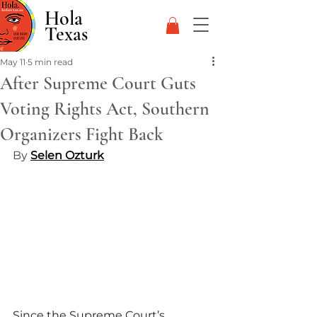
Hola
Texas
May 11
5 min read
After Supreme Court Guts
Voting Rights Act, Southern
Organizers Fight Back
By 
Selen Ozturk
Since the Supreme Court’s 