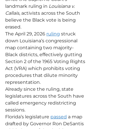
landmark ruling in 
Louisiana v. 
Callais
, activists across the South 
believe the Black vote is being 
erased.
The April 29, 2026 
ruling
 struck 
down Louisiana’s congressional 
map containing two majority-
Black districts, effectively gutting 
Section 2 of the 1965 Voting Rights 
Act (VRA) which prohibits voting 
procedures that dilute minority 
representation.
Already since the ruling, state 
legislatures across the South have 
called emergency redistricting 
sessions.
Florida’s legislature 
passed
 a map 
drafted by Governor Ron DeSantis 