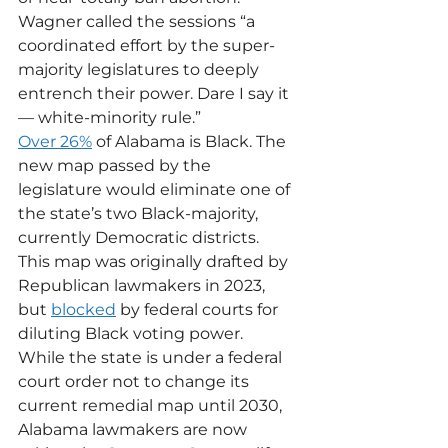
Wagner called the sessions “a 
coordinated effort by the super-
majority legislatures to deeply 
entrench their power. Dare I say it 
— white-minority rule.” 
Over 26%
 of Alabama is Black. The 
new map passed by the 
legislature would eliminate one of 
the state’s two Black-majority, 
currently Democratic districts. 
This map was originally drafted by 
Republican lawmakers in 2023, 
but 
blocked
 by federal courts for 
diluting Black voting power.
While the state is under a federal 
court order not to change its 
current remedial map until 2030, 
Alabama lawmakers are now 