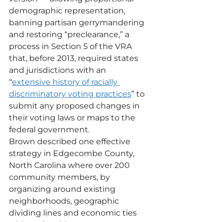
demographic representation, 
banning partisan gerrymandering 
and restoring “preclearance,” a 
process in Section 5 of the VRA 
that, before 2013, required states 
and jurisdictions with an 
“
extensive history of racially 
discriminatory voting practices
” to 
submit any proposed changes in 
their voting laws or maps to the 
federal government.
Brown described one effective 
strategy in Edgecombe County, 
North Carolina where over 200 
community members, by 
organizing around existing 
neighborhoods, geographic 
dividing lines and economic ties 