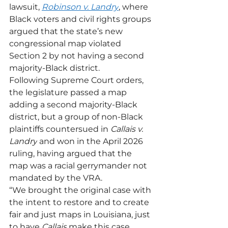
lawsuit, 
Robinson v. Landry
, where 
Black voters and civil rights groups 
argued that the state’s new 
congressional map violated 
Section 2 by not having a second 
majority-Black district. 
Following Supreme Court orders, 
the legislature passed a map 
adding a second majority-Black 
district, but a group of non-Black 
plaintiffs countersued in 
Callais v. 
Landry
 and won in the April 2026 
ruling, having argued that the 
map was a racial gerrymander not 
mandated by the VRA.
“We brought the original case with 
the intent to restore and to create 
fair and just maps in Louisiana, just 
to have 
Callais
 make this case 