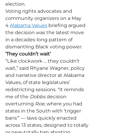
election.
Voting rights advocates and 
community organizers on a May 
4 
Alabama Values
 briefing argued 
the decision was the latest move 
in a decades-long pattern of 
dismantling Black voting power.
‘They couldn’t wait’
“Like clockwork … they couldn’t 
wait,” said Rhyane Wagner, policy 
and narrative director at Alabama 
Values, of state legislatures’ 
redistricting sessions. “It reminds 
me of the 
Dobbs
 decision 
overturning 
Roe
, where you had 
states in the South with ‘trigger 
bans’” — laws quickly enacted 
across 13 states, designed to totally 
or near-totally ban abortion. 