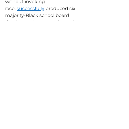
without invoking 
race, 
successfully
 produced six 
majority-Black school board 
districts and one majority-white 
district —and drew overtly racist 
opposition from two white board 
incumbents that ultimately cost 
them their seats.
“A hit dog always hollered,” he said.
“My liberation was never coming 
from the courts,” Shelton added. 
“You’re never going to get 
anything that you don’t fight for.” 
“No matter what they do at the 
legislative and the House level, 
they can’t change where we live,” 
she said. “No matter what they try 
to draw … we can elect a Congress 
that can restore so much of what 