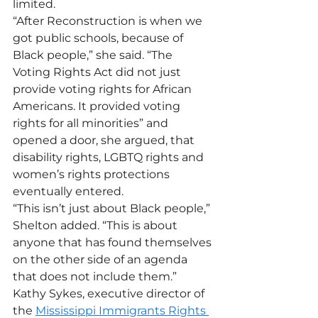
limited. 
“After Reconstruction is when we 
got public schools, because of 
Black people,” she said. “The 
Voting Rights Act did not just 
provide voting rights for African 
Americans. It provided voting 
rights for all minorities” and 
opened a door, she argued, that 
disability rights, LGBTQ rights and 
women’s rights protections 
eventually entered. 
“This isn’t just about Black people,” 
Shelton added. “This is about 
anyone that has found themselves 
on the other side of an agenda 
that does not include them.”
Kathy Sykes, executive director of 
the 
Mississippi Immigrants Rights 