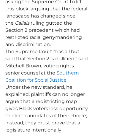
asking the Supreme Court to lift 
this block, arguing that the federal 
landscape has changed since 
the 
Callais
 ruling gutted the 
Section 2 precedent which had 
restricted racial gerrymandering 
and discrimination.
The Supreme Court “has all but 
said that Section 2 is nullified,” said 
Mitchell Brown, voting rights 
senior counsel at the 
Southern 
Coalition for Social Justice
. 
Under the new standard, he 
explained, plaintiffs can no longer 
argue that a redistricting map 
gives Black voters less opportunity 
to elect candidates of their choice; 
instead, they must prove that a 
legislature intentionally 