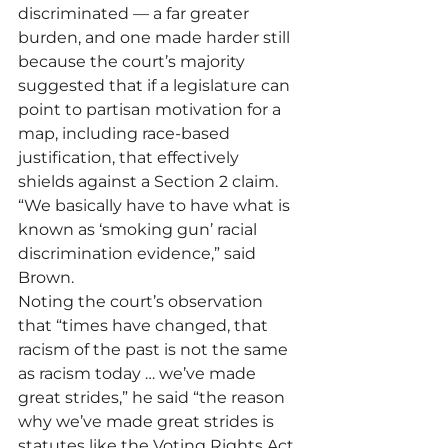
discriminated — a far greater 
burden, and one made harder still 
because the court’s majority 
suggested that if a legislature can 
point to partisan motivation for a 
map, including race-based 
justification, that effectively 
shields against a Section 2 claim. 
“We basically have to have what is 
known as ‘smoking gun’ racial 
discrimination evidence,” said 
Brown. 
Noting the court’s observation 
that “times have changed, that 
racism of the past is not the same 
as racism today … we’ve made 
great strides,” he said “the reason 
why we’ve made great strides is 
statutes like the Voting Rights Act 