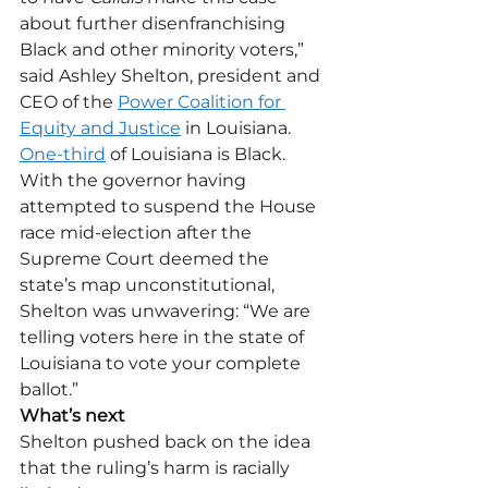
about further disenfranchising 
Black and other minority voters,” 
said Ashley Shelton, president and 
CEO of the 
Power Coalition for 
Equity and Justice
 in Louisiana.
One-third
 of Louisiana is Black. 
With the governor having 
attempted to suspend the House 
race mid-election after the 
Supreme Court deemed the 
state’s map unconstitutional, 
Shelton was unwavering: “We are 
telling voters here in the state of 
Louisiana to vote your complete 
ballot.”
What’s next
Shelton pushed back on the idea 
that the ruling’s harm is racially 