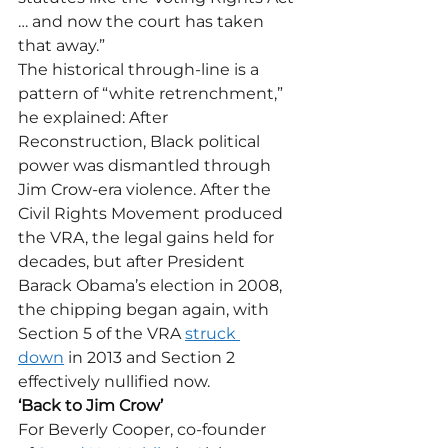
… and now the court has taken 
that away.”
The historical through-line is a 
pattern of “white retrenchment,” 
he explained: After 
Reconstruction, Black political 
power was dismantled through 
Jim Crow-era violence. After the 
Civil Rights Movement produced 
the VRA, the legal gains held for 
decades, but after President 
Barack Obama’s election in 2008, 
the chipping began again, with 
Section 5 of the VRA 
struck 
down
 in 2013 and Section 2 
effectively nullified now. 
‘Back to Jim Crow’
For Beverly Cooper, co-founder 