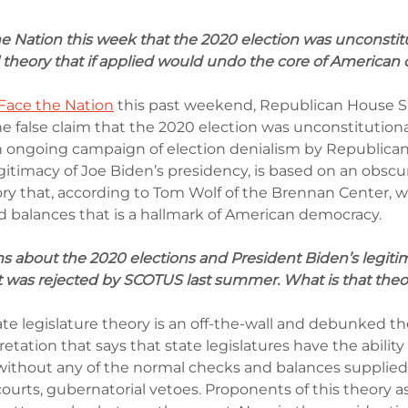
e Nation this week that the 2020 election was unconstit
theory that if applied would undo the core of American
Face the Nation
 this past weekend, Republican House S
 false claim that the 2020 election was unconstitutiona
an ongoing campaign of election denialism by Republica
gitimacy of Joe Biden’s presidency, is based on an obscu
ry that, according to Tom Wolf of the Brennan Center, 
 balances that is a hallmark of American democracy.
s about the 2020 elections and President Biden’s legiti
at was rejected by SCOTUS last summer. What is that the
e legislature theory is an off-the-wall and debunked the
etation that says that state legislatures have the ability 
s without any of the normal checks and balances supplied
courts, gubernatorial vetoes. Proponents of this theory as