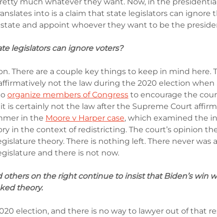
pretty much whatever they want. Now, in the presidential
ranslates into is a claim that state legislators can ignore t
r state and appoint whoever they want to be the presiden
ate legislators can ignore voters?
ion. There are a couple key things to keep in mind here. 
 affirmatively not the law during the 2020 election when
o 
organize members of Congress
 to encourage the cour
 it is certainly not the law after the Supreme Court affirme
mmer in the 
Moore v Harper cas
e
, which examined the 
ry in the context of redistricting. The court’s opinion the
islature theory. There is nothing left. There never was 
gislature and there is not now.
thers on the right continue to insist that Biden’s win wa
ked theory.
0 election, and there is no way to lawyer out of that re