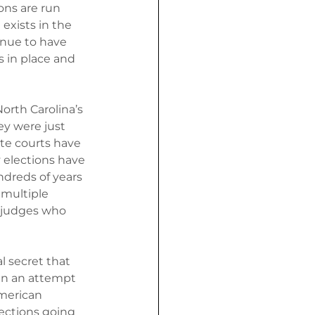
ions are run 
exists in the 
inue to have 
s in place and 
orth Carolina’s 
ey were just 
ate courts have 
y elections have 
dreds of years 
multiple 
 judges who 
 secret that 
 in an attempt 
merican 
lections going 