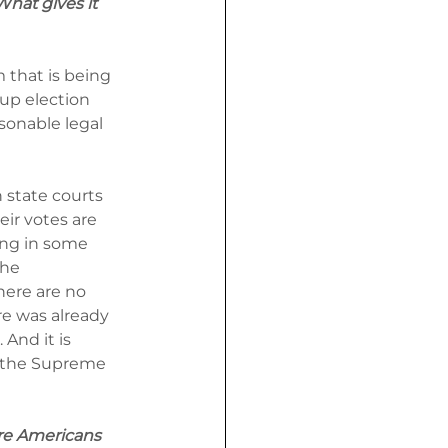
What gives it 
 that is being 
up election 
sonable legal 
state courts 
eir votes are 
ing in some 
he 
here are no 
e was already 
And it is 
 the Supreme 
re Americans 