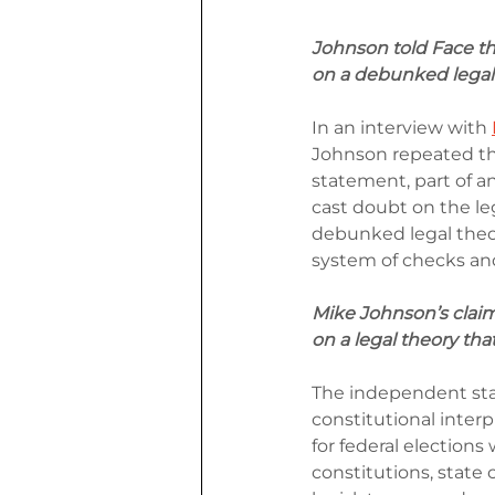
Johnson told Face th
on a debunked legal 
In an interview with 
Johnson repeated the
statement, part of 
cast doubt on the le
debunked legal theo
system of checks and
Mike Johnson’s claim
on a legal theory th
The independent stat
constitutional interpr
for federal election
constitutions, state 