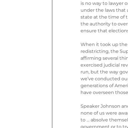
is no way to lawyer on
under the laws that 
state at the time of 
the authority to over
ensure that elections
When it took up the 
redistricting, the Su
affirming several thi
exercised judicial re
run, but the way gov
we’ve conducted our 
generations of Ameri
have overseen those
Speaker Johnson and 
none of us were awar
to … absolve themse
government or to try 