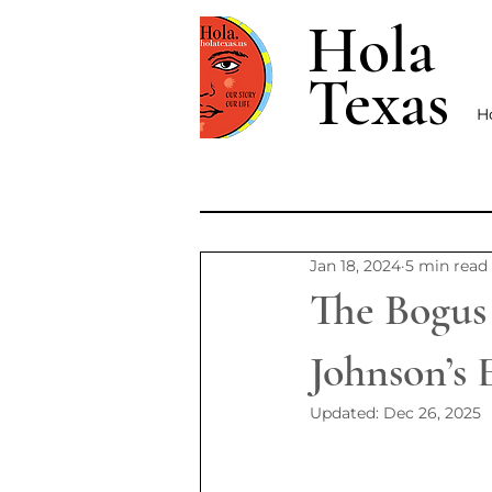
Hola
Texas
H
Jan 18, 2024
5 min read
The Bogus
Johnson’s 
Updated:
Dec 26, 2025