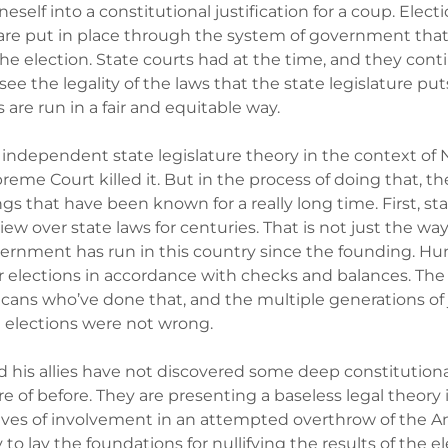
eself into a constitutional justification for a coup. Elect
are put in place through the system of government that 
the election. State courts had at the time, and they cont
see the legality of the laws that the state legislature put
 are run in a fair and equitable way.
independent state legislature theory in the context of N
preme Court killed it. But in the process of doing that, th
ngs that have been known for a really long time. First, st
view over state laws for centuries. That is not just the wa
ernment has run in this country since the founding. Hun
elections in accordance with checks and balances. The 
cans who’ve done that, and the multiple generations of
 elections were not wrong.
his allies have not discovered some deep constitutional
e of before. They are presenting a baseless legal theory
lves of involvement in an attempted overthrow of the A
to lay the foundations for nullifying the results of the e