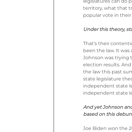
legislatures can do 
territory, what that t
popular vote in thei
Under this theory, st
That’s their content
been the law. It was
Johnson was trying t
election results. And
the law this past su
state legislature theo
independent state leg
independent state le
And yet Johnson and o
based on this debun
Joe Biden won the 202