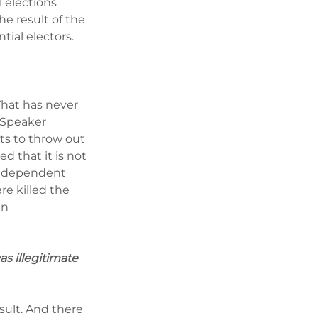
 elections 
he result of the 
tial electors.
That has never 
 Speaker 
ts to throw out 
d that it is not 
independent 
re killed the 
an 
s illegitimate 
sult. And there 