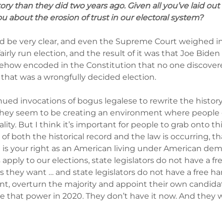
ory than they did two years ago. Given all you’ve laid out
ou about the erosion of trust in our electoral system?
uld be very clear, and even the Supreme Court weighed in 
airly run election, and the result of it was that Joe Biden
mehow encoded in the Constitution that no one discover
 that was a wrongfully decided election.
ued invocations of bogus legalese to rewrite the history 
they seem to be creating an environment where people c
ality. But I think it’s important for people to grab onto this
of both the historical record and the law is occurring, tha
t is your right as an American living under American dem
pply to our elections, state legislators do not have a fr
s they want … and state legislators do not have a free ha
nt, overturn the majority and appoint their own candidate
ve that power in 2020. They don’t have it now. And they wi