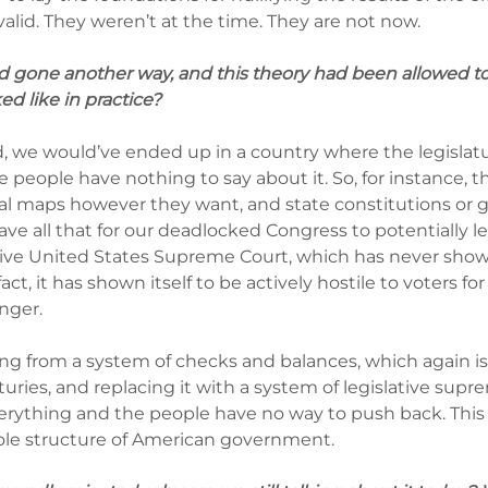
valid. They weren’t at the time. They are not now.
ad gone another way, and this theory had been allowed to
d like in practice?
and, we would’ve ended up in a country where the legislat
 people have nothing to say about it. So, for instance, t
nal maps however they want, and state constitutions or g
ave all that for our deadlocked Congress to potentially le
ve United States Supreme Court, which has never shown 
fact, it has shown itself to be actively hostile to voters for
nger.
ing from a system of checks and balances, which again i
turies, and replacing it with a system of legislative sup
verything and the people have no way to push back. This 
ole structure of American government.