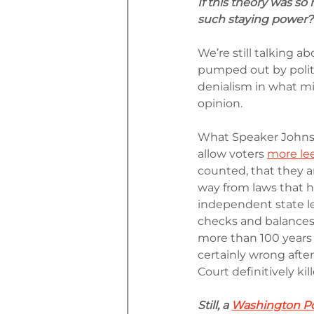
If this theory was so 
such staying power?
We’re still talking a
pumped out by politic
denialism in what mig
opinion.
What Speaker Johnso
allow voters 
more lee
counted, that they a
way from laws that h
independent state leg
checks and balances
more than 100 years 
certainly wrong aft
Court definitively ki
Still, a 
Washington Pos