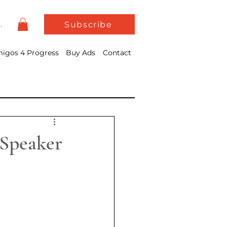
In
Subscribe
igos 4 Progress
Buy Ads
Contact
 Speaker