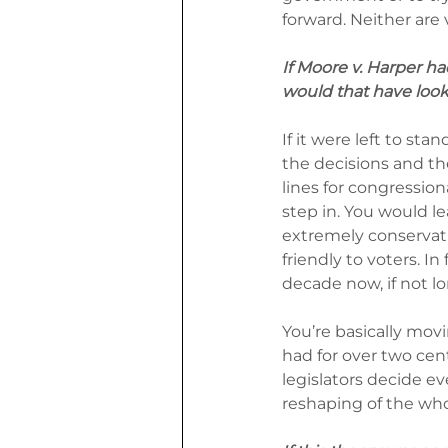
forward. Neither are 
If Moore v. Harper h
would that have looke
If it were left to st
the decisions and the
lines for congressio
step in. You would le
extremely conservati
friendly to voters. In 
decade now, if not lo
You’re basically mov
had for over two cen
legislators decide e
reshaping of the wh