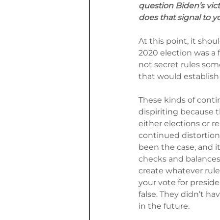
question Biden’s vict
does that signal to y
At this point, it sho
2020 election was a f
not secret rules so
that would establish
These kinds of contin
dispiriting because 
either elections or re
continued distortion 
been the case, and i
checks and balances a
create whatever rule
your vote for preside
false. They didn’t ha
in the future.