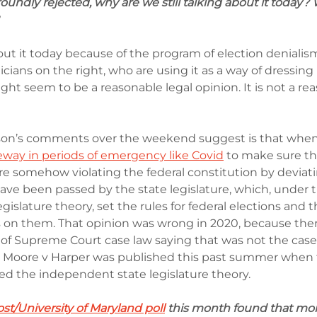
roundly rejected, why are we still talking about it today? 
bout it today because of the program of election denialism
ians on the right, who are using it as a way of dressing 
ht seem to be a reasonable legal opinion. It is not a rea
n’s comments over the weekend suggest is that when 
way in periods of emergency like Covid
 to make sure th
re somehow violating the federal constitution by deviat
ave been passed by the state legislature, which, under t
islature theory, set the rules for federal elections and t
 on them. That opinion was wrong in 2020, because ther
of Supreme Court case law saying that was not the case. 
er Moore v Harper was published this past summer when
lled the independent state legislature theory.
t/University of Maryland poll
 this month found that mo