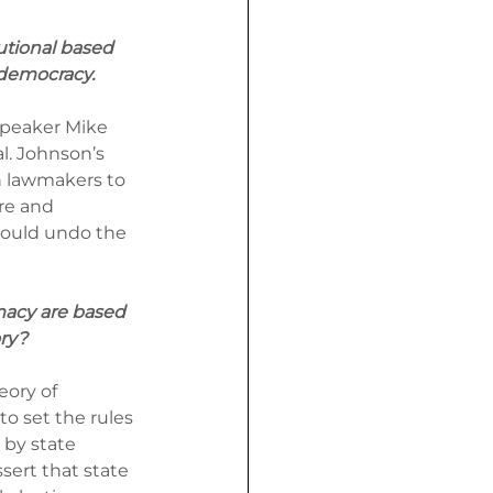
utional based 
 democracy.
peaker Mike 
l. Johnson’s 
n lawmakers to 
re and 
would undo the 
macy are based 
ory?
ory of 
to set the rules 
 by state 
sert that state 