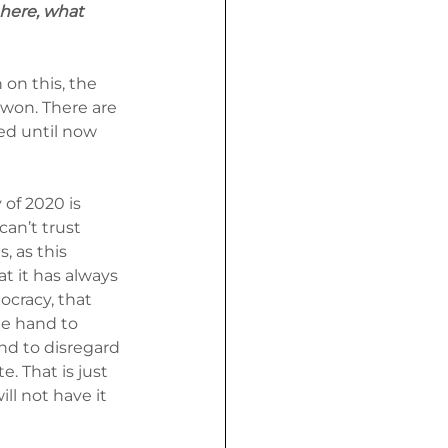
 here, what 
on this, the 
 won. There are 
ed until now 
of 2020 is 
an’t trust 
, as this 
t it has always 
ocracy, that 
ee hand to 
nd to disregard 
. That is just 
ll not have it 