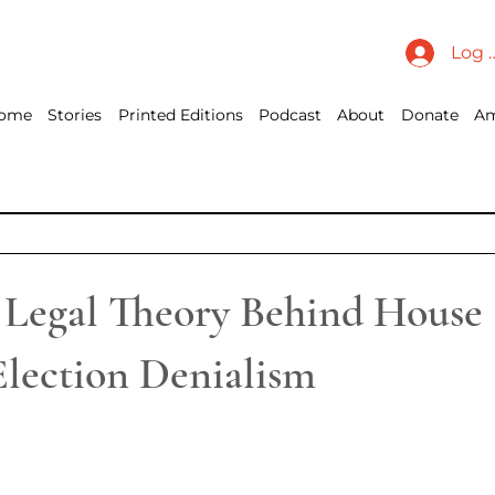
Log 
ome
Stories
Printed Editions
Podcast
About
Donate
Am
 Legal Theory Behind House
Election Denialism