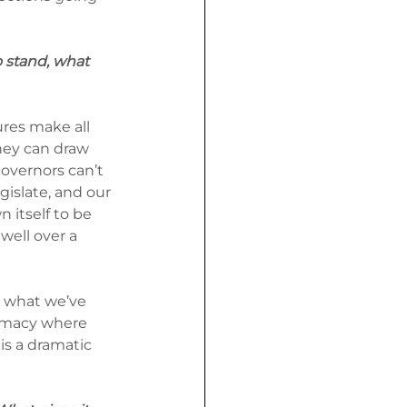
 stand, what 
ures make all 
hey can draw 
overnors can’t 
gislate, and our 
itself to be 
 well over a 
s what we’ve 
remacy where 
is a dramatic 