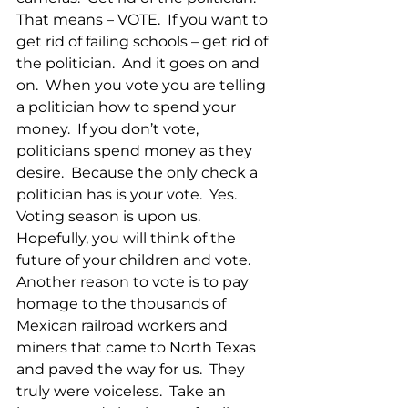
That means – VOTE.  If you want to 
get rid of failing schools – get rid of 
the politician.  And it goes on and 
on.  When you vote you are telling 
a politician how to spend your 
money.  If you don’t vote, 
politicians spend money as they 
desire.  Because the only check a 
politician has is your vote.  Yes.  
Voting season is upon us.  
Hopefully, you will think of the 
future of your children and vote.  
Another reason to vote is to pay 
homage to the thousands of 
Mexican railroad workers and 
miners that came to North Texas 
and paved the way for us.  They 
truly were voiceless.  Take an 