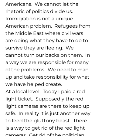
Americans.  We cannot let the 
rhetoric of politics divide us.  
Immigration is not a unique 
American problem.  Refugees from 
the Middle East where civil wars 
are doing what they have to do to 
survive they are fleeing.  We 
cannot turn our backs on them.  In 
a way we are responsible for many 
of the problems.  We need to man 
up and take responsibility for what 
we have helped create. 
At a local level.  Today I paid a red 
light ticket.  Supposedly the red 
light cameras are there to keep up 
safe.  In reality it is just another way 
to feed the gluttony beast.  There 
is a way to get rid of the red light 
cameras.  Get rid of the politician.  