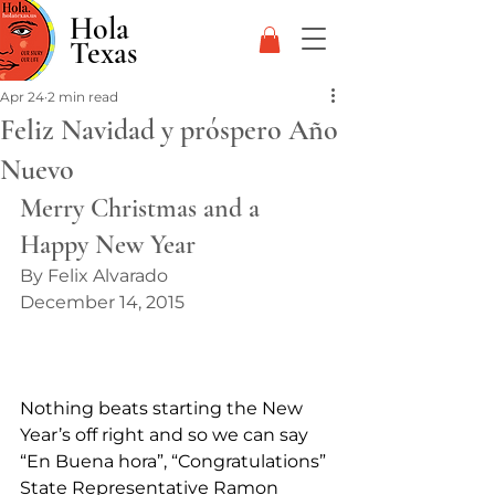
Hola
Texas
Apr 24
2 min read
Feliz Navidad y próspero Año
Nuevo
Merry Christmas and a 
Happy New Year
By Felix Alvarado
December 14, 2015
Nothing beats starting the New 
Year’s off right and so we can say 
“En Buena hora”, “Congratulations” 
State Representative Ramon 