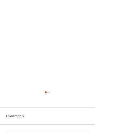
Comments