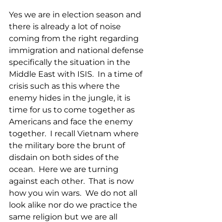
Yes we are in election season and 
there is already a lot of noise 
coming from the right regarding 
immigration and national defense 
specifically the situation in the 
Middle East with ISIS.  In a time of 
crisis such as this where the 
enemy hides in the jungle, it is 
time for us to come together as 
Americans and face the enemy 
together.  I recall Vietnam where 
the military bore the brunt of 
disdain on both sides of the 
ocean.  Here we are turning 
against each other.  That is now 
how you win wars.  We do not all 
look alike nor do we practice the 
same religion but we are all 