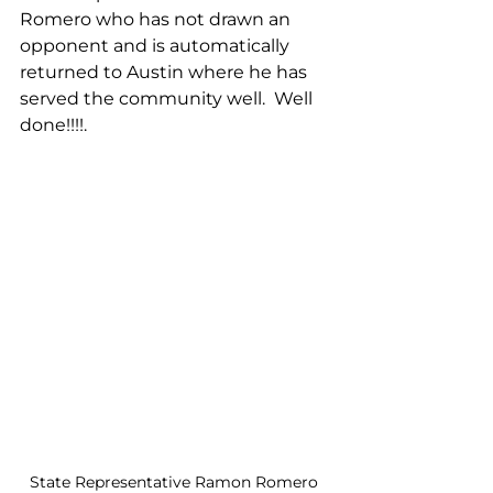
Romero who has not drawn an 
opponent and is automatically 
returned to Austin where he has 
served the community well.  Well 
done!!!!.
State Representative Ramon Romero 