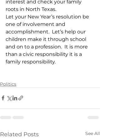
interest and check your family 
roots in North Texas.
Let your New Year’s resolution be 
one of involvement and 
accomplishment.  Let’s help our 
children make it through school 
and on to a profession.  It is more 
than a civic responsibility it is a 
family responsibility. 
Politics
See All
Related Posts