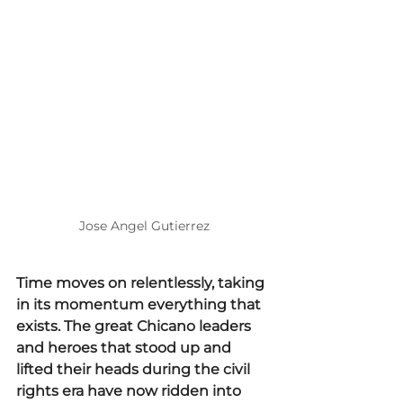
Jose Angel Gutierrez
Time moves on relentlessly, taking 
in its momentum everything that 
exists. The great Chicano leaders 
and heroes that stood up and 
lifted their heads during the civil 
rights era have now ridden into 