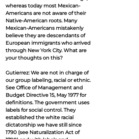
whereas today most Mexican-
Americans are not aware of their 
Native-American roots. Many 
Mexican-Americans mistakenly 
believe they are descendants of 
European immigrants who arrived 
through New York City. What are 
your thoughts on this?
Gutierrez: We are not in charge of 
our group labeling, racial or ethnic. 
See Office of Management and 
Budget Directive 15, May 1977 for 
definitions. The government uses 
labels for social control. They 
established the white racial 
dictatorship we have still since 
1790 (see Naturalization Act of 