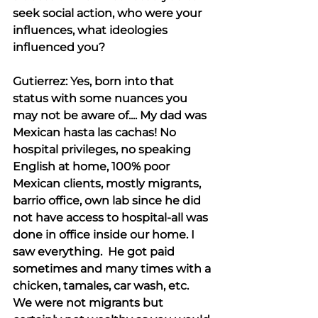
seek social action, who were your 
influences, what ideologies 
influenced you?
Gutierrez: Yes, born into that 
status with some nuances you 
may not be aware of.... My dad was 
Mexican hasta las cachas! No 
hospital privileges, no speaking 
English at home, 100% poor 
Mexican clients, mostly migrants, 
barrio office, own lab since he did 
not have access to hospital-all was 
done in office inside our home. I 
saw everything.  He got paid 
sometimes and many times with a 
chicken, tamales, car wash, etc.  
We were not migrants but 