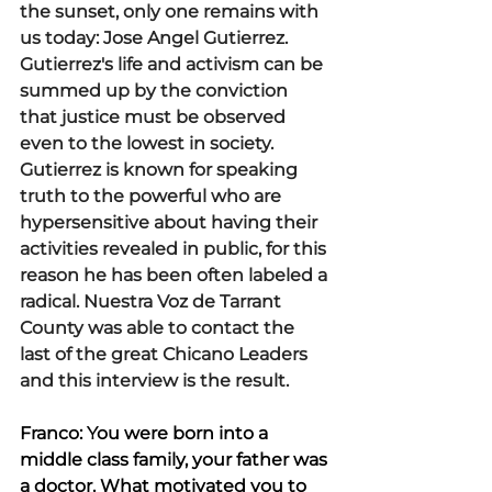
the sunset, only one remains with 
us today: Jose Angel Gutierrez. 
Gutierrez's life and activism can be 
summed up by the conviction 
that justice must be observed 
even to the lowest in society. 
Gutierrez is known for speaking 
truth to the powerful who are 
hypersensitive about having their 
activities revealed in public, for this 
reason he has been often labeled a 
radical. Nuestra Voz de Tarrant 
County was able to contact the 
last of the great Chicano Leaders 
and this interview is the result.  
Franco: You were born into a 
middle class family, your father was 
a doctor. What motivated you to 