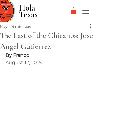
Hola
Texas
May 4
4 min read
The Last of the Chicanos: Jose
Angel Gutierrez
By Franco
August 12, 2015