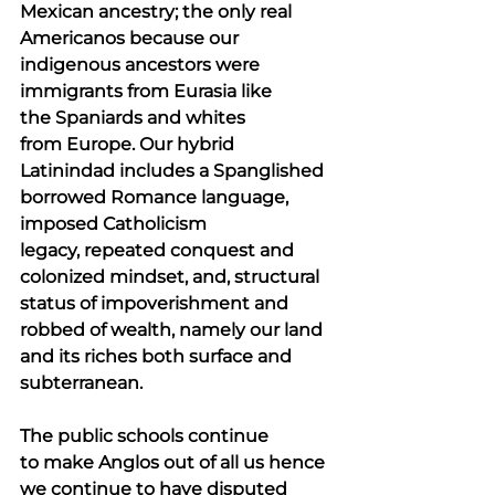
Mexican ancestry; the only real 
Americanos because our 
indigenous ancestors were 
immigrants from Eurasia like 
the Spaniards and whites 
from Europe. Our hybrid 
Latinindad includes a Spanglished 
borrowed Romance language, 
imposed Catholicism 
legacy, repeated conquest and 
colonized mindset, and, structural 
status of impoverishment and 
robbed of wealth, namely our land 
and its riches both surface and 
subterranean.
The public schools continue 
to make Anglos out of all us hence 
we continue to have disputed 