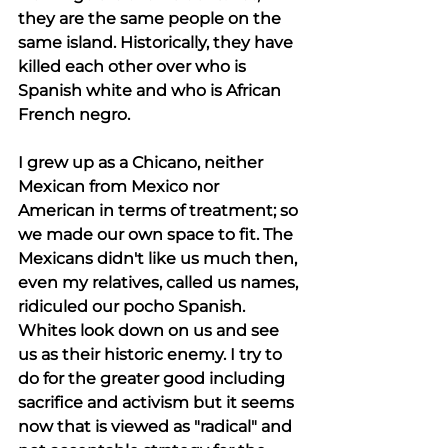
they are the same people on the 
same island. Historically, they have 
killed each other over who is 
Spanish white and who is African 
French negro.  
I grew up as a Chicano, neither 
Mexican from Mexico nor 
American in terms of treatment; so 
we made our own space to fit. The 
Mexicans didn't like us much then, 
even my relatives, called us names, 
ridiculed our pocho Spanish. 
Whites look down on us and see 
us as their historic enemy. I try to 
do for the greater good including 
sacrifice and activism but it seems 
now that is viewed as "radical" and 