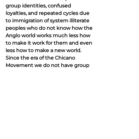
group identities, confused 
loyalties, and repeated cycles due 
to immigration of system illiterate 
peoples who do not know how the 
Anglo world works much less how 
to make it work for them and even 
less how to make a new world. 
Since the era of the Chicano 
Movement we do not have group 
ascendency as a goal, little 
solidarity, and no underpinning 
ideology of Chicanism (caring for 
our group first then others). 
Community