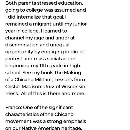
Both parents stressed education, 
going to college was assumed and 
I did internalize that goal. I 
remained a migrant until my junior 
year in college. I learned to 
channel my rage and anger at 
discrimination and unequal 
opportunity by engaging in direct 
protest and mass social action 
beginning my 11th grade in high 
school. See my book The Making 
of a Chicano Militant; Lessons from 
Cristal, Madison: Univ. of Wisconsin 
Press.  All of this is there and more.
Franco: One of the significant 
characteristics of the Chicano 
movement was a strong emphasis 
on our Native American heritage, 