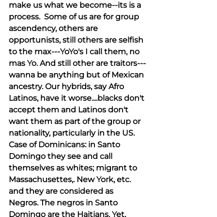
make us what we become--its is a 
process.  Some of us are for group 
ascendency, others are 
opportunists, still others are selfish 
to the max---YoYo's I call them, no 
mas Yo. And still other are traitors---
wanna be anything but of Mexican 
ancestry. Our hybrids, say Afro 
Latinos, have it worse....blacks don't 
accept them and Latinos don't 
want them as part of the group or 
nationality, particularly in the US.  
Case of Dominicans: in Santo 
Domingo they see and call 
themselves as whites; migrant to 
Massachusettes,. New York, etc. 
and they are considered as 
Negros. The negros in Santo 
Domingo are the Haitians. Yet, 