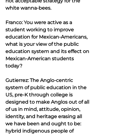
not acceptable strategy for the 
white wanna-bees.
Franco: You were active as a 
student working to improve 
education for Mexican-Americans, 
what is your view of the public 
education system and its effect on 
Mexican-American students 
today?
Gutierrez: The Anglo-centric 
system of public education in the 
US, pre-K through college is 
designed to make Anglos out of all 
of us in mind, attitude, opinion, 
identity, and heritage erasing all 
we have been and ought to be: 
hybrid indigenous people of 