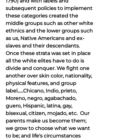
1790) and with labels and 
subsequent policies to implement 
these categories created the 
middle groups such as other white 
ethnics and the lower groups such 
as us, Native Americans and ex-
slaves and their descendants. 
Once these strata was set in place 
all the white elites have to do is 
divide and conquer. We fight one 
another over skin color, nationality, 
physical features, and group 
label......Chicano, Indio, prieto, 
Moreno, negro, agabachado, 
guero, Hispanic, latina, gay, 
bisexual, citizen, mojado, etc.  Our 
parents make us become them; 
we grow to choose what we want 
to be; and life's circumstances 