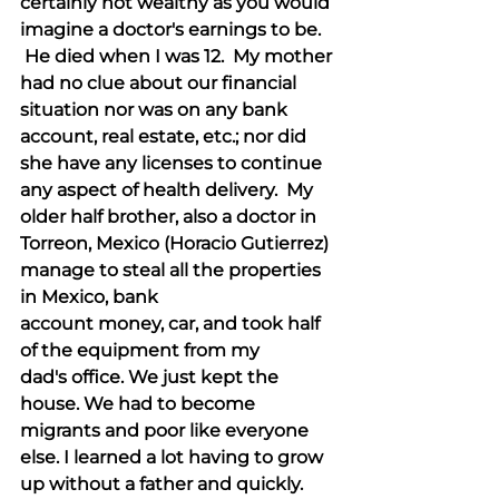
certainly not wealthy as you would 
imagine a doctor's earnings to be. 
 He died when I was 12.  My mother 
had no clue about our financial 
situation nor was on any bank 
account, real estate, etc.; nor did 
she have any licenses to continue 
any aspect of health delivery.  My 
older half brother, also a doctor in 
Torreon, Mexico (Horacio Gutierrez) 
manage to steal all the properties 
in Mexico, bank 
account money, car, and took half 
of the equipment from my 
dad's office. We just kept the 
house. We had to become 
migrants and poor like everyone 
else. I learned a lot having to grow 
up without a father and quickly.  