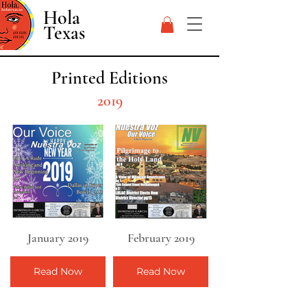
Hola
Texas
Printed Editions
2019
January 2019
February 2019
Read Now
Read Now