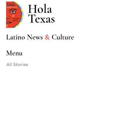
Hola
Texas
Latino News
&
Culture
Menu
All Stories
Sports
Entertainment
Community
Events
Politics
Stories
Home