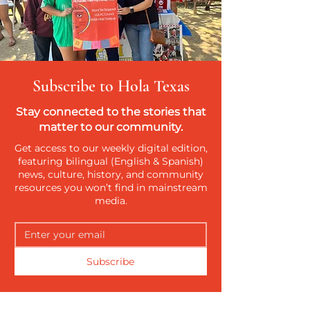
Subscribe to Hola Texas
Stay connected to the stories that
matter to our community.
Get access to our weekly digital edition,
featuring bilingual (English & Spanish)
news, culture, history, and community
resources you won’t find in mainstream
media.
Subscribe