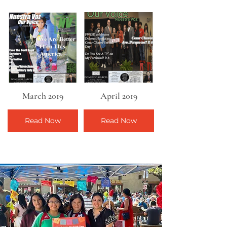
March 2019
April 2019
Read Now
Read Now