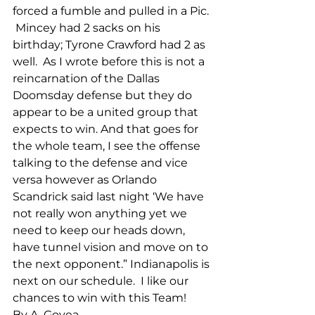
forced a fumble and pulled in a Pic. 
 Mincey had 2 sacks on his 
birthday; Tyrone Crawford had 2 as 
well.  As I wrote before this is not a 
reincarnation of the Dallas 
Doomsday defense but they do 
appear to be a united group that 
expects to win. And that goes for 
the whole team, I see the offense 
talking to the defense and vice 
versa however as Orlando 
Scandrick said last night ‘We have 
not really won anything yet we 
need to keep our heads down, 
have tunnel vision and move on to 
the next opponent.” Indianapolis is 
next on our schedule.  I like our 
chances to win with this Team!
By A. Govea