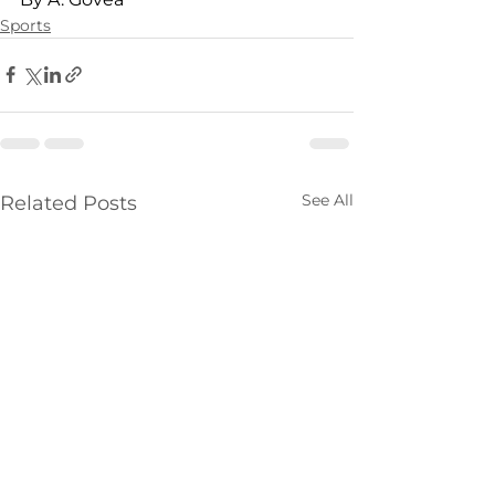
Sports
See All
Related Posts