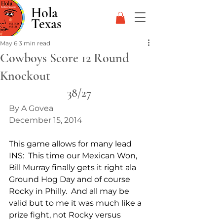
Hola
Texas
May 6
3 min read
Cowboys Score 12 Round
Knockout
38/27
By A Govea
December 15, 2014
This game allows for many lead 
INS:  This time our Mexican Won, 
Bill Murray finally gets it right ala 
Ground Hog Day and of course 
Rocky in Philly.  And all may be 
valid but to me it was much like a 
prize fight, not Rocky versus 