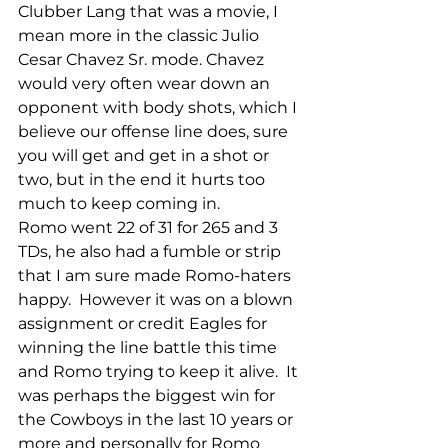
Clubber Lang that was a movie, I 
mean more in the classic Julio 
Cesar Chavez Sr. mode. Chavez 
would very often wear down an 
opponent with body shots, which I 
believe our offense line does, sure 
you will get and get in a shot or 
two, but in the end it hurts too 
much to keep coming in.
Romo went 22 of 31 for 265 and 3 
TDs, he also had a fumble or strip 
that I am sure made Romo-haters 
happy.  However it was on a blown 
assignment or credit Eagles for 
winning the line battle this time 
and Romo trying to keep it alive.  It 
was perhaps the biggest win for 
the Cowboys in the last 10 years or 
more and personally for Romo 