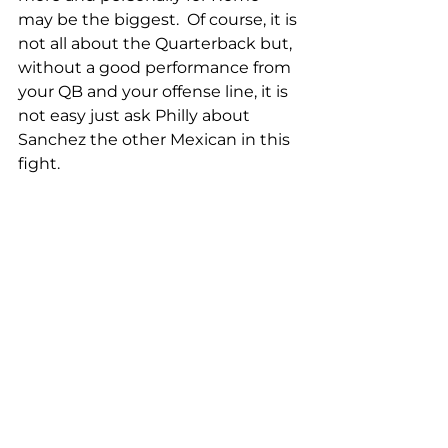
may be the biggest.  Of course, it is 
not all about the Quarterback but, 
without a good performance from 
your QB and your offense line, it is 
not easy just ask Philly about 
Sanchez the other Mexican in this 
fight.