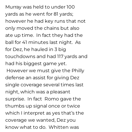
Murray was held to under 100 
yards as he went for 81 yards; 
however he had key runs that not 
only moved the chains but also 
ate up time.  In fact they had the 
ball for 41 minutes last night.  As 
for Dez, he hauled in 3 big 
touchdowns and had 117 yards and 
had his biggest game yet. 
 However we must give the Philly 
defense an assist for giving Dez 
single coverage several times last 
night, which was a pleasant 
surprise.  In fact  Romo gave the 
thumbs up signal once or twice 
which I interpret as yes that’s the 
coverage we wanted, Dez you 
know what to do.  Whitten was 