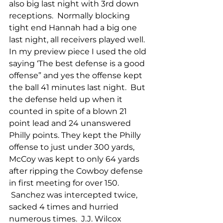
also big last night with 3rd down 
receptions.  Normally blocking 
tight end Hannah had a big one 
last night, all receivers played well.
In my preview piece I used the old 
saying ‘The best defense is a good 
offense” and yes the offense kept 
the ball 41 minutes last night.  But 
the defense held up when it 
counted in spite of a blown 21 
point lead and 24 unanswered 
Philly points. They kept the Philly 
offense to just under 300 yards, 
McCoy was kept to only 64 yards 
after ripping the Cowboy defense 
in first meeting for over 150. 
 Sanchez was intercepted twice, 
sacked 4 times and hurried 
numerous times.  J.J. Wilcox 