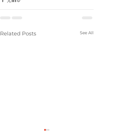
See All
Related Posts