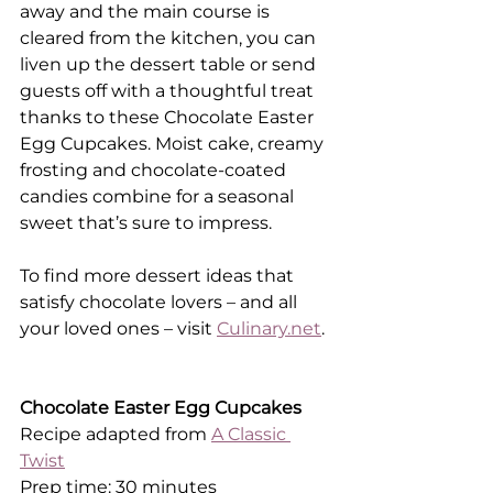
away and the main course is 
cleared from the kitchen, you can 
liven up the dessert table or send 
guests off with a thoughtful treat 
thanks to these Chocolate Easter 
Egg Cupcakes. Moist cake, creamy 
frosting and chocolate-coated 
candies combine for a seasonal 
sweet that’s sure to impress.
To find more dessert ideas that 
satisfy chocolate lovers – and all 
your loved ones – visit 
Culinary.net
.
Chocolate Easter Egg Cupcakes
Recipe adapted from 
A Classic 
Twist
Prep time: 30 minutes