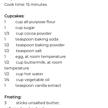
Cook time: 15 minutes
Cupcakes:
1          cup all-purpose flour
1          cup sugar
1/3       cup cocoa powder
1          teaspoon baking soda
1/2       teaspoon baking powder
1/2       teaspoon salt
1          egg, at room temperature
1/2       cup buttermilk, at room 
temperature
1/2       cup hot water
1/4       cup vegetable oil
1          teaspoon vanilla extract
Frosting:
3          sticks unsalted butter, 