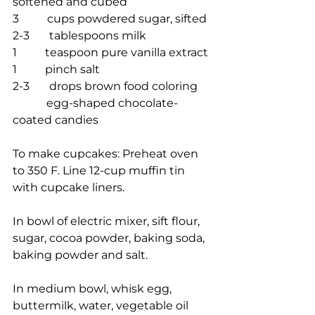
softened and cubed
3          cups powdered sugar, sifted
2-3       tablespoons milk
1          teaspoon pure vanilla extract
1          pinch salt
2-3       drops brown food coloring
            egg-shaped chocolate-
coated candies
To make cupcakes: Preheat oven 
to 350 F. Line 12-cup muffin tin 
with cupcake liners.
In bowl of electric mixer, sift flour, 
sugar, cocoa powder, baking soda, 
baking powder and salt.
In medium bowl, whisk egg, 
buttermilk, water, vegetable oil 