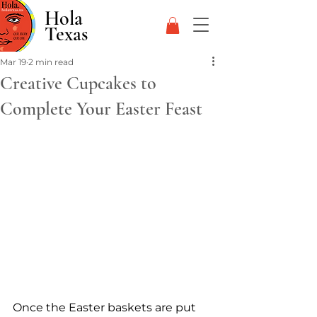
Hola
Texas
Mar 19
2 min read
Creative Cupcakes to
Complete Your Easter Feast
Once the Easter baskets are put 