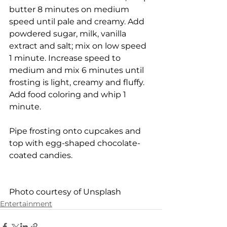
butter 8 minutes on medium 
speed until pale and creamy. Add 
powdered sugar, milk, vanilla 
extract and salt; mix on low speed 
1 minute. Increase speed to 
medium and mix 6 minutes until 
frosting is light, creamy and fluffy. 
Add food coloring and whip 1 
minute.
Pipe frosting onto cupcakes and 
top with egg-shaped chocolate-
coated candies.
Photo courtesy of Unsplash
Entertainment