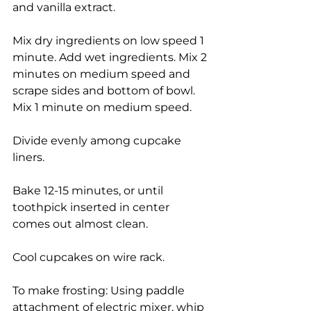
and vanilla extract.
Mix dry ingredients on low speed 1 
minute. Add wet ingredients. Mix 2 
minutes on medium speed and 
scrape sides and bottom of bowl. 
Mix 1 minute on medium speed.
Divide evenly among cupcake 
liners.
Bake 12-15 minutes, or until 
toothpick inserted in center 
comes out almost clean.
Cool cupcakes on wire rack.
To make frosting: Using paddle 
attachment of electric mixer, whip 