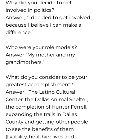
Why did you decide to get 
involved in politics?
Answer, “I decided to get involved 
because I believe I can make a 
difference.”
Who were your role models?
Answer “My mother and my 
grandmothers.”
What do you consider to be your 
greatest accomplishment?
Answer “ The Latino Cultural 
Center, the Dallas Animal Shelter, 
the completion of Hunter Ferrell, 
expanding the trails in Dallas 
County and getting other people 
to see the benefits of them 
(livability, healthier lives and 