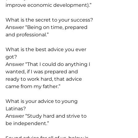
improve economic development).”
What is the secret to your success?
Answer “Being on time, prepared 
and professional.”
What is the best advice you ever 
got?
Answer “That I could do anything I 
wanted, if I was prepared and 
ready to work hard, that advice 
came from my father.”
What is your advice to young 
Latinas?
Answer “Study hard and strive to 
be independent.”