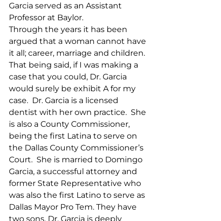
Garcia served as an Assistant 
Professor at Baylor.  
Through the years it has been 
argued that a woman cannot have 
it all; career, marriage and children. 
That being said, if I was making a 
case that you could, Dr. Garcia 
would surely be exhibit A for my 
case.  Dr. Garcia is a licensed 
dentist with her own practice.  She 
is also a County Commissioner, 
being the first Latina to serve on 
the Dallas County Commissioner’s 
Court.  She is married to Domingo 
Garcia, a successful attorney and 
former State Representative who 
was also the first Latino to serve as 
Dallas Mayor Pro Tem. They have 
two sons. Dr. Garcia is deeply 