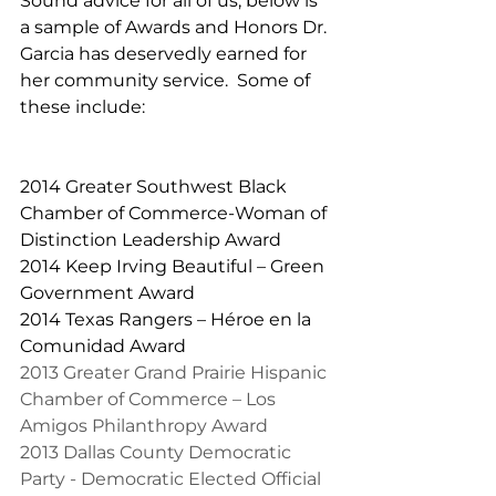
Sound advice for all of us, below is 
a sample of Awards and Honors Dr. 
Garcia has deservedly earned for 
her community service.  Some of 
these include:
2014 Greater Southwest Black 
Chamber of Commerce-Woman of 
Distinction Leadership Award
2014 Keep Irving Beautiful – Green 
Government Award
2014 Texas Rangers – Héroe en la 
Comunidad Award
2013 Greater Grand Prairie Hispanic 
Chamber of Commerce – Los 
Amigos Philanthropy Award
2013 Dallas County Democratic 
Party - Democratic Elected Official 