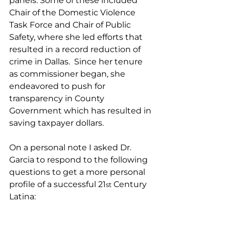
panels. Some of these included 
Chair of the Domestic Violence 
Task Force and Chair of Public 
Safety, where she led efforts that 
resulted in a record reduction of 
crime in Dallas.  Since her tenure 
as commissioner began, she 
endeavored to push for 
transparency in County 
Government which has resulted in 
saving taxpayer dollars.
On a personal note I asked Dr. 
Garcia to respond to the following 
questions to get a more personal 
profile of a successful 21
 Century 
st
Latina: