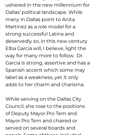
ushered in the new millennium for 
Dallas’ political landscape. While 
many in Dallas point to Anita 
Martinez as a role model for a 
strong successful Latina and 
deservedly so, in this new century 
Elba Garcia will, I believe, light the 
way for many more to follow.  Dr. 
Garcia is strong, assertive and has a 
Spanish accent which some may 
label as a weakness, yet it only 
adds to her charm and charisma.
While serving on the Dallas City 
Council, she rose to the positions 
of Deputy Mayor Pro Tem and 
Mayor Pro Tem and chaired or 
served on several boards and 