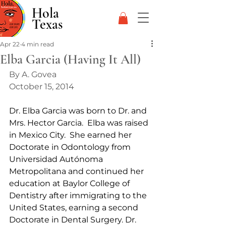
Hola
Texas
Apr 22
4 min read
Elba Garcia (Having It All)
By A. Govea
October 15, 2014
Dr. Elba Garcia was born to Dr. and 
Mrs. Hector Garcia.  Elba was raised 
in Mexico City.  She earned her 
Doctorate in Odontology from 
Universidad Autónoma 
Metropolitana and continued her 
education at Baylor College of 
Dentistry after immigrating to the 
United States, earning a second 
Doctorate in Dental Surgery. Dr. 