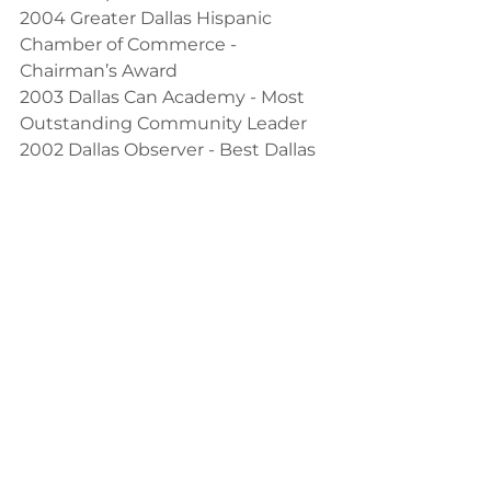
2004 Greater Dallas Hispanic 
Chamber of Commerce - 
Chairman’s Award
2003 Dallas Can Academy - Most 
Outstanding Community Leader
2002 Dallas Observer - Best Dallas 
City Council Member
2000 YWCA - Women of Oak Cliff 
Achievement Award
Community
See All
Related Posts