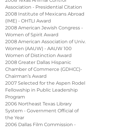
2008 Texas Animal Control 
Association - Presidential Citation
2008 Institute of Mexicans Abroad 
(IME) - OHTLI Award
2008 American Jewish Congress - 
Women of Spirit Award
2008 American Association of Univ. 
Women (AAUW) - AAUW 100 
Women of Distinction Award
2008 Greater Dallas Hispanic 
Chamber of Commerce (GDHCC)- 
Chairman’s Award
2007 Selected for the Aspen Rodel 
Fellowship in Public Leadership 
Program
2006 Northeast Texas Library 
System - Government Official of 
the Year
2006 Dallas Film Commission - 