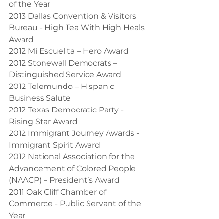
of the Year
2013 Dallas Convention & Visitors 
Bureau - High Tea With High Heals 
Award
2012 Mi Escuelita – Hero Award
2012 Stonewall Democrats – 
Distinguished Service Award
2012 Telemundo – Hispanic 
Business Salute
2012 Texas Democratic Party - 
Rising Star Award
2012 Immigrant Journey Awards - 
Immigrant Spirit Award
2012 National Association for the 
Advancement of Colored People 
(NAACP) – President’s Award
2011 Oak Cliff Chamber of 
Commerce - Public Servant of the 
Year