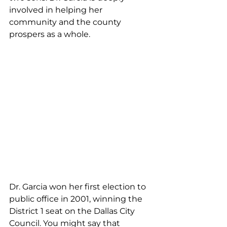
involved in helping her 
community and the county 
prospers as a whole.
Dr. Garcia won her first election to 
public office in 2001, winning the 
District 1 seat on the Dallas City 
Council. You might say that 