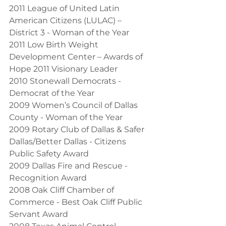
2011 League of United Latin 
American Citizens (LULAC) – 
District 3 - Woman of the Year
2011 Low Birth Weight 
Development Center – Awards of 
Hope 2011 Visionary Leader
2010 Stonewall Democrats - 
Democrat of the Year
2009 Women’s Council of Dallas 
County - Woman of the Year
2009 Rotary Club of Dallas & Safer 
Dallas/Better Dallas - Citizens 
Public Safety Award
2009 Dallas Fire and Rescue - 
Recognition Award
2008 Oak Cliff Chamber of 
Commerce - Best Oak Cliff Public 
Servant Award