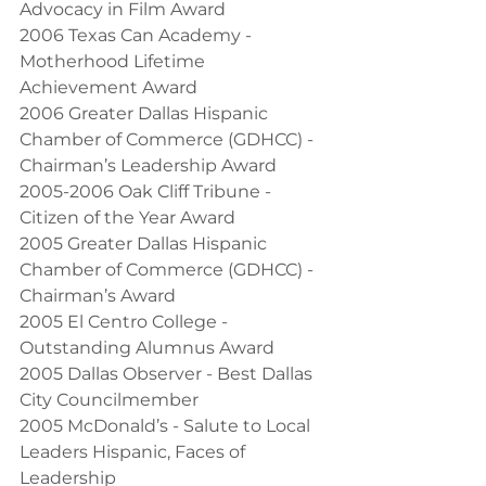
Advocacy in Film Award
2006 Texas Can Academy - 
Motherhood Lifetime 
Achievement Award
2006 Greater Dallas Hispanic 
Chamber of Commerce (GDHCC) - 
Chairman’s Leadership Award
2005-2006 Oak Cliff Tribune - 
Citizen of the Year Award
2005 Greater Dallas Hispanic 
Chamber of Commerce (GDHCC) - 
Chairman’s Award
2005 El Centro College - 
Outstanding Alumnus Award
2005 Dallas Observer - Best Dallas 
City Councilmember
2005 McDonald’s - Salute to Local 
Leaders Hispanic, Faces of 
Leadership