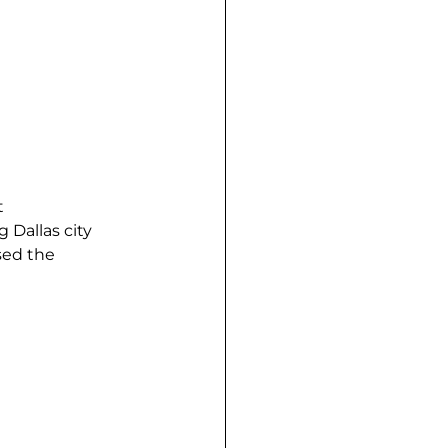
 
Dallas city 
sed the 