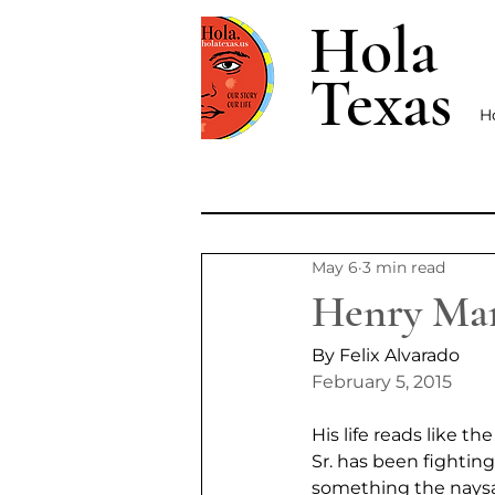
Hola
Texas
H
May 6
3 min read
Henry Mart
By Felix Alvarado
February 5, 2015
His life reads like 
Sr. has been fighting
something the naysa