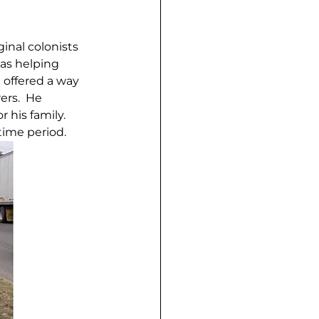
inal colonists 
as helping 
 offered a way 
ers.  He 
his family.  
time period.