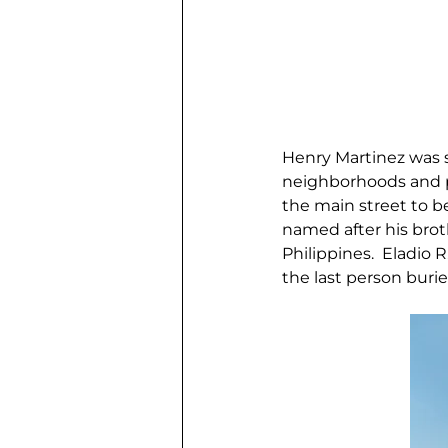
Henry Martinez was s
neighborhoods and pi
the main street to b
named after his broth
Philippines.  Eladio 
the last person bur