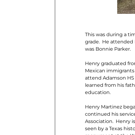
This was during a ti
grade.  He attended 
was Bonnie Parker. 
Henry graduated from
Mexican immigrants 
attend Adamson HS or
learned from his fat
education. 
Henry Martinez began 
continued his servi
Association.  Henry 
seen by a Texas hist