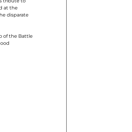
 tribute to 
 at the 
he disparate 
 of the Battle 
hood 