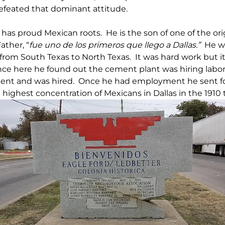
efeated that dominant attitude.
 has proud Mexican roots.  He is the son of one of the orig
ather, “
fue uno de los primeros que llego a Dallas.”
  He w
from South Texas to North Texas.  It was hard work but it
Once here he found out the cement plant was hiring labor
nt and was hired.  Once he had employment he sent for 
highest concentration of Mexicans in Dallas in the 1910 