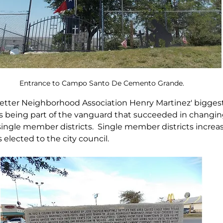
Entrance to Campo Santo De Cemento Grande.
etter Neighborhood Association Henry Martinez' biggest
being part of the vanguard that succeeded in changing 
 single member districts.  Single member districts increa
elected to the city council.