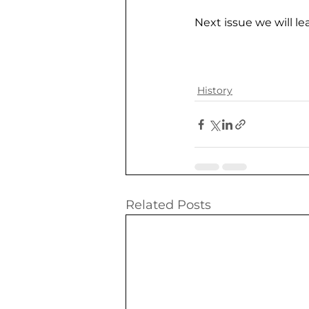
Next issue we will le
History
Related Posts