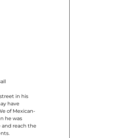
all
treet in his 
may have 
We of Mexican-
n he was 
e and reach the 
nts.