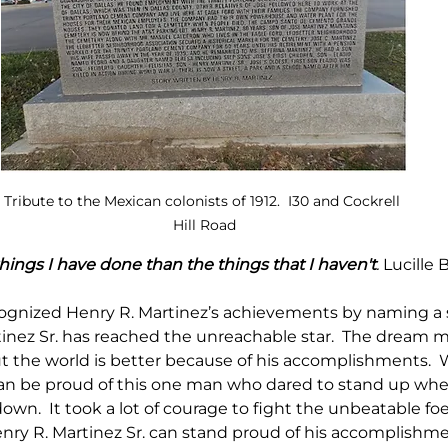
Tribute to the Mexican colonists of 1912.  I30 and Cockrell 
Hill Road
 things I have done than the things that I haven't
. 
Lucille B
ecognized Henry R. Martinez’s achievements by naming a s
tinez Sr. has reached the unreachable star.  The dream 
 the world is better because of his accomplishments.  
an be proud of this one man who dared to stand up whe
own.  It took a lot of courage to fight the unbeatable fo
enry R. Martinez Sr. can stand proud of his accomplishme