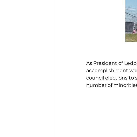
As President of Ledb
accomplishment was 
council elections to
number of minorities 