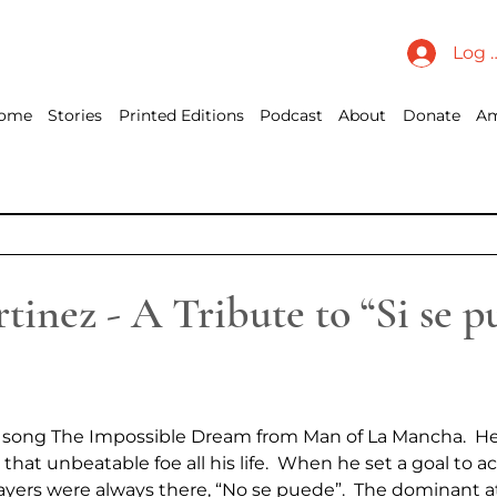
Log 
ome
Stories
Printed Editions
Podcast
About
Donate
Am
inez - A Tribute to “Si se p
the song The Impossible Dream from Man of La Mancha.  He
 that unbeatable foe all his life.  When he set a goal to 
yers were always there, “No se puede”.  The dominant a