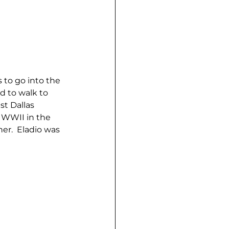
to go into the 
 to walk to 
t Dallas 
n WWII in the 
er.  Eladio was 