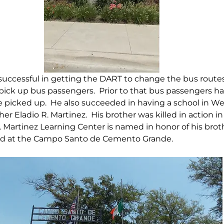
uccessful in getting the DART to change the bus routes 
ck up bus passengers.  Prior to that bus passengers had
e picked up.  He also succeeded in having a school in Wes
er Eladio R. Martinez.  His brother was killed in action i
R. Martinez Learning Center is named in honor of his broth
ied at the Campo Santo de Cemento Grande.