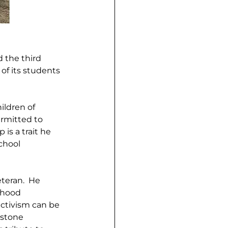
 the third 
f its students 
ldren of 
rmitted to 
s a trait he 
chool 
teran.  He 
rhood 
ctivism can be 
 stone 