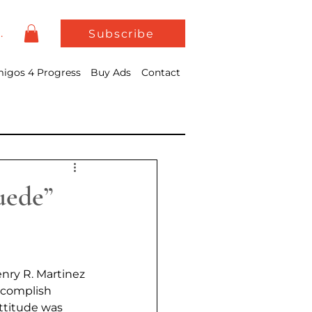
In
Subscribe
igos 4 Progress
Buy Ads
Contact
uede”
nry R. Martinez 
accomplish 
ttitude was 