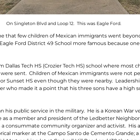
On Singleton Blvd and Loop 12.  This was Eagle Ford.
me that few children of Mexican immigrants went beyond
Eagle Ford District 49 School more famous because one o
 Dallas Tech HS (Crozier Tech HS) school where most chi
were sent.  Children of Mexican immigrants were not pe
 Sunset HS even though they were nearby.  Leadership i
her who made it a point that his three sons have a high s
his public service in the military.  He is a Korean War ve
ce as a member and president of the Ledbetter Neighbo
is a consummate community organizer and activist.  His a
orical marker at the Campo Santo de Cemento Grande; a