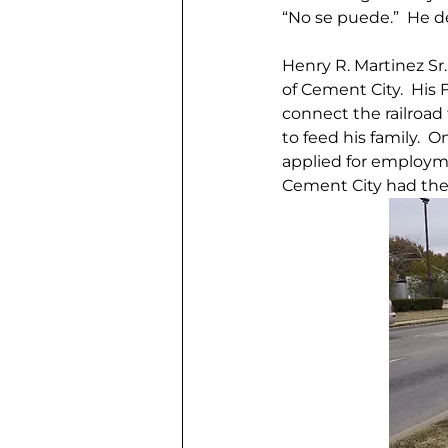
“No se puede.”  He d
Henry R. Martinez Sr.
of Cement City.  His F
connect the railroad 
to feed his family.  
applied for employme
Cement City had the 