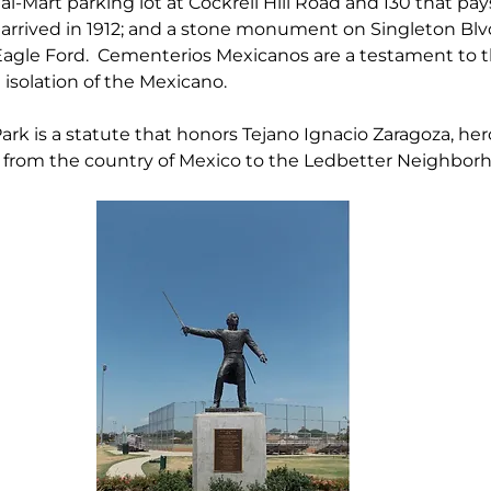
Mart parking lot at Cockrell Hill Road and I30 that pays
arrived in 1912; and a stone monument on Singleton Blvd
Eagle Ford.  Cementerios Mexicanos are a testament to t
 isolation of the Mexicano.
rk is a statute that honors Tejano Ignacio Zaragoza, hero
n from the country of Mexico to the Ledbetter Neighbor