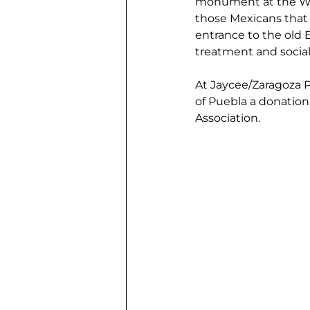
monument at the Wal-
those Mexicans that 
entrance to the old 
treatment and social
At Jaycee/Zaragoza Pa
of Puebla a donatio
Association.