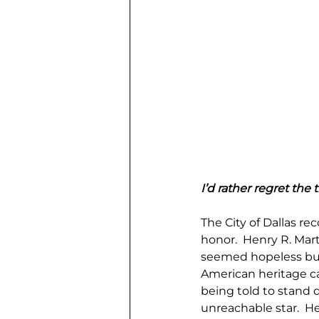
I’d rather regret the
The City of Dallas r
honor.  Henry R. Mar
seemed hopeless but
American heritage c
being told to stand d
unreachable star.  H