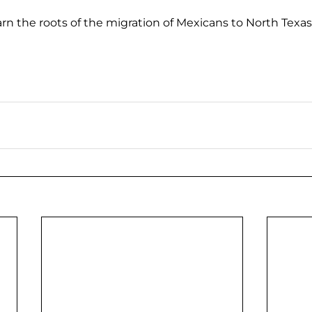
arn the roots of the migration of Mexicans to North Texas