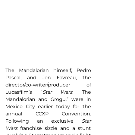
The Mandalorian himself, Pedro 
Pascal, and Jon Favreau, the 
director/co-writer/producer of 
Lucasfilm’s “
Star Wars
: The 
Mandalorian and Grogu,” were in 
Mexico City earlier today for the 
annual CCXP Convention. 
Following an exclusive 
Star 
Wars
 franchise sizzle and a stunt 