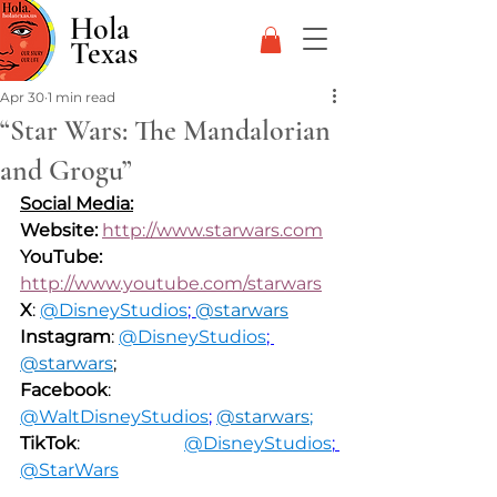
Hola
Texas
Apr 30
1 min read
“Star Wars: The Mandalorian
and Grogu”
Social Media:
Website: 
http://www.starwars.com
YouTube: 
http://www.youtube.com/starwars
X
: 
@DisneyStudios
; 
@starwars
Instagram
: 
@DisneyStudios
; 
@starwars
;
Facebook
: 
@WaltDisneyStudios
;
@starwars
;
TikTok
: 
@DisneyStudios
; 
@StarWars