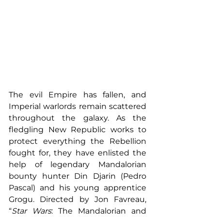
The evil Empire has fallen, and 
Imperial warlords remain scattered 
throughout the galaxy. As the 
fledgling New Republic works to 
protect everything the Rebellion 
fought for, they have enlisted the 
help of legendary Mandalorian 
bounty hunter Din Djarin (Pedro 
Pascal) and his young apprentice 
Grogu. Directed by Jon Favreau, 
“
Star Wars
: The Mandalorian and 