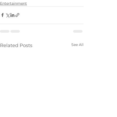
Entertainment
See All
Related Posts