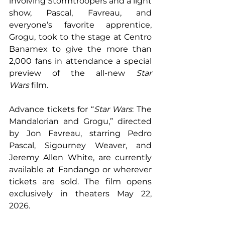
involving Stormtroopers and a light 
show, Pascal, Favreau, and 
everyone’s favorite apprentice, 
Grogu, took to the stage at Centro 
Banamex to give the more than 
2,000 fans in attendance a special 
preview of the all-new 
Star 
Wars
 film.
Advance tickets for “
Star Wars
: The 
Mandalorian and Grogu,” directed 
by Jon Favreau, starring Pedro 
Pascal, Sigourney Weaver, and 
Jeremy Allen White, are currently 
available at Fandango or wherever 
tickets are sold. The film opens 
exclusively in theaters May 22, 
2026.