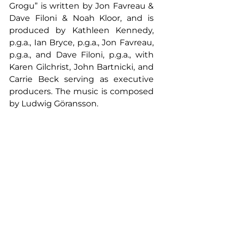
Grogu” is written by Jon Favreau & 
Dave Filoni & Noah Kloor, and is 
produced by Kathleen Kennedy, 
p.g.a., Ian Bryce, p.g.a., Jon Favreau, 
p.g.a., and Dave Filoni, p.g.a., with 
Karen Gilchrist, John Bartnicki, and 
Carrie Beck serving as executive 
producers. The music is composed 
by Ludwig Göransson.