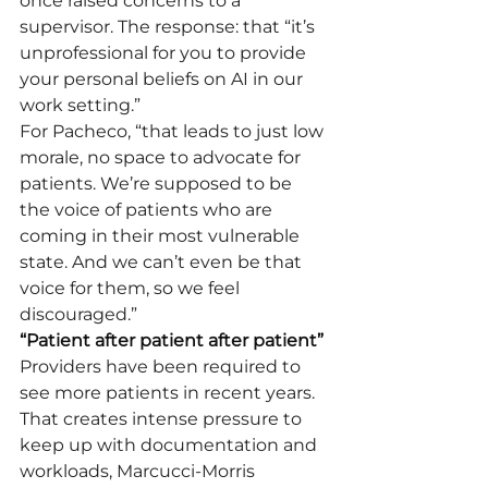
once raised concerns to a 
supervisor. The response: that “it’s 
unprofessional for you to provide 
your personal beliefs on AI in our 
work setting.”
For Pacheco, “that leads to just low 
morale, no space to advocate for 
patients. We’re supposed to be 
the voice of patients who are 
coming in their most vulnerable 
state. And we can’t even be that 
voice for them, so we feel 
discouraged.”
“Patient after patient after patient”
Providers have been required to 
see more patients in recent years. 
That creates intense pressure to 
keep up with documentation and 
workloads, Marcucci-Morris 