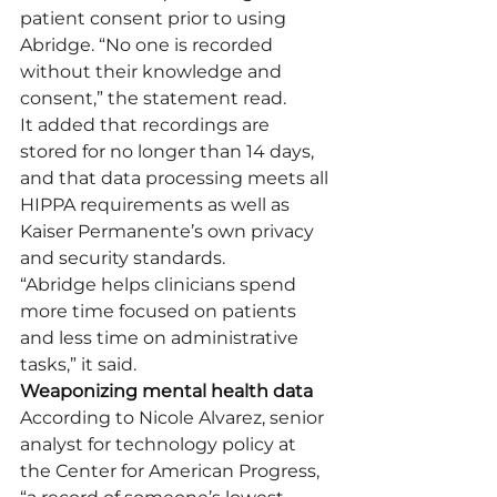
patient consent prior to using 
Abridge. “No one is recorded 
without their knowledge and 
consent,” the statement read.
It added that recordings are 
stored for no longer than 14 days, 
and that data processing meets all 
HIPPA requirements as well as 
Kaiser Permanente’s own privacy 
and security standards.
“Abridge helps clinicians spend 
more time focused on patients 
and less time on administrative 
tasks,” it said.
Weaponizing mental health data
According to Nicole Alvarez, senior 
analyst for technology policy at 
the Center for American Progress, 