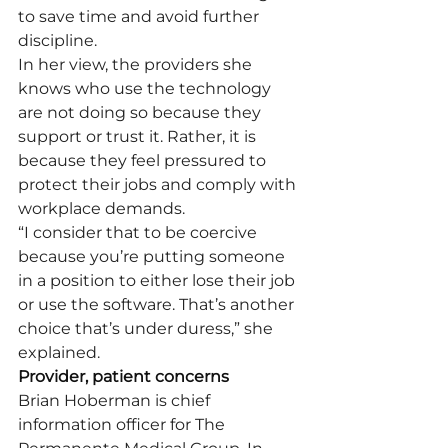
to save time and avoid further 
discipline.
In her view, the providers she 
knows who use the technology 
are not doing so because they 
support or trust it. Rather, it is 
because they feel pressured to 
protect their jobs and comply with 
workplace demands.
“I consider that to be coercive 
because you’re putting someone 
in a position to either lose their job 
or use the software. That’s another 
choice that’s under duress,” she 
explained.
Provider, patient concerns
Brian Hoberman is chief 
information officer for The 