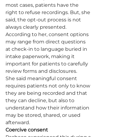
most cases, patients have the 
right to refuse recordings. But, she 
said, the opt-out process is not 
always clearly presented. 
According to her, consent options 
may range from direct questions 
at check-in to language buried in 
intake paperwork, making it 
important for patients to carefully 
review forms and disclosures.
She said meaningful consent 
requires patients not only to know 
they are being recorded and that 
they can decline, but also to 
understand how their information 
may be stored, shared, or used 
afterward.
Coercive consent