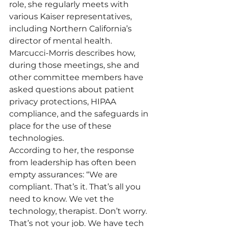
role, she regularly meets with 
various Kaiser representatives, 
including Northern California’s 
director of mental health.
Marcucci-Morris describes how, 
during those meetings, she and 
other committee members have 
asked questions about patient 
privacy protections, HIPAA 
compliance, and the safeguards in 
place for the use of these 
technologies.
According to her, the response 
from leadership has often been 
empty assurances: “We are 
compliant. That’s it. That’s all you 
need to know. We vet the 
technology, therapist. Don’t worry. 
That’s not your job. We have tech 