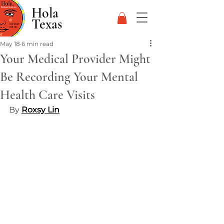
Hola
Texas
May 18
6 min read
Your Medical Provider Might
Be Recording Your Mental
Health Care Visits
By 
Roxsy Lin