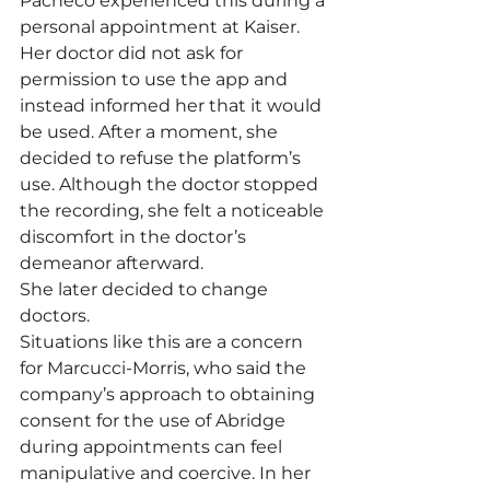
Pacheco experienced this during a 
personal appointment at Kaiser. 
Her doctor did not ask for 
permission to use the app and 
instead informed her that it would 
be used. After a moment, she 
decided to refuse the platform’s 
use. Although the doctor stopped 
the recording, she felt a noticeable 
discomfort in the doctor’s 
demeanor afterward.
She later decided to change 
doctors.
Situations like this are a concern 
for Marcucci-Morris, who said the 
company’s approach to obtaining 
consent for the use of Abridge 
during appointments can feel 
manipulative and coercive. In her 