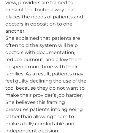
view, providers are trained to 
present the tool in a way that 
places the needs of patients and 
doctors in opposition to one 
another.
She explained that patients are 
often told the system will help 
doctors with documentation, 
reduce burnout, and allow them 
to spend more time with their 
families. As a result, patients may 
feel guilty declining the use of the 
tool because they do not want to 
make their provider’s job harder.
She believes this framing 
pressures patients into agreeing 
rather than allowing them to 
make a fully comfortable and 
independent decision.