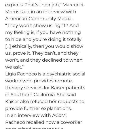
experts. That’s their job,” Marcucci-
Morris said in an interview with 
American Community Media.
“They won’t show us, right? And 
my feeling is, if you have nothing 
to hide and you’re doing it totally 
[…] ethically, then you would show 
us, prove it. They can’t, and they 
won’t, and they declined to when 
we ask.”
Ligia Pacheco is a psychiatric social 
worker who provides remote 
therapy services for Kaiser patients 
in Southern California. She said 
Kaiser also refused her requests to 
provide further explanations.
In an interview with ACoM, 
Pacheco recalled how a coworker 