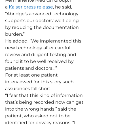
Permanente Medical Group. In 
a 
Kaiser press release
, he said, 
“Abridge’s advanced technology 
supports our doctors’ well-being 
by reducing the documentation 
burden.”
He added, “We implemented this 
new technology after careful 
review and diligent testing and 
found it to be well received by 
patients and doctors…”
For at least one patient 
interviewed for this story such 
assurances fall short.  
“I fear that this kind of information 
that’s being recorded now can get 
into the wrong hands,” said the 
patient, who asked not to be 
identified for privacy reasons. “I 