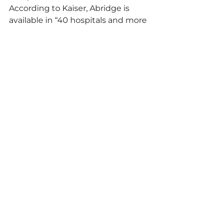
According to Kaiser, Abridge is 
available in “40 hospitals and more 
than 600 medical offices in eight 
states and the District of 
Columbia,” part of a 
larger embrace 
of AI technology
 by the health 
care industry. Abridge operates in 
more than 14 languages.
ACoM reached out multiple times 
to Abridge AI Inc. for comment but 
received no response. According 
to the 
company’s website
, Abridge 
describes itself as a “Business 
Associate” to providers. Patients 
are advised to consult providers’ 
privacy policies for information on 
how their data is protected.
“Therapy is most effective in 