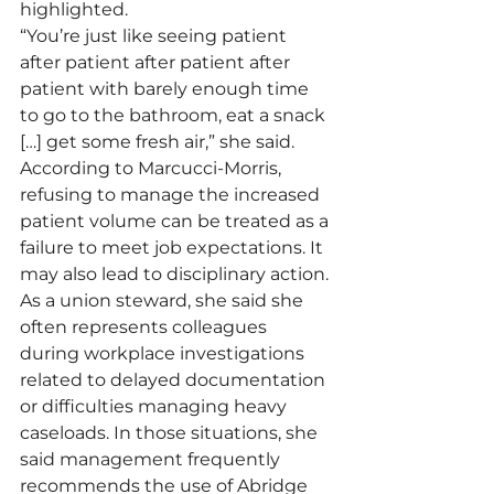
highlighted.
“You’re just like seeing patient 
after patient after patient after 
patient with barely enough time 
to go to the bathroom, eat a snack 
[…] get some fresh air,” she said.  
According to Marcucci-Morris, 
refusing to manage the increased 
patient volume can be treated as a 
failure to meet job expectations. It 
may also lead to disciplinary action.
As a union steward, she said she 
often represents colleagues 
during workplace investigations 
related to delayed documentation 
or difficulties managing heavy 
caseloads. In those situations, she 
said management frequently 
recommends the use of Abridge 