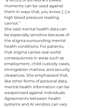
“a record of someone’s lowest 
moments can be used against 
them in ways that, you know, […] a 
high blood pressure reading 
cannot.”
She said mental health data can 
be especially sensitive because of 
the stigma surrounding mental 
health conditions. For patients, 
that stigma carries real-world 
consequences in areas such as 
employment, child custody cases, 
immigration matters, and security 
clearances. She emphasized that, 
like other forms of personal data, 
mental health information can be 
weaponized against individuals.
Agreements between health 
systems and AI vendors can vary 