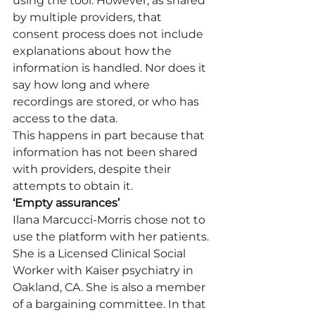
using the tool. However, as shared 
by multiple providers, that 
consent process does not include 
explanations about how the 
information is handled. Nor does it 
say how long and where 
recordings are stored, or who has 
access to the data.
This happens in part because that 
information has not been shared 
with providers, despite their 
attempts to obtain it.
‘Empty assurances’
Ilana Marcucci-Morris chose not to 
use the platform with her patients. 
She is a Licensed Clinical Social 
Worker with Kaiser psychiatry in 
Oakland, CA. She is also a member 
of a bargaining committee. In that 