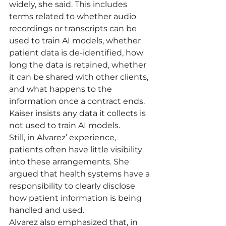
widely, she said. This includes 
terms related to whether audio 
recordings or transcripts can be 
used to train AI models, whether 
patient data is de-identified, how 
long the data is retained, whether 
it can be shared with other clients, 
and what happens to the 
information once a contract ends.
Kaiser insists any data it collects is 
not used to train AI models.
Still, in Alvarez’ experience, 
patients often have little visibility 
into these arrangements. She 
argued that health systems have a 
responsibility to clearly disclose 
how patient information is being 
handled and used.
Alvarez also emphasized that, in 