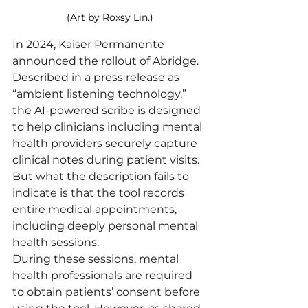
(Art by Roxsy Lin.)
In 2024, Kaiser Permanente 
announced the rollout of Abridge. 
Described in a press release as 
“ambient listening technology,” 
the AI-powered scribe is designed 
to help clinicians including mental 
health providers securely capture 
clinical notes during patient visits.
But what the description fails to 
indicate is that the tool records 
entire medical appointments, 
including deeply personal mental 
health sessions.
During these sessions, mental 
health professionals are required 
to obtain patients’ consent before 