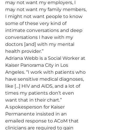
may not want my employers, I 
may not want my family members, 
I might not want people to know 
some of these very kind of 
intimate conversations and deep 
conversations I have with my 
doctors [and] with my mental 
health provider.”
Adriana Webb is a Social Worker at 
Kaiser Panorama City in Los 
Angeles. “I work with patients who 
have sensitive medical diagnoses, 
like […] HIV and AIDS, and a lot of 
times my patients don’t even 
want that in their chart.”
A spokesperson for Kaiser 
Permanente insisted in an 
emailed response to ACoM that 
clinicians are required to gain 