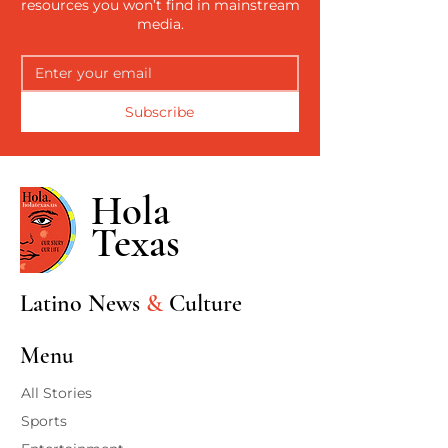
resources you won’t find in mainstream
media.
Subscribe
Hola
Texas
Latino News
&
Culture
Menu
All Stories
Sports