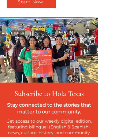
Start Now
Subscribe to Hola Texas
Stay connected to the stories that
matter to our community.
Get access to our weekly digital edition,
featuring bilingual (English & Spanish)
news, culture, history, and community