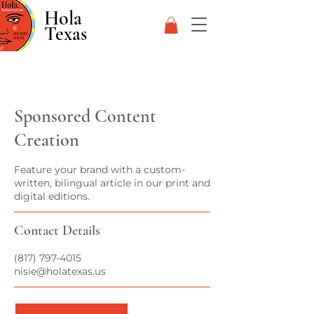
Hola
Texas
Sponsored Content
Creation
Feature your brand with a custom-
written, bilingual article in our print and
digital editions.
Contact Details
(817) 797-4015
nisie@holatexas.us