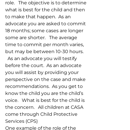
role.   The objective is to determine 
what is best for the child and then 
to make that happen.  As an 
advocate you are asked to commit 
18 months; some cases are longer 
some are shorter.   The average 
time to commit per month varies, 
but may be between 10-30 hours.  
  As an advocate you will testify 
before the court.  As an advocate 
you will assist by providing your 
perspective on the case and make 
recommendations.  As you get to 
know the child you are the child’s 
voice.   What is best for the child is 
the concern.   All children at CASA 
come through Child Protective 
Services (CPS)
One example of the role of the 