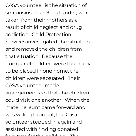
CASA volunteer is the situation of 
six cousins, ages 9 and under, were 
taken from their mothers as a 
result of child neglect and drug 
addiction.  Child Protection 
Services investigated the situation 
and removed the children from 
that situation.  Because the 
number of children were too many 
to be placed in one home, the 
children were separated.  Their 
CASA volunteer made 
arrangements so that the children 
could visit one another.  When the 
maternal aunt came forward and 
was willing to adopt, the Casa 
volunteer stepped in again and 
assisted with finding donated 