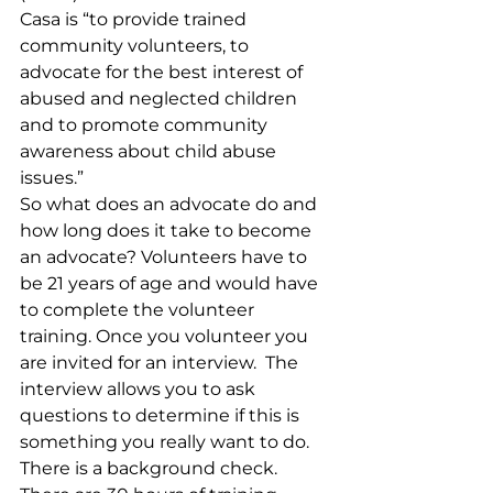
Casa is “to provide trained 
community volunteers, to 
advocate for the best interest of 
abused and neglected children 
and to promote community 
awareness about child abuse 
issues.” 
So what does an advocate do and 
how long does it take to become 
an advocate? Volunteers have to 
be 21 years of age and would have 
to complete the volunteer 
training. Once you volunteer you 
are invited for an interview.  The 
interview allows you to ask 
questions to determine if this is 
something you really want to do.  
There is a background check.  