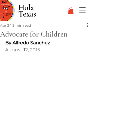
Hola
Texas
Apr 24
3 min read
Advocate for Children
By Alfredo Sanchez
August 12, 2015