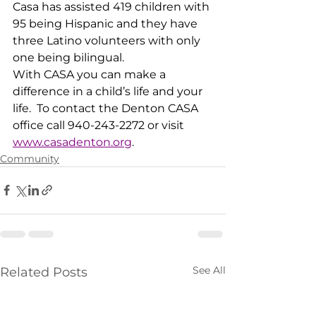
Casa has assisted 419 children with 
95 being Hispanic and they have 
three Latino volunteers with only 
one being bilingual.  
With CASA you can make a 
difference in a child’s life and your 
life.  To contact the Denton CASA 
office call 940-243-2272 or visit 
www.casadenton.org
.
Community
See All
Related Posts