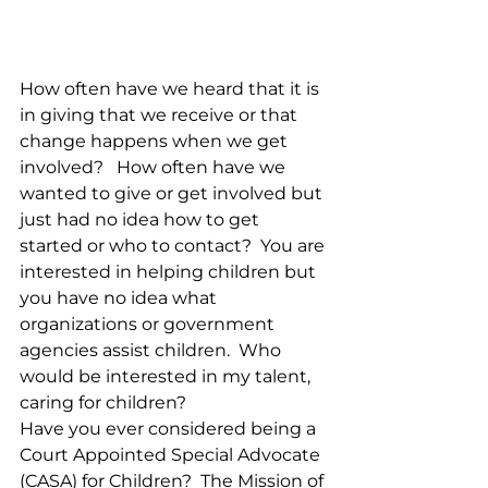
How often have we heard that it is 
in giving that we receive or that 
change happens when we get 
involved?   How often have we 
wanted to give or get involved but 
just had no idea how to get 
started or who to contact?  You are 
interested in helping children but 
you have no idea what 
organizations or government 
agencies assist children.  Who 
would be interested in my talent, 
caring for children?
Have you ever considered being a 
Court Appointed Special Advocate 
(CASA) for Children?  The Mission of 