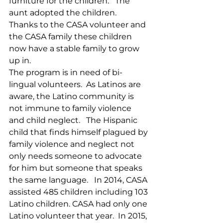
furniture for the children.   The 
aunt adopted the children.  
Thanks to the CASA volunteer and 
the CASA family these children 
now have a stable family to grow 
up in. 
The program is in need of bi-
lingual volunteers.  As Latinos are 
aware, the Latino community is 
not immune to family violence 
and child neglect.   The Hispanic 
child that finds himself plagued by 
family violence and neglect not 
only needs someone to advocate 
for him but someone that speaks 
the same language.   In 2014, CASA 
assisted 485 children including 103 
Latino children. CASA had only one 
Latino volunteer that year.  In 2015, 