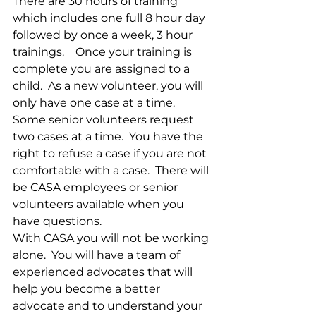
There are 30 hours of training 
which includes one full 8 hour day 
followed by once a week, 3 hour 
trainings.    Once your training is 
complete you are assigned to a 
child.  As a new volunteer, you will 
only have one case at a time.  
Some senior volunteers request 
two cases at a time.  You have the 
right to refuse a case if you are not 
comfortable with a case.  There will 
be CASA employees or senior 
volunteers available when you 
have questions.
With CASA you will not be working 
alone.  You will have a team of 
experienced advocates that will 
help you become a better 
advocate and to understand your 