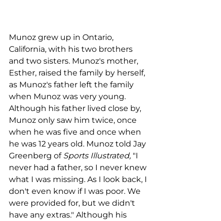
Munoz grew up in Ontario, 
California, with his two brothers 
and two sisters. Munoz's mother, 
Esther, raised the family by herself, 
as Munoz's father left the family 
when Munoz was very young. 
Although his father lived close by, 
Munoz only saw him twice, once 
when he was five and once when 
he was 12 years old. Munoz told Jay 
Greenberg of 
Sports Illustrated,
 "I 
never had a father, so I never knew 
what I was missing. As I look back, I 
don't even know if I was poor. We 
were provided for, but we didn't 
have any extras." Although his 