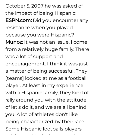
October 5, 2007 he was asked of 
the impact of being Hispanic: 
ESPN.com
:
 Did you encounter any 
resistance when you played 
because you were Hispanic?
Munoz:
 It was not an issue. I come 
from a relatively huge family. There 
was a lot of support and 
encouragement. I think it was just 
a matter of being successful. They 
[teams] looked at me as a football 
player. At least in my experience 
with a Hispanic family, they kind of 
rally around you with the attitude 
of let's do it, and we are all behind 
you. A lot of athletes don't like 
being characterized by their race. 
Some Hispanic footballs players 