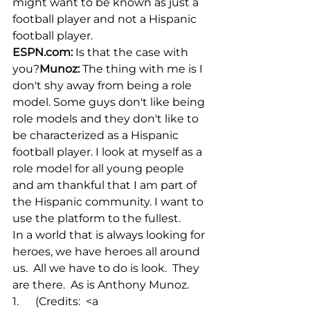
might want to be known as just a 
football player and not a Hispanic 
football player.
ESPN.com
:
 Is that the case with 
you?
Munoz:
 The thing with me is I 
don't shy away from being a role 
model. Some guys don't like being 
role models and they don't like to 
be characterized as a Hispanic 
football player. I look at myself as a 
role model for all young people 
and am thankful that I am part of 
the Hispanic community. I want to 
use the platform to the fullest.
In a world that is always looking for 
heroes, we have heroes all around 
us.  All we have to do is look.  They 
are there.  As is Anthony Munoz.
1.      (Credits:  <a 