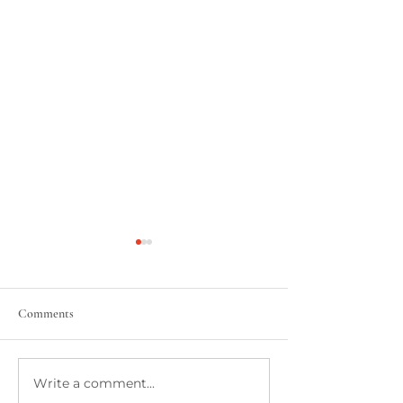
Comments
Write a comment...
Take Me Out To The
Jumping on the Kn