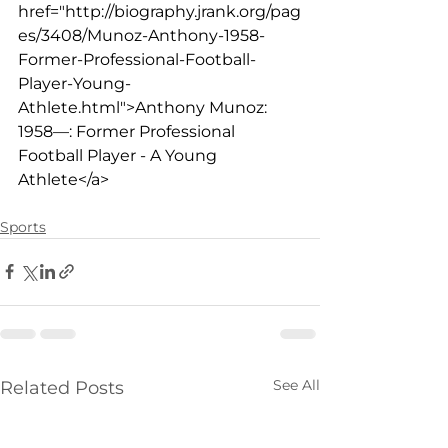
href="
http://biography.jrank.org/pag
es/3408/Munoz-Anthony-1958-
Former-Professional-Football-
Player-Young-
Athlete.html">Anthony
 Munoz: 
1958—: Former Professional 
Football Player - A Young 
Athlete</a>
Sports
See All
Related Posts