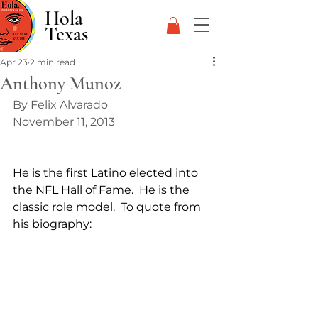
Hola
Texas
Apr 23
2 min read
Anthony Munoz
By Felix Alvarado
November 11, 2013
He is the first Latino elected into 
the NFL Hall of Fame.  He is the 
classic role model.  To quote from 
his biography: