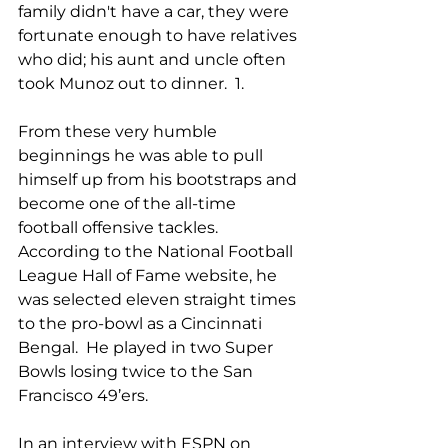
family didn't have a car, they were 
fortunate enough to have relatives 
who did; his aunt and uncle often 
took Munoz out to dinner.  1.
From these very humble 
beginnings he was able to pull 
himself up from his bootstraps and 
become one of the all-time 
football offensive tackles.  
According to the National Football 
League Hall of Fame website, he 
was selected eleven straight times 
to the pro-bowl as a Cincinnati 
Bengal.  He played in two Super 
Bowls losing twice to the San 
Francisco 49’ers. 
In an interview with ESPN on 