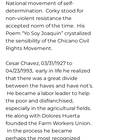
National movement of self-
determination.  Corky stood for 
non-violent resistance the 
accepted norm of the time.  His 
Poem “Yo Soy Joaquin” crystalized 
the sensibility of the Chicano Civil 
Rights Movement.
Cesar Chavez, 03/31/1927 to   
04/23/1993,  early in life he realized 
that there was a great divide 
between the haves and have not’s. 
 He became a labor leader to help 
the poor and disfranchised, 
especially in the agricultural fields.  
He along with Dolores Huerta 
founded the Farm Workers Union. 
 In the process he became 
perhaps the most recognized 