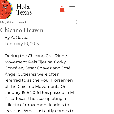
Hola
Texas
May 6
2 min read
Chicano Heaven
By A. Govea
February 10, 2015
During the Chicano Civil Rights 
Movement Reis Tijerina, Corky 
González, Cesar Chavez and José 
Ángel Gutierrez were often 
referred to as the Four Horsemen 
of the Chicano Movement.  On 
January 19
 2015 Reis passed in El 
th
Paso Texas, thus completing a 
trifecta of movement leaders to 
leave us.  What instantly comes to 