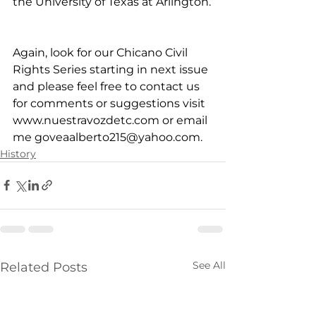
the University of Texas at Arlington.
Again, look for our Chicano Civil 
Rights Series starting in next issue 
and please feel free to contact us 
for comments or suggestions visit 
www.nuestravozdetc.com
 or email 
me 
goveaalberto215@yahoo.com
.
History
See All
Related Posts