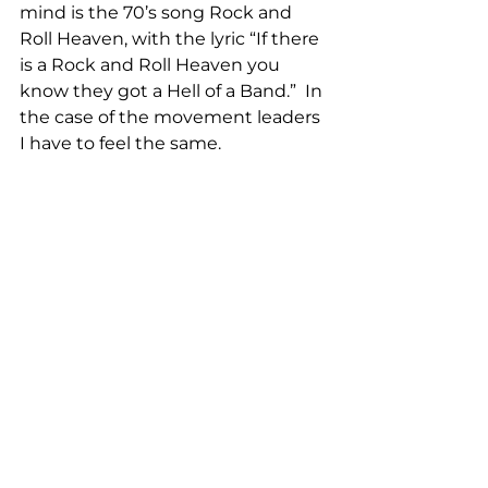
mind is the 70’s song Rock and 
Roll Heaven, with the lyric “If there 
is a Rock and Roll Heaven you 
know they got a Hell of a Band.”  In 
the case of the movement leaders 
I have to feel the same.