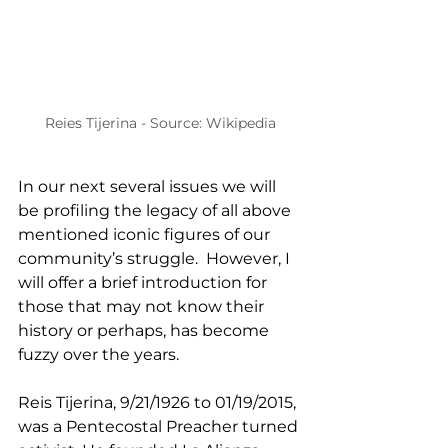
Reies Tijerina - Source: Wikipedia
In our next several issues we will 
be profiling the legacy of all above 
mentioned iconic figures of our 
community’s struggle.  However, I 
will offer a brief introduction for 
those that may not know their 
history or perhaps, has become 
fuzzy over the years.
Reis Tijerina, 9/21/1926 to 01/19/2015, 
was a Pentecostal Preacher turned 