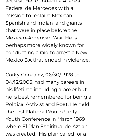
activist. He founded La Alianza 
Federal de Mercedes with a 
mission to reclaim Mexican, 
Spanish and Indian land grants 
that were in place before the 
Mexican-American War. He is 
perhaps more widely known for 
conducting a raid to arrest a New 
Mexico DA that ended in violence.
Corky Gonzalez, 06/30/ 1928 to 
04/12/2005, had many careers in 
his lifetime including a boxer but 
he is best remembered for being a 
Political Activist and Poet. He held 
the first National Youth Unity 
Youth Conference in March 1969 
where El Plan Espiritual de Aztlan 
was created.  His plan called for a 