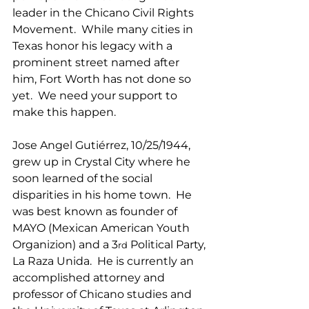
leader in the Chicano Civil Rights 
Movement.  While many cities in 
Texas honor his legacy with a 
prominent street named after 
him, Fort Worth has not done so 
yet.  We need your support to 
make this happen.
Jose Angel Gutiérrez, 10/25/1944, 
grew up in Crystal City where he 
soon learned of the social 
disparities in his home town.  He 
was best known as founder of 
MAYO (Mexican American Youth 
Organizion) and a 3
 Political Party, 
rd
La Raza Unida.  He is currently an 
accomplished attorney and 
professor of Chicano studies and 