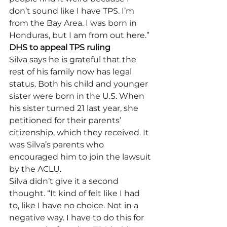
don’t sound like I have TPS. I’m 
from the Bay Area. I was born in 
Honduras, but I am from out here.” 
DHS to appeal TPS ruling
Silva says he is grateful that the 
rest of his family now has legal 
status. Both his child and younger 
sister were born in the U.S. When 
his sister turned 21 last year, she 
petitioned for their parents’ 
citizenship, which they received. It 
was Silva’s parents who 
encouraged him to join the lawsuit 
by the ACLU. 
Silva didn’t give it a second 
thought. “It kind of felt like I had 
to, like I have no choice. Not in a 
negative way. I have to do this for 