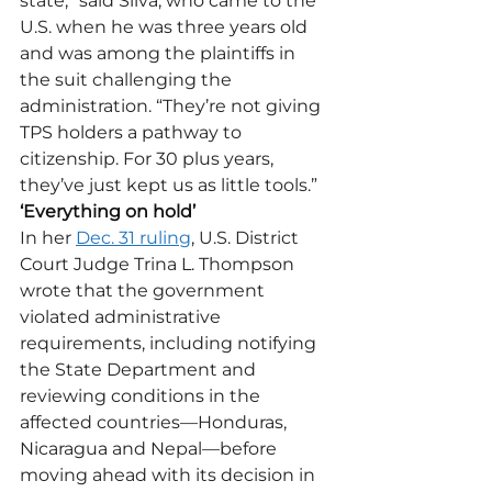
state,” said Silva, who came to the 
U.S. when he was three years old 
and was among the plaintiffs in 
the suit challenging the 
administration. “They’re not giving 
TPS holders a pathway to 
citizenship. For 30 plus years, 
they’ve just kept us as little tools.” 
‘Everything on hold’
In her 
Dec. 31 ruling
, U.S. District 
Court Judge Trina L. Thompson 
wrote that the government 
violated administrative 
requirements, including notifying 
the State Department and 
reviewing conditions in the 
affected countries—Honduras, 
Nicaragua and Nepal—before 
moving ahead with its decision in 