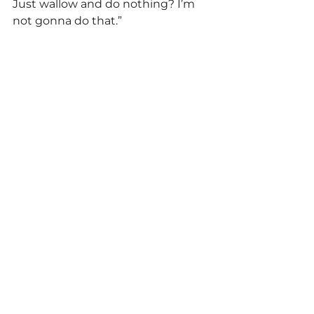
Just wallow and do nothing? I’m 
not gonna do that.” 
Politics
See All
Related Posts