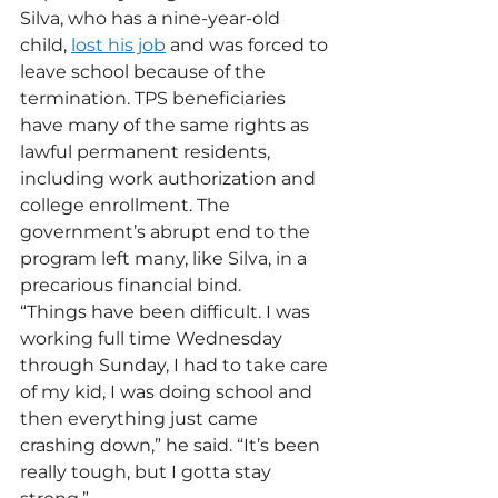
Silva, who has a nine-year-old 
child, 
lost his job
 and was forced to 
leave school because of the 
termination. TPS beneficiaries 
have many of the same rights as 
lawful permanent residents, 
including work authorization and 
college enrollment. The 
government’s abrupt end to the 
program left many, like Silva, in a 
precarious financial bind.
“Things have been difficult. I was 
working full time Wednesday 
through Sunday, I had to take care 
of my kid, I was doing school and 
then everything just came 
crashing down,” he said. “It’s been 
really tough, but I gotta stay 