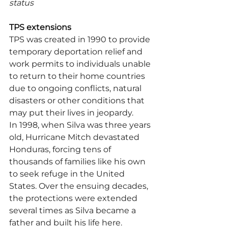
status
TPS extensions
TPS was created in 1990 to provide 
temporary deportation relief and 
work permits to individuals unable 
to return to their home countries 
due to ongoing conflicts, natural 
disasters or other conditions that 
may put their lives in jeopardy.
In 1998, when Silva was three years 
old, Hurricane Mitch devastated 
Honduras, forcing tens of 
thousands of families like his own 
to seek refuge in the United 
States. Over the ensuing decades, 
the protections were extended 
several times as Silva became a 
father and built his life here. 