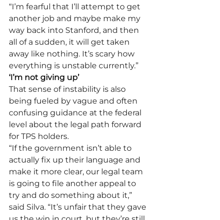
“I’m fearful that I’ll attempt to get 
another job and maybe make my 
way back into Stanford, and then 
all of a sudden, it will get taken 
away like nothing. It’s scary how 
everything is unstable currently.” 
‘I’m not giving up’
That sense of instability is also 
being fueled by vague and often 
confusing guidance at the federal 
level about the legal path forward 
for TPS holders.    
“If the government isn’t able to 
actually fix up their language and 
make it more clear, our legal team 
is going to file another appeal to 
try and do something about it,” 
said Silva. “It’s unfair that they gave 
us the win in court, but they’re still 