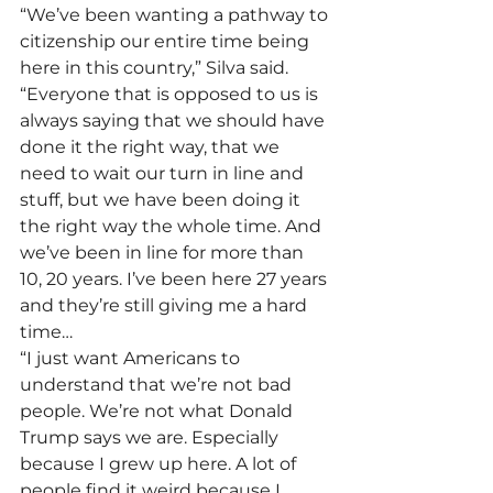
“We’ve been wanting a pathway to 
citizenship our entire time being 
here in this country,” Silva said. 
“Everyone that is opposed to us is 
always saying that we should have 
done it the right way, that we 
need to wait our turn in line and 
stuff, but we have been doing it 
the right way the whole time. And 
we’ve been in line for more than 
10, 20 years. I’ve been here 27 years 
and they’re still giving me a hard 
time…
“I just want Americans to 
understand that we’re not bad 
people. We’re not what Donald 
Trump says we are. Especially 
because I grew up here. A lot of 
people find it weird because I 