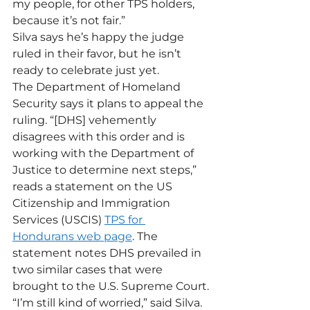
my people, for other TPS holders, 
because it’s not fair.”
Silva says he’s happy the judge 
ruled in their favor, but he isn’t 
ready to celebrate just yet.
The Department of Homeland 
Security says it plans to appeal the 
ruling. “[DHS] vehemently 
disagrees with this order and is 
working with the Department of 
Justice to determine next steps,” 
reads a statement on the US 
Citizenship and Immigration 
Services (USCIS) 
TPS for 
Hondurans web page
. The 
statement notes DHS prevailed in 
two similar cases that were 
brought to the U.S. Supreme Court.
“I’m still kind of worried,” said Silva. 