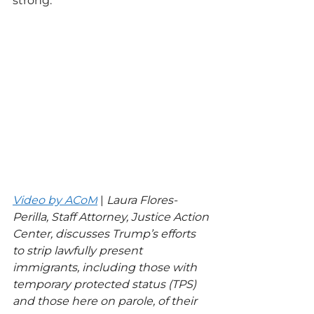
strong.”
Video by ACoM
 | 
Laura Flores-
Perilla, Staff Attorney, Justice Action 
Center, discusses Trump’s efforts 
to strip lawfully present 
immigrants, including those with 
temporary protected status (TPS) 
and those here on parole, of their 