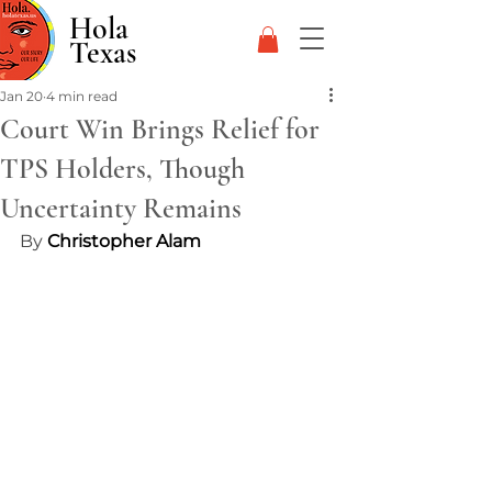
Hola
Texas
Jan 20
4 min read
Court Win Brings Relief for
TPS Holders, Though
Uncertainty Remains
By 
Christopher Alam