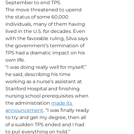
September to end TPS.
The move threatened to upend 
the status of some 60,000 
individuals, many of them having 
lived in the U.S. for decades. Even 
with the favorable ruling, Silva says 
the government’s termination of 
TPS had a dramatic impact on his 
own life.
“I was doing really well for myself,” 
he said, describing his time 
working as a nurse’s assistant at 
Stanford Hospital and finishing 
nursing school prerequisites when 
the administration 
made its 
announcement
. “I was finally ready 
to try and get my degree, then all 
of a sudden TPS ended and I had 
to put everything on hold.”