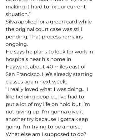
making it hard to fix our current 
situation.” 
Silva applied for a green card while 
the original court case was still 
pending. That process remains 
ongoing.
He says he plans to look for work in 
hospitals near his home in 
Hayward, about 40 miles east of 
San Francisco. He’s already starting 
classes again next week.
“I really loved what I was doing… I 
like helping people… I’ve had to 
put a lot of my life on hold but I’m 
not giving up. I’m gonna give it 
another try because I gotta keep 
going. I’m trying to be a nurse. 
What else am I supposed to do? 