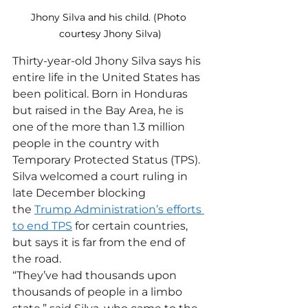
Jhony Silva and his child. (Photo 
courtesy Jhony Silva)
Thirty-year-old Jhony Silva says his 
entire life in the United States has 
been political. Born in Honduras 
but raised in the Bay Area, he is 
one of the more than 1.3 million 
people in the country with 
Temporary Protected Status (TPS).
Silva welcomed a court ruling in 
late December blocking 
the 
Trump Administration’s efforts 
to end TPS
 for certain countries, 
but says it is far from the end of 
the road.
“They’ve had thousands upon 
thousands of people in a limbo 