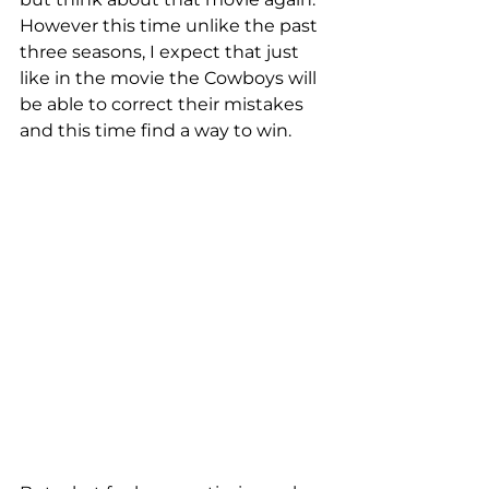
However this time unlike the past 
three seasons, I expect that just 
like in the movie the Cowboys will 
be able to correct their mistakes 
and this time find a way to win.