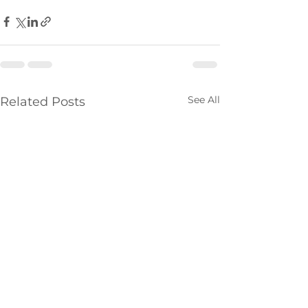
See All
Related Posts