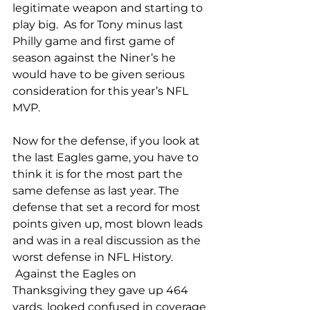
legitimate weapon and starting to 
play big.  As for Tony minus last 
Philly game and first game of 
season against the Niner’s he 
would have to be given serious 
consideration for this year’s NFL 
MVP.
Now for the defense, if you look at 
the last Eagles game, you have to 
think it is for the most part the 
same defense as last year. The 
defense that set a record for most 
points given up, most blown leads 
and was in a real discussion as the 
worst defense in NFL History. 
 Against the Eagles on 
Thanksgiving they gave up 464 
yards, looked confused in coverage 