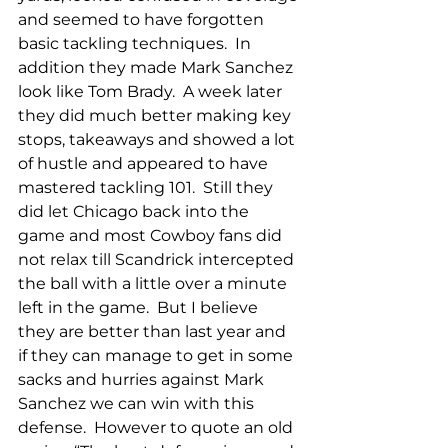
and seemed to have forgotten 
basic tackling techniques.  In 
addition they made Mark Sanchez 
look like Tom Brady.  A week later 
they did much better making key 
stops, takeaways and showed a lot 
of hustle and appeared to have 
mastered tackling 101.  Still they 
did let Chicago back into the 
game and most Cowboy fans did 
not relax till Scandrick intercepted 
the ball with a little over a minute 
left in the game.  But I believe 
they are better than last year and 
if they can manage to get in some 
sacks and hurries against Mark 
Sanchez we can win with this 
defense.  However to quote an old 