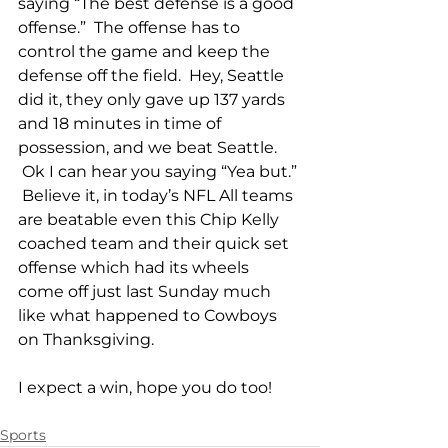
saying “The best defense is a good 
offense.”  The offense has to 
control the game and keep the 
defense off the field.  Hey, Seattle 
did it, they only gave up 137 yards 
and 18 minutes in time of 
possession, and we beat Seattle. 
 Ok I can hear you saying “Yea but.” 
 Believe it, in today’s NFL All teams 
are beatable even this Chip Kelly 
coached team and their quick set 
offense which had its wheels 
come off just last Sunday much 
like what happened to Cowboys 
on Thanksgiving.
I expect a win, hope you do too!
Sports