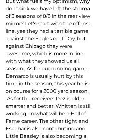
But what fuels my optimism, why 
do I think we have left the stigma 
of 3 seasons of 8/8 in the rear view 
mirror? Let’s start with the offense 
line, yes they had a terrible game 
against the Eagles on T-Day, but 
against Chicago they were 
awesome, which is more in line 
with what they showed us all 
season.  As for our running game, 
Demarco is usually hurt by this 
time in the season, this year he is 
on course for a 2000 yard season. 
 As for the receivers Dez is older, 
smarter and better, Whitten is still 
working on what will be a Hall of 
Fame career. The other tight end 
Escobar is also contributing and 
Little Beasley is also becoming a 