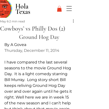
Hola
Texas
May 6
2 min read
Cowboys’ vs Philly Dos (2)
Ground Hog Day
By A Govea
Thursday, December 11, 2014
I have compared the last several 
seasons to the movie Ground Hog 
Day.  It is a light comedy starring 
Bill Murray.  Long story short Bill 
keeps reliving Ground Hog Day 
over and over again until he gets it 
right. Well here we are in week 15 
of the new season and I can’t help 
but think about that movie again. 