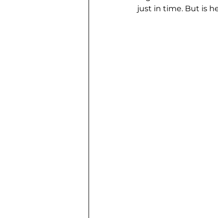
just in time. But is 