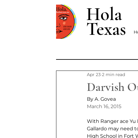
Hola
Texas
H
Apr 23
2 min read
Darvish Ou
By A. Govea
March 16, 2015
With Ranger ace Yu D
Gallardo may need t
High School in Fort 