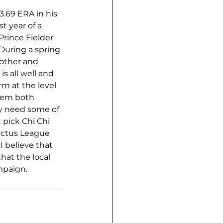
3.69 ERA in his 
t year of a 
Prince Fielder 
During a spring 
 other and 
s all well and 
m at the level 
hem both 
ay need some of 
 pick Chi Chi 
actus League 
I believe that 
that the local 
ampaign.