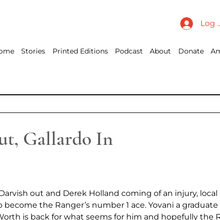
Log 
ome
Stories
Printed Editions
Podcast
About
Donate
Am
t, Gallardo In
arvish out and Derek Holland coming of an injury, local
o become the Ranger’s number 1 ace. Yovani a graduate 
Worth is back for what seems for him and hopefully the R