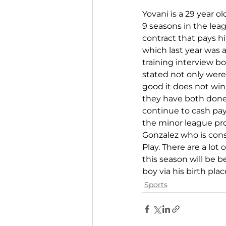
Yovani is a 29 year o
9 seasons in the lea
contract that pays hi
which last year was 
training interview b
stated not only were 
good it does not win
they have both done 
continue to cash pay
the minor league pro
Gonzalez who is cons
Play. There are a lot 
this season will be be
boy via his birth pla
Sports