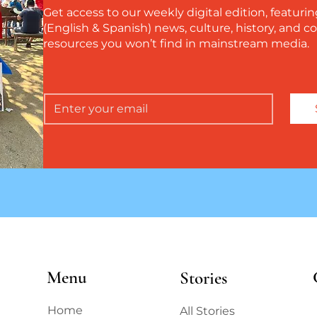
Get access to our weekly digital edition, featurin
(English & Spanish) news, culture, history, and
resources you won’t find in mainstream media.
Menu
Stories
Home
All Stories