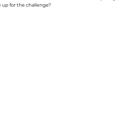
he up for the challenge?