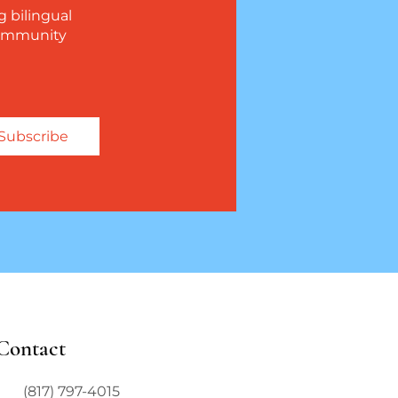
g bilingual
 community
Subscribe
Contact
(817) 797-4015