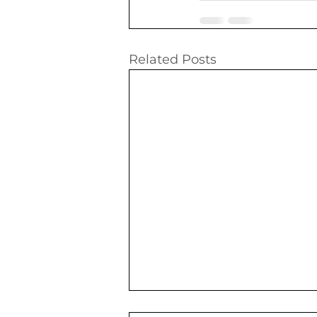
Related Posts