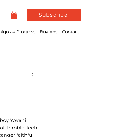
In
Subscribe
igos 4 Progress
Buy Ads
Contact
 boy Yovani 
of Trimble Tech 
anger faithful 