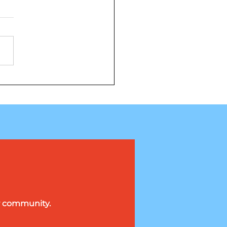
ng on the Knicks
wagon
ur community.