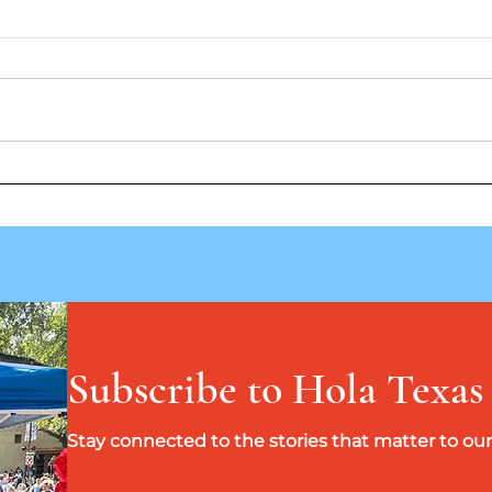
Take Me Out To The Ballgame
Jumpi
Band
Subscribe to Hola Texas
Stay connected to the stories that matter to o