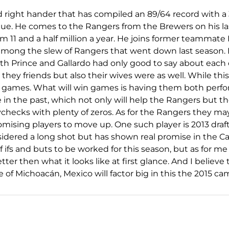
ld right hander that has compiled an 89/64 record with a 
gue. He comes to the Rangers from the Brewers on his las
m 11 and a half million a year. He joins former teammate 
among the slew of Rangers that went down last season. 
oth Prince and Gallardo had only good to say about each
they friends but also their wives were as well. While this i
 games. What will win games is having them both perfor
in the past, which not only will help the Rangers but t
checks with plenty of zeros. As for the Rangers they m
mising players to move up. One such player is 2013 draft
idered a long shot but has shown real promise in the C
of ifs and buts to be worked for this season, but as for me 
tter then what it looks like at first glance. And I believe 
ce of Michoacán, Mexico will factor big in this the 2015 c