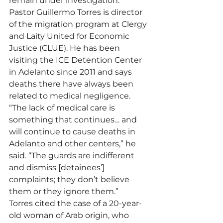
remain under investigation.
Pastor Guillermo Torres is director 
of the migration program at Clergy 
and Laity United for Economic 
Justice (CLUE). He has been 
visiting the ICE Detention Center 
in Adelanto since 2011 and says 
deaths there have always been 
related to medical negligence.
“The lack of medical care is 
something that continues… and 
will continue to cause deaths in 
Adelanto and other centers,” he 
said. “The guards are indifferent 
and dismiss [detainees’] 
complaints; they don’t believe 
them or they ignore them.”
Torres cited the case of a 20-year-
old woman of Arab origin, who 