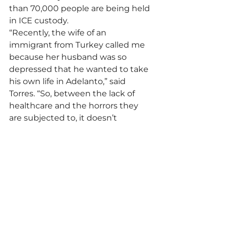
than 70,000 people are being held 
in ICE custody.
“Recently, the wife of an 
immigrant from Turkey called me 
because her husband was so 
depressed that he wanted to take 
his own life in Adelanto,” said 
Torres. “So, between the lack of 
healthcare and the horrors they 
are subjected to, it doesn’t 
surprise me that there may be 
more deaths from medical 
negligence or suicides.”
The 32 deaths of immigrants in ICE 
custody in California in 2025 do not 
include Jaime Alanis Garcia, who 
died while trying to flee from 
agents during a raid on a 