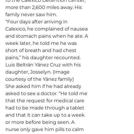
to the Calexico Detention Center, 
more than 2,600 miles away. His 
family never saw him.
“Four days after arriving in 
Calexico, he complained of nausea 
and stomach pains when he ate. A 
week later, he told me he was 
short of breath and had chest 
pains,” his daughter recounted.
Luis Beltrán Yánez Cruz with his 
daughter, Josselyn. (Image 
courtesy of the Yánez family)
She asked him if he had already 
asked to see a doctor. “He told me 
that the request for medical care 
had to be made through a tablet 
and that it can take up to a week 
or more before being seen. A 
nurse only gave him pills to calm 