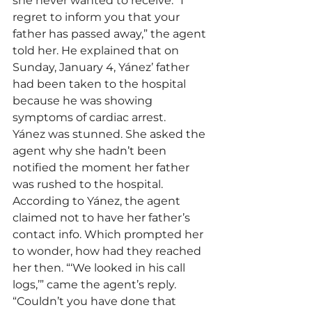
she never wanted to receive. “I 
regret to inform you that your 
father has passed away,” the agent 
told her. He explained that on 
Sunday, January 4, Yánez’ father 
had been taken to the hospital 
because he was showing 
symptoms of cardiac arrest.
Yánez was stunned. She asked the 
agent why she hadn’t been 
notified the moment her father 
was rushed to the hospital. 
According to Yánez, the agent 
claimed not to have her father’s 
contact info. Which prompted her 
to wonder, how had they reached 
her then. “‘We looked in his call 
logs,’” came the agent’s reply. 
“Couldn’t you have done that 