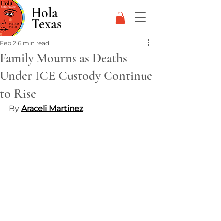
Hola
Texas
Feb 2
6 min read
Family Mourns as Deaths
Under ICE Custody Continue
to Rise
By 
Araceli Martinez