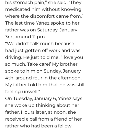
his stomach pain,” she said. “They 
medicated him without knowing 
where the discomfort came from.”
The last time Yánez spoke to her 
father was on Saturday, January 
3rd, around 11 pm.
“We didn’t talk much because I 
had just gotten off work and was 
driving. He just told me, ‘I love you 
so much. Take care!’ My brother 
spoke to him on Sunday, January 
4th, around four in the afternoon. 
My father told him that he was still 
feeling unwell.”
On Tuesday, January 6, Yánez says 
she woke up thinking about her 
father. Hours later, at noon, she 
received a call from a friend of her 
father who had been a fellow 