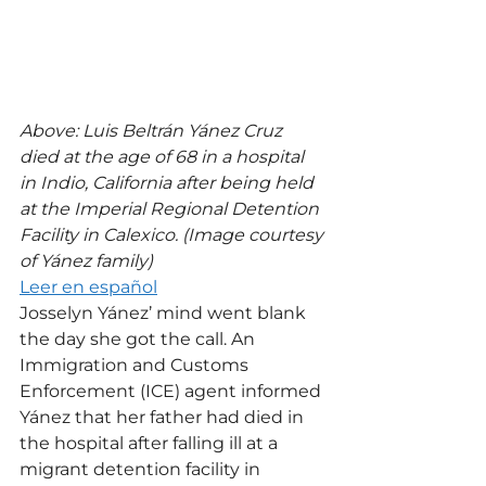
Above: Luis Beltrán Yánez Cruz 
died at the age of 68 in a hospital 
in Indio, California after being held 
at the Imperial Regional Detention 
Facility in Calexico. (Image courtesy 
of Yánez family)
Leer en español
Josselyn Yánez’ mind went blank 
the day she got the call. An 
Immigration and Customs 
Enforcement (ICE) agent informed 
Yánez that her father had died in 
the hospital after falling ill at a 
migrant detention facility in 