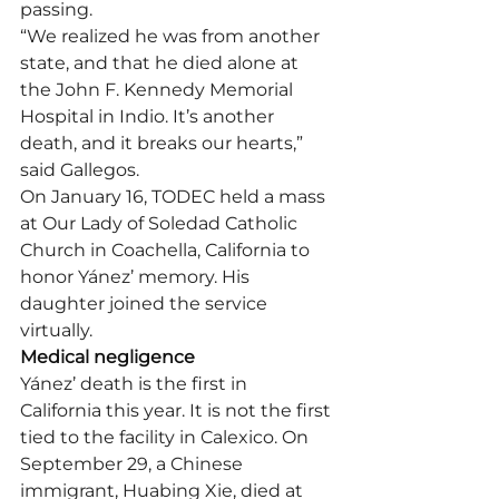
passing.
“We realized he was from another 
state, and that he died alone at 
the John F. Kennedy Memorial 
Hospital in Indio. It’s another 
death, and it breaks our hearts,” 
said Gallegos.
On January 16, TODEC held a mass 
at Our Lady of Soledad Catholic 
Church in Coachella, California to 
honor Yánez’ memory. His 
daughter joined the service 
virtually.
Medical negligence
Yánez’ death is the first in 
California this year. It is not the first 
tied to the facility in Calexico. On 
September 29, a Chinese 
immigrant, Huabing Xie, died at 