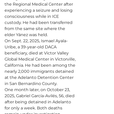
the Regional Medical Center after 
experiencing a seizure and losing 
consciousness while in ICE 
custody. He had been transferred 
from the same site where the 
elder Yánez was held.
On Sept. 22, 2025, Ismael Ayala-
Uribe, a 39-year-old DACA 
beneficiary, died at Victor Valley 
Global Medical Center in Victorville, 
California. He had been among the 
nearly 2,000 immigrants detained 
at the Adelanto Detention Center 
in San Bernardino County.
One month later, on October 23, 
2025, Gabriel García-Avilés, 56, died 
after being detained in Adelanto 
for only a week. Both deaths 