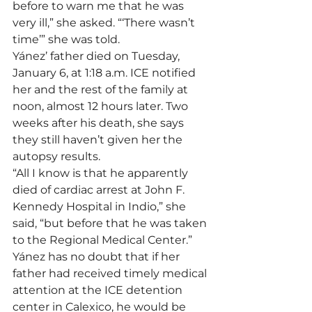
before to warn me that he was 
very ill,” she asked. “‘There wasn’t 
time’” she was told.
Yánez’ father died on Tuesday, 
January 6, at 1:18 a.m. ICE notified 
her and the rest of the family at 
noon, almost 12 hours later. Two 
weeks after his death, she says 
they still haven’t given her the 
autopsy results.
“All I know is that he apparently 
died of cardiac arrest at John F. 
Kennedy Hospital in Indio,” she 
said, “but before that he was taken 
to the Regional Medical Center.”
Yánez has no doubt that if her 
father had received timely medical 
attention at the ICE detention 
center in Calexico, he would be 