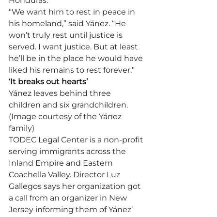
Honduras.
“We want him to rest in peace in 
his homeland,” said Yánez. “He 
won’t truly rest until justice is 
served. I want justice. But at least 
he’ll be in the place he would have 
liked his remains to rest forever.”
‘It breaks out hearts’
Yánez leaves behind three 
children and six grandchildren. 
(Image courtesy of the Yánez 
family)
TODEC Legal Center is a non-profit 
serving immigrants across the 
Inland Empire and Eastern 
Coachella Valley. Director Luz 
Gallegos says her organization got 
a call from an organizer in New 
Jersey informing them of Yánez’ 