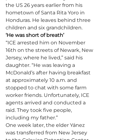
the US 26 years earlier from his 
hometown of Santa Rita Yoro in 
Honduras. He leaves behind three 
children and six grandchildren.
‘He was short of breath’
“ICE arrested him on November 
16th on the streets of Newark, New 
Jersey, where he lived,” said his 
daughter. “He was leaving a 
McDonald’s after having breakfast 
at approximately 10 a.m. and 
stopped to chat with some farm 
worker friends. Unfortunately, ICE 
agents arrived and conducted a 
raid. They took five people, 
including my father.”
One week later, the elder Yánez 
was transferred from New Jersey 