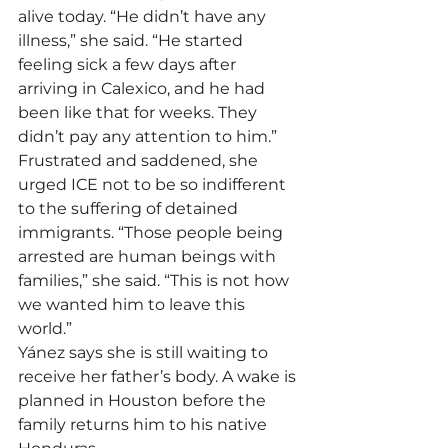
alive today. “He didn’t have any 
illness,” she said. “He started 
feeling sick a few days after 
arriving in Calexico, and he had 
been like that for weeks. They 
didn’t pay any attention to him.”
Frustrated and saddened, she 
urged ICE not to be so indifferent 
to the suffering of detained 
immigrants. “Those people being 
arrested are human beings with 
families,” she said. “This is not how 
we wanted him to leave this 
world.”
Yánez says she is still waiting to 
receive her father’s body. A wake is 
planned in Houston before the 
family returns him to his native 