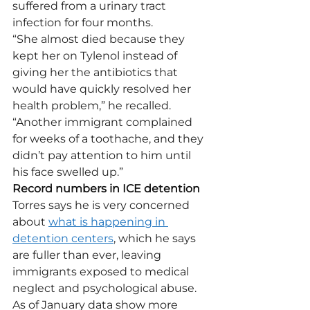
suffered from a urinary tract 
infection for four months.
“She almost died because they 
kept her on Tylenol instead of 
giving her the antibiotics that 
would have quickly resolved her 
health problem,” he recalled. 
“Another immigrant complained 
for weeks of a toothache, and they 
didn’t pay attention to him until 
his face swelled up.”
Record numbers in ICE detention
Torres says he is very concerned 
about 
what is happening in 
detention centers
, which he says 
are fuller than ever, leaving 
immigrants exposed to medical 
neglect and psychological abuse.
As of January data show more 