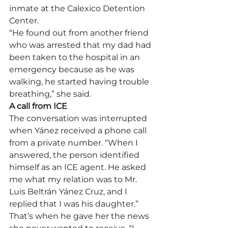
inmate at the Calexico Detention 
Center.
“He found out from another friend 
who was arrested that my dad had 
been taken to the hospital in an 
emergency because as he was 
walking, he started having trouble 
breathing,” she said.
A call from ICE
The conversation was interrupted 
when Yánez received a phone call 
from a private number. “When I 
answered, the person identified 
himself as an ICE agent. He asked 
me what my relation was to Mr. 
Luis Beltrán Yánez Cruz, and I 
replied that I was his daughter.”
That’s when he gave her the news 