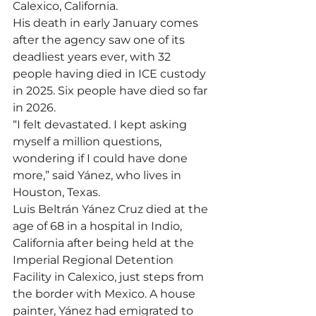
Calexico, California.
His death in early January comes 
after the agency saw one of its 
deadliest years ever, with 32 
people having died in ICE custody 
in 2025. Six people have died so far 
in 2026.
“I felt devastated. I kept asking 
myself a million questions, 
wondering if I could have done 
more,” said Yánez, who lives in 
Houston, Texas.
Luis Beltrán Yánez Cruz died at the 
age of 68 in a hospital in Indio, 
California after being held at the 
Imperial Regional Detention 
Facility in Calexico, just steps from 
the border with Mexico. A house 
painter, Yánez had emigrated to 