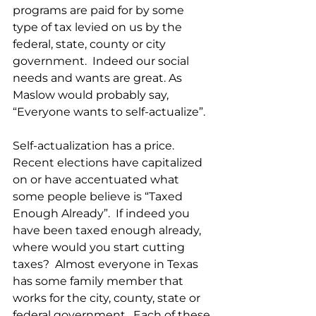
programs are paid for by some 
type of tax levied on us by the 
federal, state, county or city 
government.  Indeed our social 
needs and wants are great. As 
Maslow would probably say, 
“Everyone wants to self-actualize”. 
Self-actualization has a price.  
Recent elections have capitalized 
on or have accentuated what 
some people believe is “Taxed 
Enough Already”.  If indeed you 
have been taxed enough already, 
where would you start cutting 
taxes?  Almost everyone in Texas 
has some family member that 
works for the city, county, state or 
federal government.  Each of these 