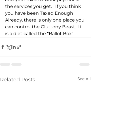
the services you get.   If you think 
you have been Taxed Enough 
Already, there is only one place you 
can control the Gluttony Beast.  It 
is a diet called the “Ballot Box”. 
See All
Related Posts