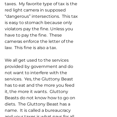
taxes.  My favorite type of tax is the 
red light camera in supposed 
“dangerous” intersections.  This tax 
is easy to stomach because only 
violators pay the fine. Unless you 
have to pay the fine.  These 
cameras enforce the letter of the 
law.  This fine is also a tax.
We all get used to the services 
provided by government and do 
not want to interfere with the 
services.  Yes, the Gluttony Beast 
has to eat and the more you feed 
it, the more it wants.  Gluttony 
Beasts do not know how to go on 
diets.  The Gluttony Beast has a 
name.  It is called a bureaucracy 
and your taxes is what pays for all 