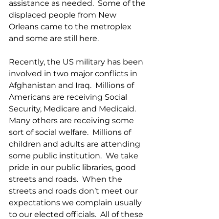
assistance as needed.  Some of the 
displaced people from New 
Orleans came to the metroplex 
and some are still here. 
Recently, the US military has been 
involved in two major conflicts in 
Afghanistan and Iraq.  Millions of 
Americans are receiving Social 
Security, Medicare and Medicaid.  
Many others are receiving some 
sort of social welfare.  Millions of 
children and adults are attending 
some public institution.  We take 
pride in our public libraries, good 
streets and roads.  When the 
streets and roads don’t meet our 
expectations we complain usually 
to our elected officials.  All of these 