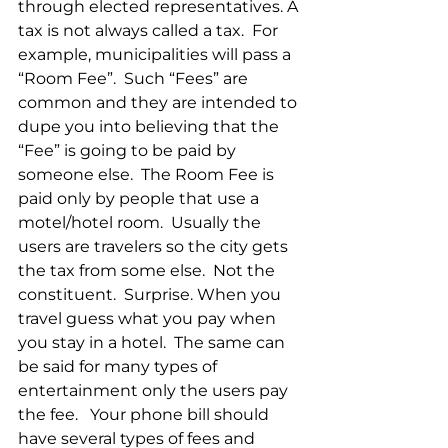
through elected representatives. A 
tax is not always called a tax.  For 
example, municipalities will pass a 
“Room Fee”.  Such “Fees” are 
common and they are intended to 
dupe you into believing that the 
“Fee” is going to be paid by 
someone else.  The Room Fee is 
paid only by people that use a 
motel/hotel room.  Usually the 
users are travelers so the city gets 
the tax from some else.  Not the 
constituent.  Surprise. When you 
travel guess what you pay when 
you stay in a hotel.  The same can 
be said for many types of 
entertainment only the users pay 
the fee.   Your phone bill should 
have several types of fees and 