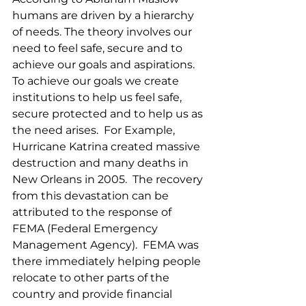
humans are driven by a hierarchy 
of needs. The theory involves our 
need to feel safe, secure and to 
achieve our goals and aspirations.  
To achieve our goals we create 
institutions to help us feel safe, 
secure protected and to help us as 
the need arises.  For Example, 
Hurricane Katrina created massive 
destruction and many deaths in 
New Orleans in 2005.  The recovery 
from this devastation can be 
attributed to the response of 
FEMA (Federal Emergency 
Management Agency).  FEMA was 
there immediately helping people 
relocate to other parts of the 
country and provide financial 