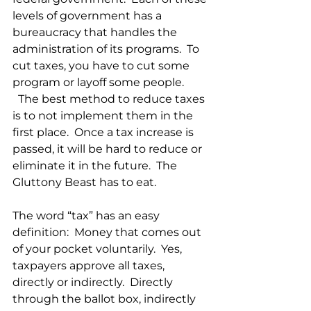
levels of government has a 
bureaucracy that handles the 
administration of its programs.  To 
cut taxes, you have to cut some 
program or layoff some people. 
  The best method to reduce taxes 
is to not implement them in the 
first place.  Once a tax increase is 
passed, it will be hard to reduce or 
eliminate it in the future.  The 
Gluttony Beast has to eat.
The word “tax” has an easy 
definition:  Money that comes out 
of your pocket voluntarily.  Yes, 
taxpayers approve all taxes, 
directly or indirectly.  Directly 
through the ballot box, indirectly 