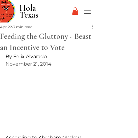
Hola
Texas
Apr 22
3 min read
Feeding the Gluttony - Beast
an Incentive to Vote
By Felix Alvarado
November 21, 2014
According to Abraham Maslow 