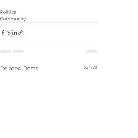
Politics
Community
See All
Related Posts