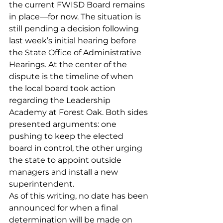
the current FWISD Board remains 
in place—for now. The situation is 
still pending a decision following 
last week’s initial hearing before 
the State Office of Administrative 
Hearings. At the center of the 
dispute is the timeline of when 
the local board took action 
regarding the Leadership 
Academy at Forest Oak. Both sides 
presented arguments: one 
pushing to keep the elected 
board in control, the other urging 
the state to appoint outside 
managers and install a new 
superintendent.
As of this writing, no date has been 
announced for when a final 
determination will be made on 