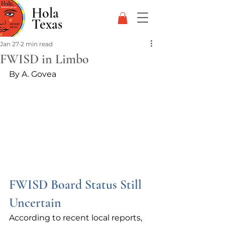
Hola
Texas
Jan 27
2 min read
FWISD in Limbo
By A. Govea
FWISD Board Status Still 
Uncertain
According to recent local reports, 