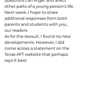
questions can linger and affect 
other parts of a young person’s life.
Next week, I hope to share 
additional responses from both 
parents and students with you, 
our readers.
As for the lawsuit, I found no new 
developments. However, I did 
come across a statement on the 
Texas AFT website that perhaps 
says it best.