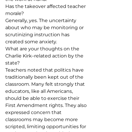
Has the takeover affected teacher 
morale?
Generally, yes. The uncertainty 
about who may be monitoring or 
scrutinizing instruction has 
created some anxiety.
What are your thoughts on the 
Charlie Kirk–related action by the 
state?
Teachers noted that politics have 
traditionally been kept out of the 
classroom. Many felt strongly that 
educators, like all Americans, 
should be able to exercise their 
First Amendment rights. They also 
expressed concern that 
classrooms may become more 
scripted, limiting opportunities for 