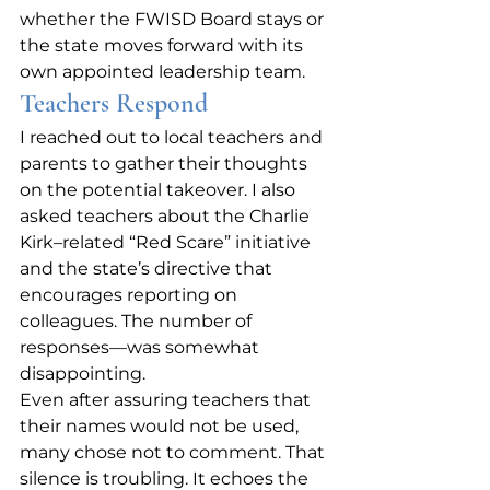
whether the FWISD Board stays or 
the state moves forward with its 
own appointed leadership team.
Teachers Respond
I reached out to local teachers and 
parents to gather their thoughts 
on the potential takeover. I also 
asked teachers about the Charlie 
Kirk–related “Red Scare” initiative 
and the state’s directive that 
encourages reporting on 
colleagues. The number of 
responses—was somewhat 
disappointing.
Even after assuring teachers that 
their names would not be used, 
many chose not to comment. That 
silence is troubling. It echoes the 