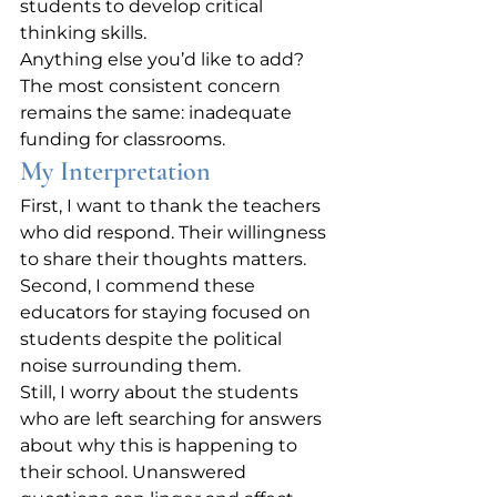
students to develop critical 
thinking skills.
Anything else you’d like to add?
The most consistent concern 
remains the same: inadequate 
funding for classrooms.
My Interpretation
First, I want to thank the teachers 
who did respond. Their willingness 
to share their thoughts matters. 
Second, I commend these 
educators for staying focused on 
students despite the political 
noise surrounding them.
Still, I worry about the students 
who are left searching for answers 
about why this is happening to 
their school. Unanswered 