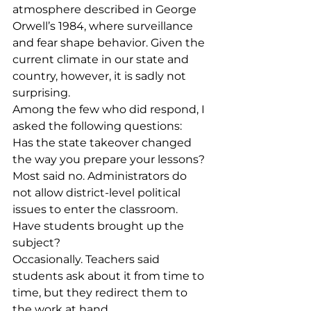
atmosphere described in George 
Orwell’s 1984, where surveillance 
and fear shape behavior. Given the 
current climate in our state and 
country, however, it is sadly not 
surprising.
Among the few who did respond, I 
asked the following questions:
Has the state takeover changed 
the way you prepare your lessons?
Most said no. Administrators do 
not allow district-level political 
issues to enter the classroom.
Have students brought up the 
subject?
Occasionally. Teachers said 
students ask about it from time to 
time, but they redirect them to 
the work at hand.