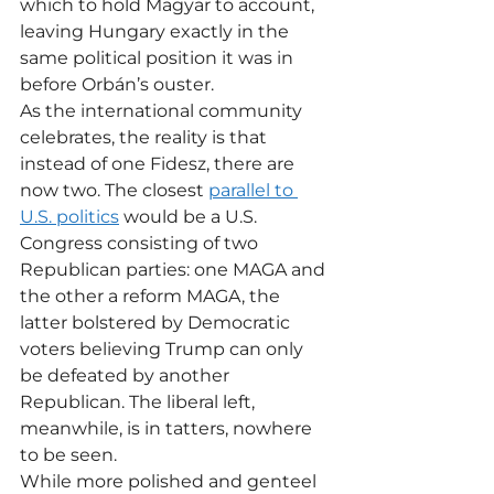
which to hold Magyar to account, 
leaving Hungary exactly in the 
same political position it was in 
before Orbán’s ouster.  
As the international community 
celebrates, the reality is that 
instead of one Fidesz, there are 
now two. The closest 
parallel to 
U.S. politics
 would be a U.S. 
Congress consisting of two 
Republican parties: one MAGA and 
the other a reform MAGA, the 
latter bolstered by Democratic 
voters believing Trump can only 
be defeated by another 
Republican. The liberal left, 
meanwhile, is in tatters, nowhere 
to be seen.
While more polished and genteel 