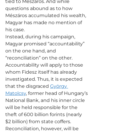
tied to Mészáros. And while 
questions abound as to how 
Mészáros accumulated his wealth, 
Magyar has made no mention of 
his case.
Instead, during his campaign, 
Magyar promised “accountability” 
on the one hand, and 
“reconciliation” on the other. 
Accountability will apply to those 
whom Fidesz itself has already 
investigated. Thus, it is expected 
that the disgraced 
György 
Matolcsy
, former head of Hungary’s 
National Bank, and his inner circle 
will be held responsible for the 
theft of 600 billion forints (nearly 
$2 billion) from state coffers.
Reconciliation, however, will be 