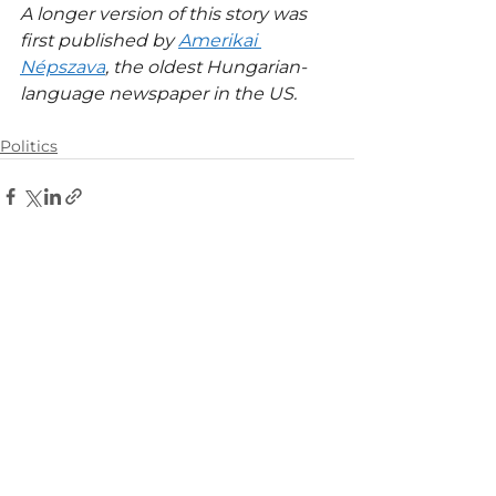
A longer version of this story was 
first published by 
Amerikai 
Népszava
, the oldest Hungarian-
language newspaper in the US.
Politics
See All
Related Posts