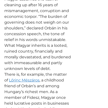
cleaning up after 16 years of 
mismanagement, corruption and 
economic torpor. “The burden of 
governing does not weigh on our 
shoulders,” declared Orbán in his 
concession speech, the tone of 
relief in his words unmistakable.
What Magyar inherits is a looted, 
ruined country, financially and 
morally devastated, and burdened 
with immeasurable and partly 
unknown levels of debt.
There is, for example, the matter 
of 
Lőrinc Mészáros
, a childhood 
friend of Orbán’s and among 
Hungary’s richest men. As a 
member of Fidesz, Magyar once 
held lucrative posts in businesses 