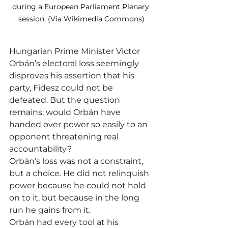
during a European Parliament Plenary 
session. (Via Wikimedia Commons)
Hungarian Prime Minister Victor 
Orbán’s electoral loss seemingly 
disproves his assertion that his 
party, Fidesz could not be 
defeated. But the question 
remains; would Orbán have 
handed over power so easily to an 
opponent threatening real 
accountability?
Orbán’s loss was not a constraint, 
but a choice. He did not relinquish 
power because he could not hold 
on to it, but because in the long 
run he gains from it.
Orbán had every tool at his 