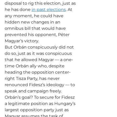
disposal to rig this election, just as 
he has done 
in past elections
. At 
any moment, he could have 
hidden new changes in an 
omnibus bill that would have 
prevented his opponent, Péter 
Magyar’s victory.
But Orbán conspicuously did not 
do so, just as it was conspicuous 
that he allowed Magyar — a one-
time Orbán ally who, despite 
heading the opposition center-
right Tisza Party, has never 
renounced Fidesz’s ideology — to 
speak and campaign freely.
Orbán’s goal? To secure for Fidesz 
a legitimate position as Hungary’s 
largest opposition party just as 
Magyar assumes the task of 