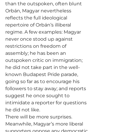
than the outspoken, often blunt 
Orbán, Magyar nevertheless 
reflects the full ideological 
repertoire of Orbán’s illiberal 
regime. A few examples: Magyar 
never once stood up against 
restrictions on freedom of 
assembly; he has been an 
outspoken critic on immigration; 
he did not take part in the well-
known Budapest Pride parade, 
going so far as to encourage his 
followers to stay away; and reports 
suggest he once sought to 
intimidate a reporter for questions 
he did not like.
There will be more surprises.
Meanwhile, Magyar’s more liberal 
supporters oppose any democratic 