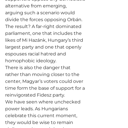
alternative from emerging, 
arguing such a scenario would 
divide the forces opposing Orbán. 
The result? A far-right dominated 
parliament, one that includes the 
likes of Mi Hazánk, Hungary’s third 
largest party and one that openly 
espouses racial hatred and 
homophobic ideology.
There is also the danger that 
rather than moving closer to the 
center, Magyar’s voters could over 
time form the base of support for a 
reinvigorated Fidesz party.
We have seen where unchecked 
power leads. As Hungarians 
celebrate this current moment, 
they would be wise to remain 