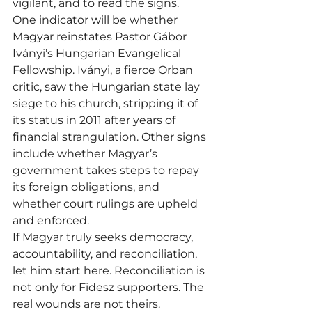
vigilant, and to read the signs.
One indicator will be whether 
Magyar reinstates Pastor Gábor 
Iványi’s Hungarian Evangelical 
Fellowship. Iványi, a fierce Orban 
critic, saw the Hungarian state lay 
siege to his church, stripping it of 
its status in 2011 after years of 
financial strangulation. Other signs 
include whether Magyar’s 
government takes steps to repay 
its foreign obligations, and 
whether court rulings are upheld 
and enforced.
If Magyar truly seeks democracy, 
accountability, and reconciliation, 
let him start here. Reconciliation is 
not only for Fidesz supporters. The 
real wounds are not theirs.