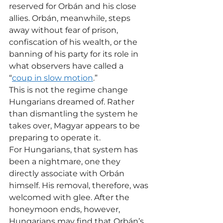
reserved for Orbán and his close 
allies. Orbán, meanwhile, steps 
away without fear of prison, 
confiscation of his wealth, or the 
banning of his party for its role in 
what observers have called a 
“
coup in slow motion
.”
This is not the regime change 
Hungarians dreamed of. Rather 
than dismantling the system he 
takes over, Magyar appears to be 
preparing to operate it.
For Hungarians, that system has 
been a nightmare, one they 
directly associate with Orbán 
himself. His removal, therefore, was 
welcomed with glee. After the 
honeymoon ends, however, 
Hungarians may find that Orbán’s 