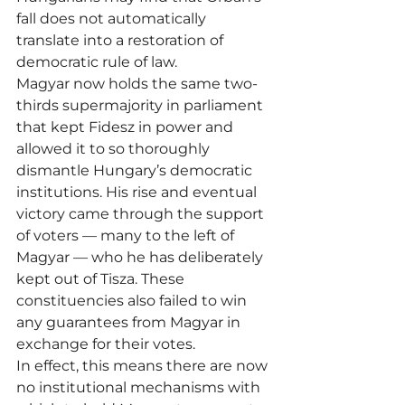
fall does not automatically 
translate into a restoration of 
democratic rule of law.
Magyar now holds the same two-
thirds supermajority in parliament 
that kept Fidesz in power and 
allowed it to so thoroughly 
dismantle Hungary’s democratic 
institutions. His rise and eventual 
victory came through the support 
of voters — many to the left of 
Magyar — who he has deliberately 
kept out of Tisza. These 
constituencies also failed to win 
any guarantees from Magyar in 
exchange for their votes.
In effect, this means there are now 
no institutional mechanisms with 