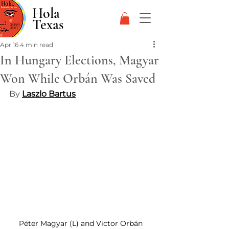
Hola
Texas
Apr 16
4 min read
In Hungary Elections, Magyar
Won While Orbán Was Saved
By 
Laszlo Bartus
Péter Magyar (L) and Victor Orbán 