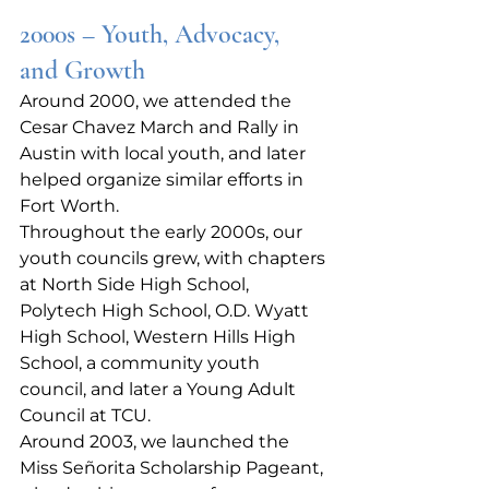
2000s – Youth, Advocacy, 
and Growth
Around 2000, we attended the 
Cesar Chavez March and Rally in 
Austin with local youth, and later 
helped organize similar efforts in 
Fort Worth.
Throughout the early 2000s, our 
youth councils grew, with chapters 
at North Side High School, 
Polytech High School, O.D. Wyatt 
High School, Western Hills High 
School, a community youth 
council, and later a Young Adult 
Council at TCU.
Around 2003, we launched the 
Miss Señorita Scholarship Pageant, 