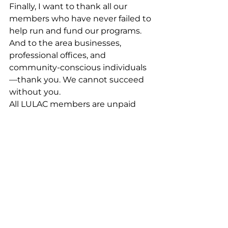
Finally, I want to thank all our 
members who have never failed to 
help run and fund our programs. 
And to the area businesses, 
professional offices, and 
community‑conscious individuals
—thank you. We cannot succeed 
without you.
All LULAC members are unpaid 
volunteers. Mil gracias to all of you
—and especially to my wife Gloria, 
who has supported this work since 
day one.
Community