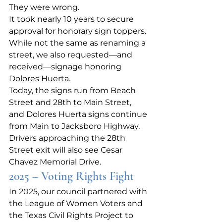
They were wrong.
It took nearly 10 years to secure 
approval for honorary sign toppers. 
While not the same as renaming a 
street, we also requested—and 
received—signage honoring 
Dolores Huerta.
Today, the signs run from Beach 
Street and 28th to Main Street, 
and Dolores Huerta signs continue 
from Main to Jacksboro Highway. 
Drivers approaching the 28th 
Street exit will also see Cesar 
Chavez Memorial Drive.
2025 – Voting Rights Fight
In 2025, our council partnered with 
the League of Women Voters and 
the Texas Civil Rights Project to 