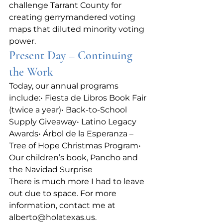
challenge Tarrant County for 
creating gerrymandered voting 
maps that diluted minority voting 
power.
Present Day – Continuing 
the Work
Today, our annual programs 
include:• Fiesta de Libros Book Fair 
(twice a year)• Back‑to‑School 
Supply Giveaway• Latino Legacy 
Awards• Árbol de la Esperanza – 
Tree of Hope Christmas Program• 
Our children’s book, Pancho and 
the Navidad Surprise
There is much more I had to leave 
out due to space. For more 
information, contact me at 
alberto@holatexas.us
.