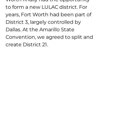
to form a new LULAC district. For 
years, Fort Worth had been part of 
District 3, largely controlled by 
Dallas. At the Amarillo State 
Convention, we agreed to split and 
create District 21.