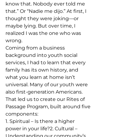
know that. Nobody ever told me 
that.” Or “Nadie me dijo.” At first, I 
thought they were joking—or 
maybe lying. But over time, I 
realized I was the one who was 
wrong.
Coming from a business 
background into youth social 
services, I had to learn that every 
family has its own history, and 
what you learn at home isn’t 
universal. Many of our youth were 
also first‑generation Americans. 
That led us to create our Rites of 
Passage Program, built around five 
components:
1. Spiritual – Is there a higher 
power in your life?2. Cultural – 
Understanding our community’s 