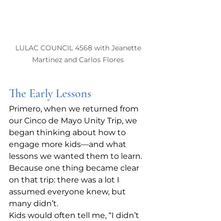
LULAC COUNCIL 4568 with Jeanette 
Martinez and Carlos Flores 
The Early Lessons
Primero, when we returned from 
our Cinco de Mayo Unity Trip, we 
began thinking about how to 
engage more kids—and what 
lessons we wanted them to learn. 
Because one thing became clear 
on that trip: there was a lot I 
assumed everyone knew, but 
many didn’t.
Kids would often tell me, “I didn’t 