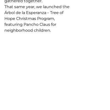
gathered together.
That same year, we launched the 
Árbol de la Esperanza – Tree of 
Hope Christmas Program, 
featuring Pancho Claus for 
neighborhood children.