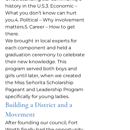
history in the U.S.3. Economic – 
What you don’t know can hurt 
you.4. Political – Why involvement 
matters.5. Career – How to get 
there.
We brought in local experts for 
each component and held a 
graduation ceremony to celebrate 
their new knowledge. This 
program served both boys and 
girls until later, when we created 
the Miss Señorita Scholarship 
Pageant and Leadership Program 
specifically for young ladies.
Building a District and a 
Movement
After founding our council, Fort 
Worth finally had the opportunity 