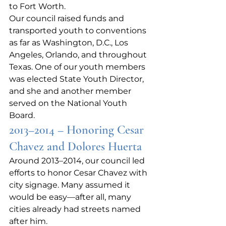
to Fort Worth.
Our council raised funds and 
transported youth to conventions 
as far as Washington, D.C., Los 
Angeles, Orlando, and throughout 
Texas. One of our youth members 
was elected State Youth Director, 
and she and another member 
served on the National Youth 
Board.
2013–2014 – Honoring Cesar 
Chavez and Dolores Huerta
Around 2013–2014, our council led 
efforts to honor Cesar Chavez with 
city signage. Many assumed it 
would be easy—after all, many 
cities already had streets named 
after him.