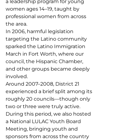
a leadership program for young 
women ages 14–19, taught by 
professional women from across 
the area.
In 2006, harmful legislation 
targeting the Latino community 
sparked the Latino Immigration 
March in Fort Worth, where our 
council, the Hispanic Chamber, 
and other groups became deeply 
involved.
Around 2007–2008, District 21 
experienced a brief split among its 
roughly 20 councils—though only 
two or three were truly active.
During this period, we also hosted 
a National LULAC Youth Board 
Meeting, bringing youth and 
sponsors from across the country 