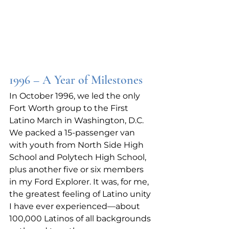
1996 – A Year of Milestones
In October 1996, we led the only 
Fort Worth group to the First 
Latino March in Washington, D.C. 
We packed a 15‑passenger van 
with youth from North Side High 
School and Polytech High School, 
plus another five or six members 
in my Ford Explorer. It was, for me, 
the greatest feeling of Latino unity 
I have ever experienced—about 
100,000 Latinos of all backgrounds 