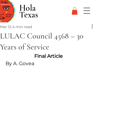
Hola
Texas
Mar 12
4 min read
LULAC Council 4568 – 30
Years of Service
Final Article 
By A. Govea