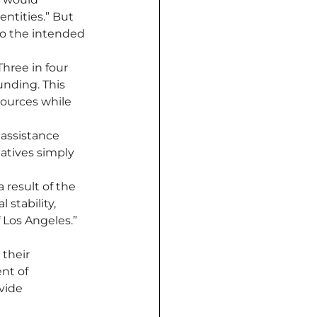
ntities.” But 
to the intended 
“Three in four 
nding. This 
sources while 
 assistance 
atives simply 
 result of the 
 stability, 
 Los Angeles.”
their 
nt of 
vide 