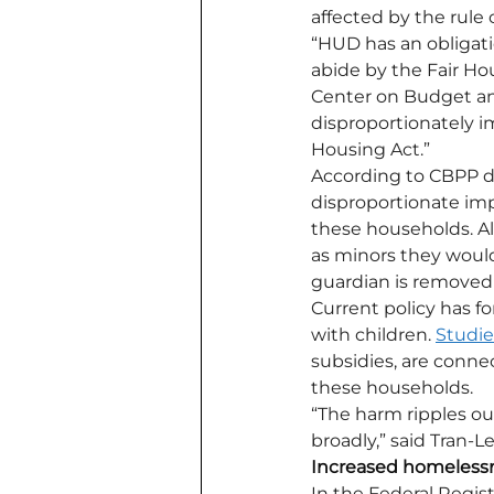
affected by the rule
“HUD has an obligatio
abide by the Fair Hou
Center on Budget and 
disproportionately im
Housing Act.”
According to CBPP da
disproportionate impa
these households. Alt
as minors they would 
guardian is removed 
Current policy has fo
with children. 
Studie
subsidies, are conne
these households. 
“The harm ripples o
broadly,” said Tran-L
Increased homeless
In the Federal Regist