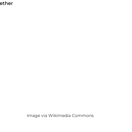
gether
Image via Wikimedia Commons