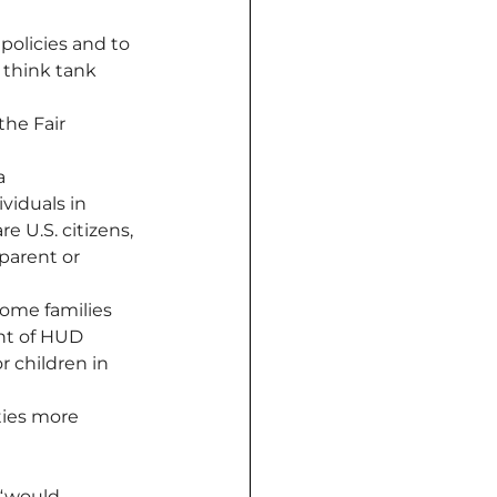
policies and to 
 think tank 
the Fair 
a 
viduals in 
 U.S. citizens, 
parent or 
come families 
nt of HUD 
 children in 
ties more 
“would 