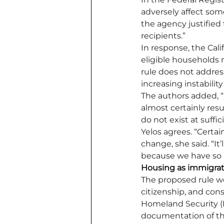
adversely affect some
the agency justified
recipients.”
In response, the Cali
eligible households 
rule does not address
increasing instabilit
The authors added, “I
almost certainly res
do not exist at suffic
Yelos agrees. “Certai
change, she said. “It’l
because we have so m
Housing as immigra
The proposed rule wo
citizenship, and con
Homeland Security (D
documentation of their