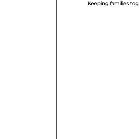
Keeping families to