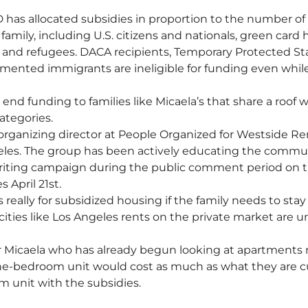
 has allocated subsidies in proportion to the number of e
 family, including U.S. citizens and nationals, green card 
es and refugees. DACA recipients, Temporary Protected St
ented immigrants are ineligible for funding even while
nd funding to families like Micaela’s that share a roof w
ategories.
 organizing director at People Organized for Westside R
les. The group has been actively educating the commu
 writing campaign during the public comment period on 
 April 21st. 
 really for subsidized housing if the family needs to stay 
cities like Los Angeles rents on the private market are un
r Micaela who has already begun looking at apartments 
one-bedroom unit would cost as much as what they are c
m unit with the subsidies. 