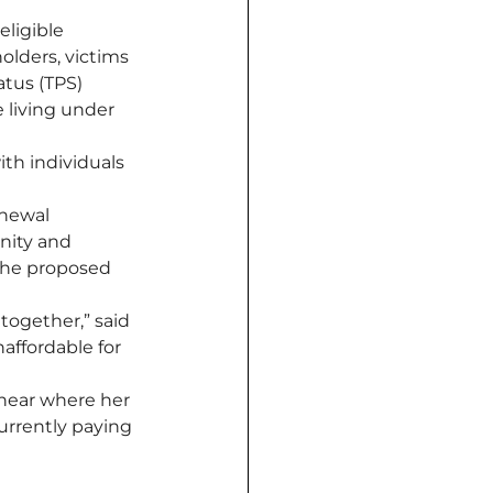
ligible 
holders, victims 
atus (TPS) 
 living under 
ith individuals 
enewal 
nity and 
the proposed 
together,” said 
affordable for 
near where her 
urrently paying 