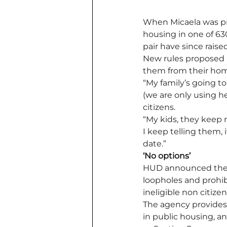
When Micaela was pr
housing in one of 63
pair have since raised
New rules proposed 
them from their home
“My family’s going to
(we are only using he
citizens. 
“My kids, they keep r
I keep telling them, 
date.” 
‘No options’
HUD announced the
loopholes and prohi
ineligible non citiz
The agency provides 
in public housing, 