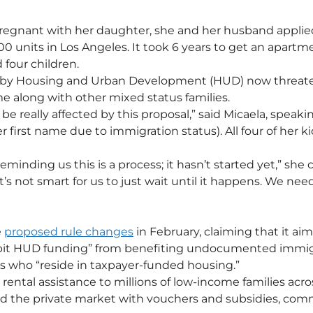
egnant with her daughter, she and her husband applied 
00 units in Los Angeles. It took 6 years to get an apartm
 four children.
by Housing and Urban Development (HUD) now threaten
 along with other mixed status families. 
 be really affected by this proposal,” said Micaela, speaki
r first name due to immigration status). All four of her kid
eminding us this is a process; it hasn’t started yet,” she
it’s not smart for us to just wait until it happens. We need
 
proposed rule changes
 in February, claiming that it aim
bit HUD funding” from benefiting undocumented immig
ens who “reside in taxpayer-funded housing.”
rental assistance to millions of low-income families acro
and the private market with vouchers and subsidies, co