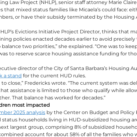
ing Law Project (NHLP), senior staff attorney Marie Clair
 that mixed status families like Micaela’s could face: eit
mbers, or have their subsidy terminated by the Housing A
LP’s Evictions Initiative Project Director, thinks that m
ining policies enacted decades earlier to avoid precisely
balance two priorities,” she explained. “One was to keep
was to reserve scarce housing assistance funding for th
cutive director of the City of Santa Barbara’s Housing Aut
k a stand
 for the current HUD rules. 
 to close,” Fredericks wrote. “The current system was del
at assistance is limited to those who qualify while allow
her. That balance has worked for decades.”
hildren most impacted
ber 2025 analysis
 by the Center on Budget and Policy Pr
 status households living in HUD-subsidized housing are
ext largest group, comprising 8% of subsidized househol
 combined account for about 58% of all the families who 