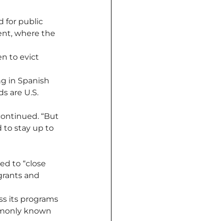
for public 
ent, where the 
 to evict 
ng in Spanish 
s are U.S. 
 continued. “But 
 to stay up to 
ed to “close 
rants and 
ss its programs 
mmonly known 