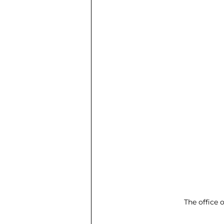
The office