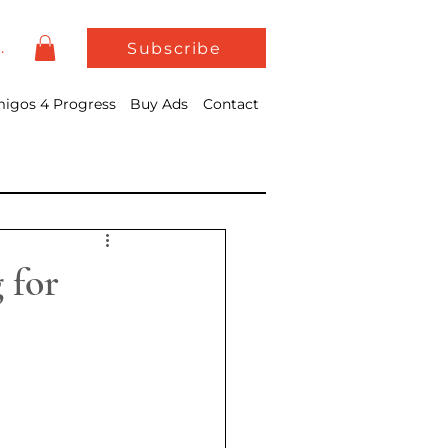
In
Subscribe
igos 4 Progress
Buy Ads
Contact
 for