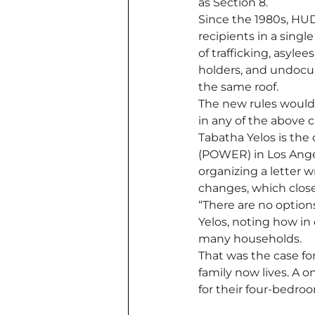
as Section 8. 
Since the 1980s, HUD
recipients in a single
of trafficking, asyle
holders, and undocum
the same roof. 
The new rules would e
in any of the above c
Tabatha Yelos is the
(POWER) in Los Ange
organizing a letter
changes, which closes
“There are no options
Yelos, noting how in 
many households.
That was the case fo
family now lives. A 
for their four-bedroo