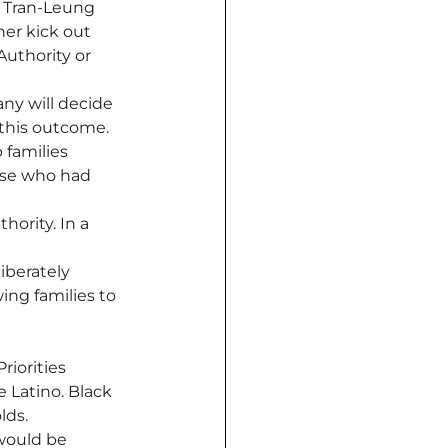
e Tran-Leung 
her kick out 
uthority or 
any will decide 
 this outcome. 
 families 
ose who had 
hority. In a 
iberately 
ing families to 
iorities 
 Latino. Black 
ds. 
would be 