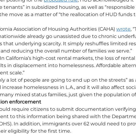
 tenants” in subsidized housing, as well as “responsible e
 the move as a matter of “the reallocation of HUD funds 
fornia Association of Housing Authorities (CAHA) 
wrote
, 
nationwide already go unassisted due to chronic underfu
 that underlying scarcity. It simply reshuffles limited re
y and reducing the overall number of families we serve.”
n California’s high-cost rental markets, the loss of rental
ults in displacement into homelessness. Affordable altern
ient scale.”
nly a lot of people are going to end up on the streets” as a
l increase homelessness in L.A., and it will also affect social
any mixed status families, just given the population of
tion enforcement
uld require citizens to submit documentation verifying 
sent to this information being shared with the Departme
HS). In addition, immigrants over 62 would need to pro
 eligibility for the first time.