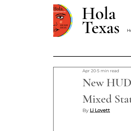
Hola
Texas
H
Apr 20
5 min read
New HUD P
Mixed Stat
By 
Li Lovett