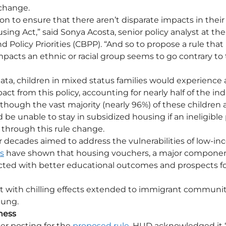
 change.
n to ensure that there aren’t disparate impacts in their 
sing Act,” said Sonya Acosta, senior policy analyst at the
Policy Priorities (CBPP). “And so to propose a rule that 
pacts an ethnic or racial group seems to go contrary to 
ta, children in mixed status families would experience 
ct from this policy, accounting for nearly half of the indi
hough the vast majority (nearly 96%) of these children are
be unable to stay in subsidized housing if an ineligible 
through this rule change.
r decades aimed to address the vulnerabilities of low-in
s
 have shown that housing vouchers, a major compone
cted with better educational outcomes and prospects for
ut with chilling effects extended to immigrant communi
eung. 
ness
er posting for the 
proposed rule
, HUD acknowledged it 