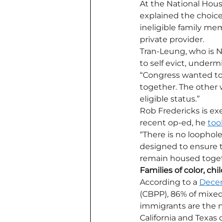
At the National Hous
explained the choices
ineligible family me
private provider. 
Tran-Leung, who is NH
to self evict, underm
“Congress wanted to 
together. The other 
eligible status.”
Rob Fredericks is exe
recent op-ed, he 
too
“There is no loophole
designed to ensure th
remain housed toget
Families of color, c
According to a 
Decem
(CBPP), 86% of mixed
immigrants are the n
California and Texas