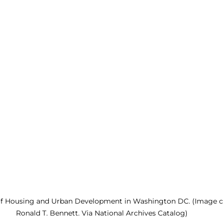
 of Housing and Urban Development in Washington DC. (Image cr
Ronald T. Bennett. Via National Archives Catalog)