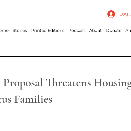
Log 
ome
Stories
Printed Editions
Podcast
About
Donate
Am
roposal Threatens Housing
us Families