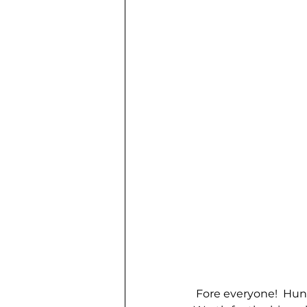
 Fore everyone!  Hun