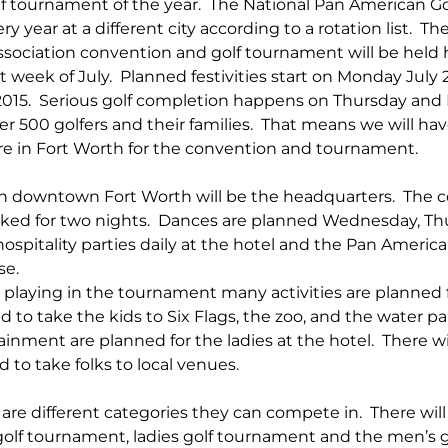
lf tournament of the year.  The National Pan American Go
 year at a different city according to a rotation list.  Th
sociation convention and golf tournament will be held h
 week of July.  Planned festivities start on Monday July
 2015.  Serious golf completion happens on Thursday and F
 500 golfers and their families.  That means we will have
e in Fort Worth for the convention and tournament.
in downtown Fort Worth will be the headquarters.  The 
ked for two nights.  Dances are planned Wednesday, Thu
 hospitality parties daily at the hotel and the Pan America
e.  
 playing in the tournament many activities are planned fo
d to take the kids to Six Flags, the zoo, and the water pa
ainment are planned for the ladies at the hotel.  There wi
 to take folks to local venues. 
 are different categories they can compete in.  There will 
olf tournament, ladies golf tournament and the men’s g