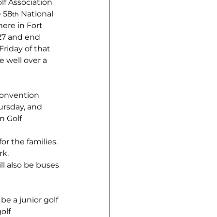
lf Association 
e 58
 National 
th
ere in Fort 
 27 and end 
riday of that 
 well over a 
convention 
rsday, and 
n Golf 
r the families. 
rk.
ll also be buses 
be a junior golf 
olf 