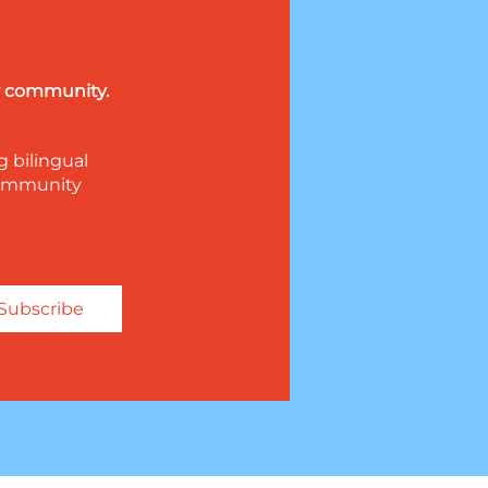
ur community.
g bilingual
 community
Subscribe