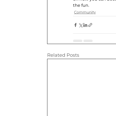
the fun.
Community
Related Posts