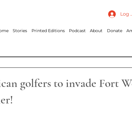
Log 
ome
Stories
Printed Editions
Podcast
About
Donate
Am
an golfers to invade Fort W
er!