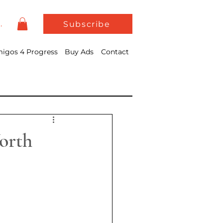
In
Subscribe
igos 4 Progress
Buy Ads
Contact
orth