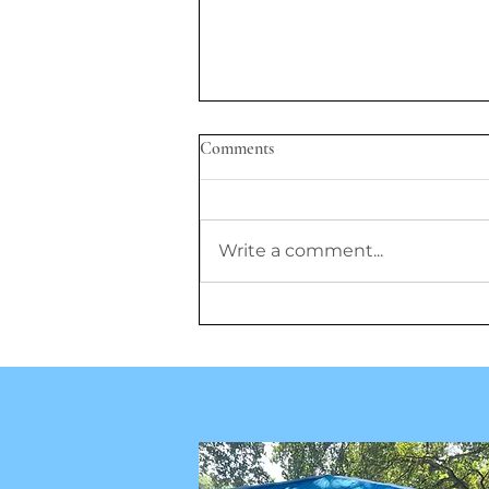
Comments
Write a comment...
GLP-1 Drugs Show Promise, But
Researchers Question Lifelong
Use, Prescriptions for Children,
and Cost Barriers