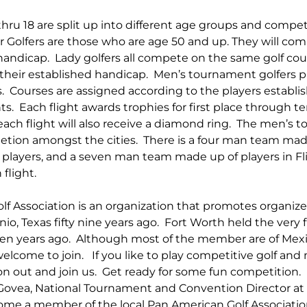
thru 18 are split up into different age groups and compet
r Golfers are those who are age 50 and up. They will co
handicap.  Lady golfers all compete on the same golf cou
 their established handicap.  Men’s tournament golfers pla
s.  Courses are assigned according to the players establ
s.  Each flight awards trophies for first place through te
 each flight will also receive a diamond ring.  The men’s 
tion amongst the cities.  There is a four man team mad
players, and a seven man team made up of players in Fl
flight.
f Association is an organization that promotes organized 
o, Texas fifty nine years ago.  Fort Worth held the very f
ven years ago.  Although most of the member are of Mex
lcome to join.   If you like to play competitive golf and 
on out and join us.  Get ready for some fun competition. 
 Govea, National Tournament and Convention Director at
me a member of the local Pan American Golf Association