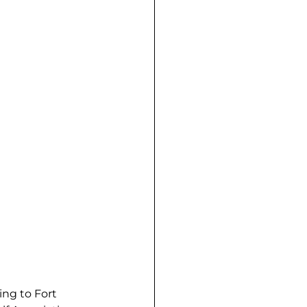
ng to Fort 