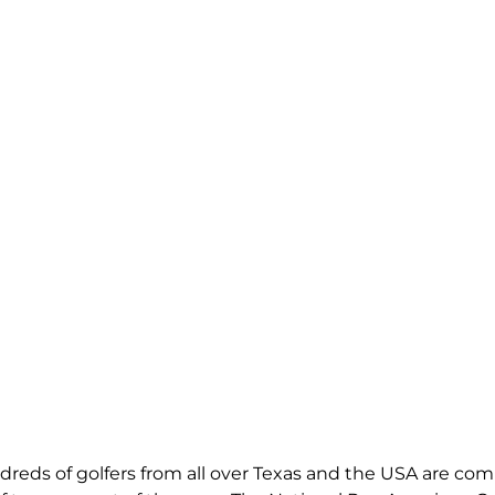
dreds of golfers from all over Texas and the USA are comi