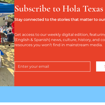
Subscribe to Hola Texas
Stay connected to the stories that matter to o
Get access to our weekly digital edition, featurin
(English & Spanish) news, culture, history, and
resources you won’t find in mainstream media.