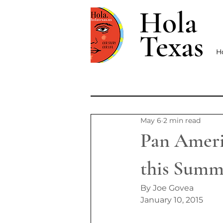
Hola
Texas
H
May 6
2 min read
Pan Americ
this Summ
By Joe Govea
January 10, 2015