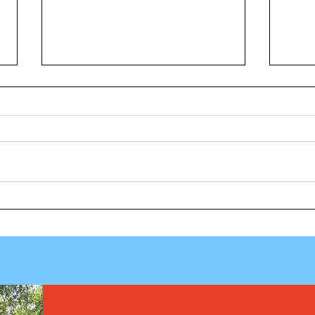
Vuelt
Los fármacos GLP-1 muestran
potencial, pero los investigadores
cuestionan el uso de por vida, las
recetas para niños y las barreras
de coste