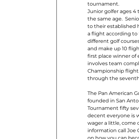
tournament.
Junior golfer ages 4 
the same age.  Senio
to their established 
a flight according to
different golf course
and make up 10 flight
first place winner of
involves team comple
Championship flight 
through the seventh 
The Pan American Gol
founded in San Antoni
Tournament fifty se
decent everyone is we
wager a little, come 
information call Joe
on how you can beco