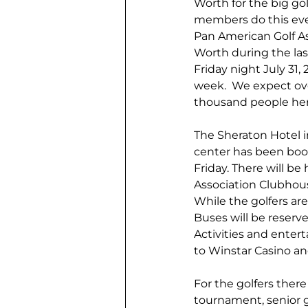
Worth for the big go
members do this every
Pan American Golf As
Worth during the last
Friday night July 31,
week.  We expect over
thousand people her
The Sheraton Hotel 
center has been boo
Friday. There will be
Association Clubhous
While the golfers are
Buses will be reserve
Activities and entert
to Winstar Casino and
For the golfers there
tournament, senior g