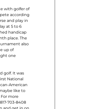
e with golfer of 
mpete according 
rse and play in 
y at 5 to 6 
ished handicap 
nth place. The 
tournament also 
e up of 
ight one 
golf. It was 
irst National 
ican-American 
maybe like to 
  For more 
 817-703-8408 
 and get in on 