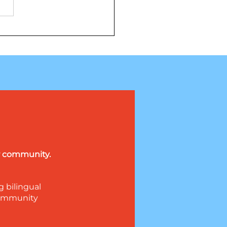
llá de los extraterrestres: La
dera revelación trata sobre
nfianza
ur community.
g bilingual
 community