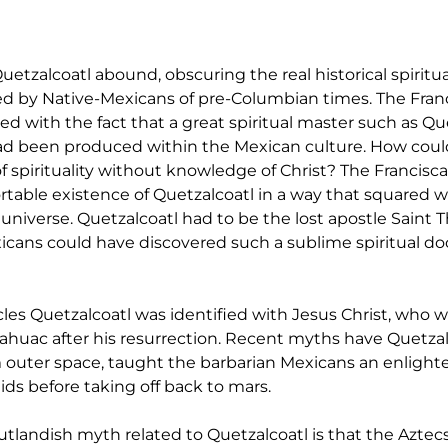
tzalcoatl abound, obscuring the real historical spiritu
d by Native-Mexicans of pre-Columbian times. The Franc
d with the fact that a great spiritual master such as Que
ad been produced within the Mexican culture. How coul
 spirituality without knowledge of Christ? The Francisca
table existence of Quetzalcoatl in a way that squared wi
 universe. Quetzalcoatl had to be the lost apostle Saint 
cans could have discovered such a sublime spiritual doc
es Quetzalcoatl was identified with Jesus Christ, who w
huac after his resurrection. Recent myths have Quetzal
outer space, taught the barbarian Mexicans an enlighte
ids before taking off back to mars.
tlandish myth related to Quetzalcoatl is that the Aztecs