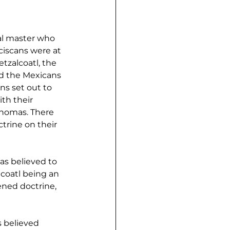
al master who 
iscans were at 
tzalcoatl, the 
d the Mexicans 
ns set out to 
th their 
Thomas. There 
trine on their 
as believed to 
coatl being an 
ned doctrine, 
 believed 