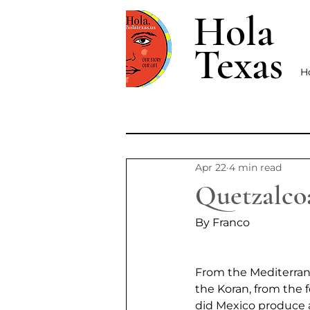
Hola
Texas
H
Apr 22
4 min read
Quetzalco
By Franco
From the Mediterran
the Koran, from the 
did Mexico produce an