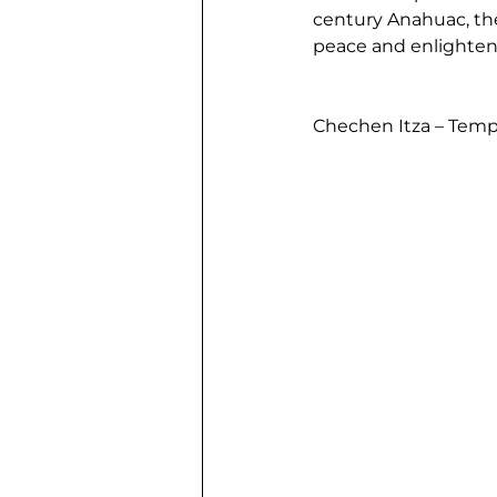
century Anahuac, the
peace and enlightenm
Chechen Itza – Temp