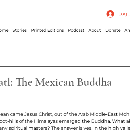
Log 
ome
Stories
Printed Editions
Podcast
About
Donate
Am
atl: The Mexican Buddha
ean came Jesus Christ, out of the Arab Middle-East Mo
foot-hills of the Himalayas emerged the Buddha. What a
y spiritual masters? The answer is yes, in the high valle