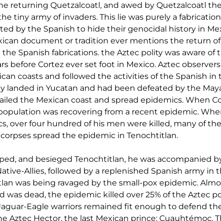
he returning Quetzalcoatl, and awed by Quetzalcoatl th
 the tiny army of invaders. This lie was purely a fabricatio
ed by the Spanish to hide their genocidal history in Mex
xican document or tradition ever mentions the return of Q
n the Spanish fabrications. the Aztec polity was aware of 
 before Cortez ever set foot in Mexico. Aztec observers
can coasts and followed the activities of the Spanish in 
dy landed in Yucatan and had been defeated by the May
sailed the Mexican coast and spread epidemics. When Cor
opulation was recovering from a recent epidemic. When 
s, over four hundred of his men were killed, many of th
r corpses spread the epidemic in Tenochtitlan.
ed, and besieged Tenochtitlan, he was accompanied by
ive-Allies, followed by a replenished Spanish army in th
an was being ravaged by the small-pox epidemic. Almost
was dead, the epidemic killed over 25% of the Aztec po
Jaguar-Eagle warriors remained fit enough to defend the 
e Aztec Hector, the last Mexican prince: Cuauhtémoc. T