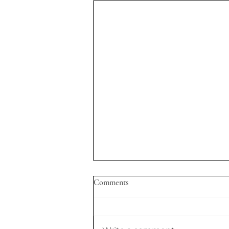
Comments