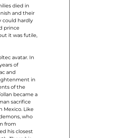
lies died in 
ish and their 
y could hardly 
d prince 
t it was futile, 
tec avatar. In 
ears of 
uac and 
lightenment in 
nts of the 
 Tollan became a 
man sacrifice 
n Mexico. Like 
d demons, who 
m from 
d his closest 