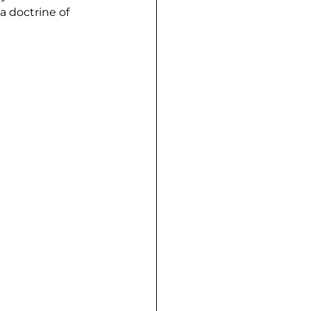
a doctrine of 