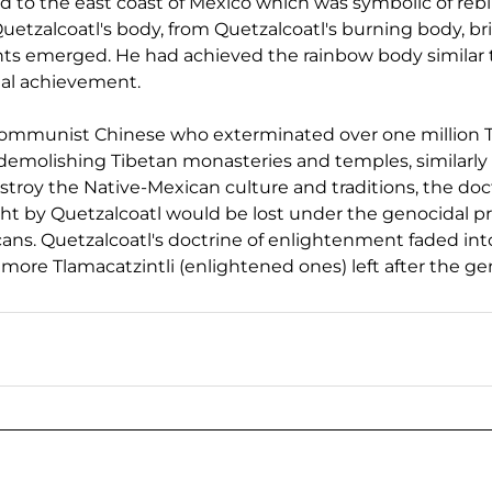
ed to the east coast of Mexico which was symbolic of rebir
etzalcoatl's body, from Quetzalcoatl's burning body, bril
ghts emerged. He had achieved the rainbow body similar 
ual achievement.
 Communist Chinese who exterminated over one million 
 demolishing Tibetan monasteries and temples, similarly
roy the Native-Mexican culture and traditions, the doct
t by Quetzalcoatl would be lost under the genocidal 
ans. Quetzalcoatl's doctrine of enlightenment faded into
ore Tlamacatzintli (enlightened ones) left after the ge