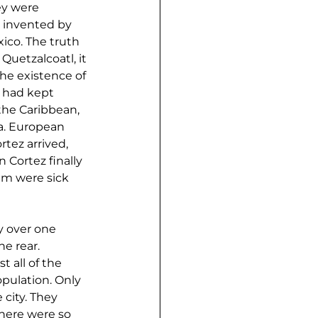
ey were 
n invented by 
ico. The truth 
uetzalcoatl, it 
the existence of 
 had kept 
the Caribbean, 
a. European 
tez arrived, 
Cortez finally 
em were sick 
 over one 
e rear. 
 all of the 
pulation. Only 
city. They 
here were so 