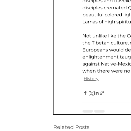
disciples and travell
disciples cremated Qu
beautiful colored li
Lamas of high spirit
Not unlike like the
the Tibetan culture,
Europeans would dest
enlightenment taugh
against Native-Mexic
when there were no m
History
Related Posts