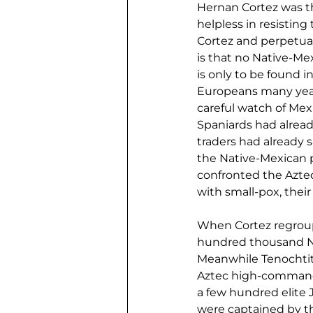
Hernan Cortez was t
helpless in resisting
Cortez and perpetuat
is that no Native-Me
is only to be found i
Europeans many years
careful watch of Mexi
Spaniards had alrea
traders had already 
the Native-Mexican p
confronted the Aztec
with small-pox, thei
When Cortez regroup
hundred thousand Nat
Meanwhile Tenochtitl
Aztec high-command 
a few hundred elite 
were captained by th