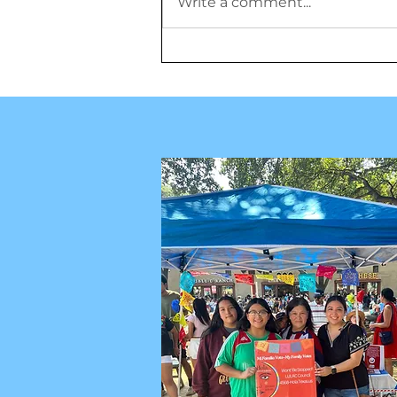
Write a comment...
Misión de la Familia Pérez:
Honrando a los antepasados,
restaurando la historia