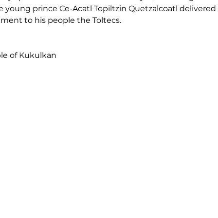
 young prince Ce-Acatl Topiltzin Quetzalcoatl delivered 
ent to his people the Toltecs.
le of Kukulkan