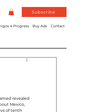
In
Subscribe
igos 4 Progress
Buy Ads
Contact
hamed revealed 
bout Mexico, 
ys of tenth 