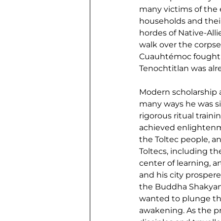
many victims of the 
households and their
hordes of Native-Alli
walk over the corpse
Cuauhtémoc fought bra
Tenochtitlan was alre
Modern scholarship a
many ways he was sim
rigorous ritual train
achieved enlightenm
the Toltec people, a
Toltecs, including th
center of learning, a
and his city prosper
the Buddha Shakyamu
wanted to plunge the
awakening. As the pr