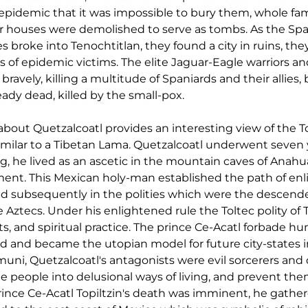
epidemic that it was impossible to bury them, whole fami
 houses were demolished to serve as tombs. As the Span
es broke into Tenochtitlan, they found a city in ruins, the
s of epidemic victims. The elite Jaguar-Eagle warriors an
vely, killing a multitude of Spaniards and their allies, bu
ady dead, killed by the small-pox.
bout Quetzalcoatl provides an interesting view of the Tol
ilar to a Tibetan Lama. Quetzalcoatl underwent seven y
ing, he lived as an ascetic in the mountain caves of Anah
ent. This Mexican holy-man established the path of en
nd subsequently in the polities which were the descende
e Aztecs. Under his enlightened rule the Toltec polity of
rts, and spiritual practice. The prince Ce-Acatl forbade hu
ed and became the utopian model for future city-states i
ni, Quetzalcoatl's antagonists were evil sorcerers an
 people into delusional ways of living, and prevent the
ince Ce-Acatl Topiltzin's death was imminent, he gathere