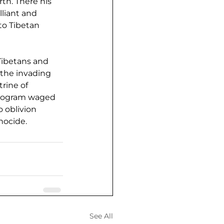
th. There his 
liant and 
to Tibetan 
Tibetans and 
 the invading 
rine of 
program waged 
 oblivion 
nocide.
See All