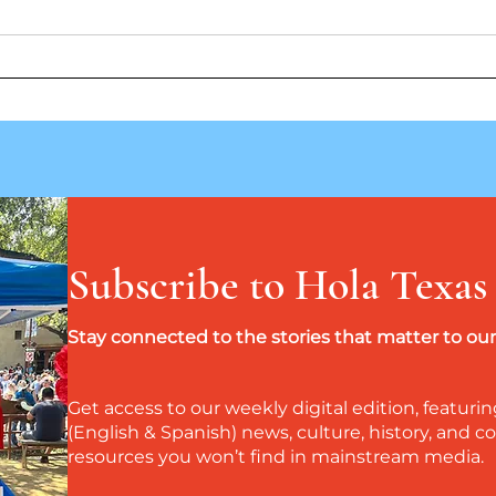
Perez Family Mission: Honoring
Más a
Ancestors, Restoring History
verda
la co
Subscribe to Hola Texas
Stay connected to the stories that matter to o
Get access to our weekly digital edition, featurin
(English & Spanish) news, culture, history, and
resources you won’t find in mainstream media.