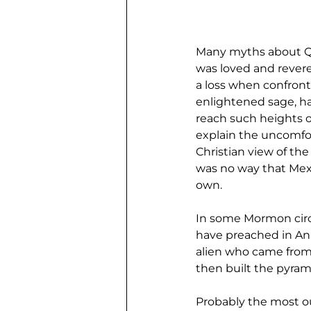
Many myths about Que
was loved and revere
a loss when confronte
enlightened sage, h
reach such heights of
explain the uncomfor
Christian view of the
was no way that Mexi
own.
In some Mormon circl
have preached in Ana
alien who came from 
then built the pyram
Probably the most ou