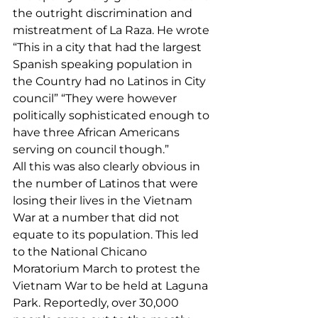
the outright discrimination and 
mistreatment of La Raza. He wrote 
“This in a city that had the largest 
Spanish speaking population in 
the Country had no Latinos in City 
council” “They were however 
politically sophisticated enough to 
have three African Americans 
serving on council though.”
All this was also clearly obvious in 
the number of Latinos that were 
losing their lives in the Vietnam 
War at a number that did not 
equate to its population. This led 
to the National Chicano 
Moratorium March to protest the 
Vietnam War to be held at Laguna 
Park. Reportedly, over 30,000 