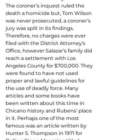
The coroner’s inquest ruled the 
death a homicide but, Tom Wilson 
was never prosecuted, a coroner’s 
jury was split in its findings. 
Therefore, no charges were ever 
filed with the District Attorney’s 
Office, however Salazar’s family did 
reach a settlement with Los 
Angeles County for $700,000. They 
were found to have not used 
proper and lawful guidelines for 
the use of deadly force. Many 
articles and some books have 
been written about this time in 
Chicano history and Rubens’ place 
in it. Perhaps one of the most 
famous was an article written by 
Hunter S. Thompson in 1971 for 