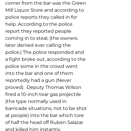
corner from the bar was the Green 
Mill Liquor Store and according to 
police reports they called in for 
help. According to the police 
report they reported people 
coming in to steal, (the owners 
later denied ever calling the 
police.) The police responded and 
a fight broke out, according to the 
police some in the crowd went 
into the bar and one of them 
reportedly had a gun (Never 
proved).  Deputy Thomas Wilson 
fired a 10-inch tear gas projectile 
(the type normally used in 
barricade situations, not to be shot 
at people) into the bar which tore 
of half the head off Ruben Salazar 
and killed him instantly.