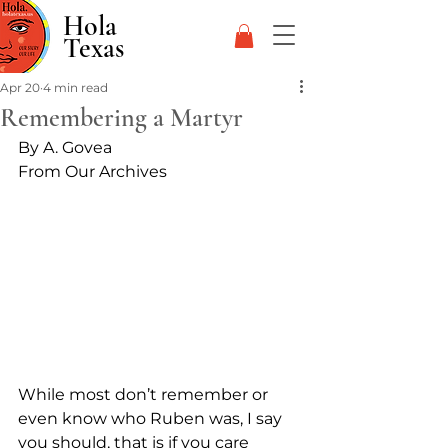
Hola
Texas
Apr 20
4 min read
Remembering a Martyr
By A. Govea
From Our Archives
While most don’t remember or 
even know who Ruben was, I say 
you should, that is if you care 