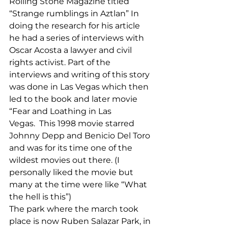
Rolling Stone Magazine titled 
“Strange rumblings in Aztlan” In 
doing the research for his article 
he had a series of interviews with 
Oscar Acosta a lawyer and civil 
rights activist. Part of the 
interviews and writing of this story 
was done in Las Vegas which then 
led to the book and later movie 
“Fear and Loathing in Las 
Vegas.  This 1998 movie starred 
Johnny Depp and Benicio Del Toro 
and was for its time one of the 
wildest movies out there. (I 
personally liked the movie but 
many at the time were like “What 
the hell is this”) 
The park where the march took 
place is now Ruben Salazar Park, in 