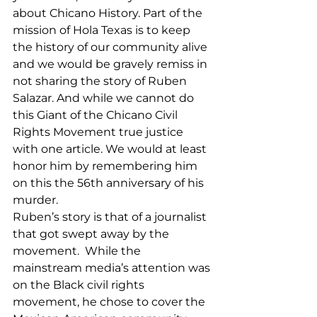
about Chicano History. Part of the 
mission of Hola Texas is to keep 
the history of our community alive 
and we would be gravely remiss in 
not sharing the story of Ruben 
Salazar. And while we cannot do 
this Giant of the Chicano Civil 
Rights Movement true justice 
with one article. We would at least 
honor him by remembering him 
on this the 56th anniversary of his 
murder. 
Ruben’s story is that of a journalist 
that got swept away by the 
movement.  While the 
mainstream media’s attention was 
on the Black civil rights 
movement, he chose to cover the 