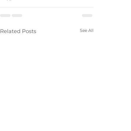
See All
Related Posts