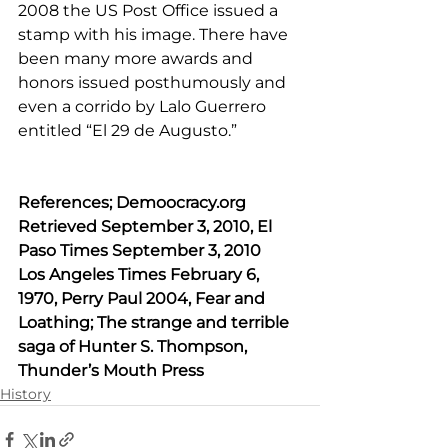
2008 the US Post Office issued a 
stamp with his image. There have 
been many more awards and 
honors issued posthumously and 
even a corrido by Lalo Guerrero 
entitled “El 29 de Augusto.” 
References; 
Demoocracy.org
Retrieved September 3, 2010, El 
Paso Times September 3, 2010
Los Angeles Times February 6, 
1970, Perry Paul 2004, Fear and 
Loathing; The strange and terrible 
saga of Hunter S. Thompson, 
Thunder’s Mouth Press 
History