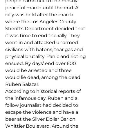
people came out to the mostly 
peaceful march until the end. A 
rally was held after the march 
where the Los Angeles County 
Sheriff’s Department decided that 
it was time to end the rally. They 
went in and attacked unarmed 
civilians with batons, tear gas and 
physical brutality. Panic and rioting 
ensued. By days’ end over 600 
would be arrested and three 
would lie dead, among the dead 
Ruben Salazar. 
According to historical reports of 
the infamous day, Ruben and a 
follow journalist had decided to 
escape the violence and have a 
beer at the Silver Dollar Bar on 
Whittier Boulevard. Around the 