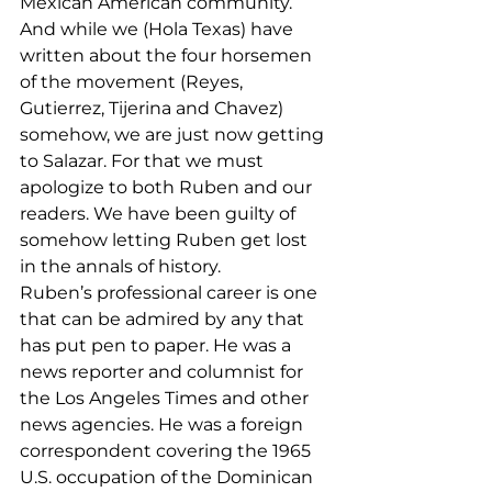
Mexican American community. 
And while we (Hola Texas) have 
written about the four horsemen 
of the movement (Reyes, 
Gutierrez, Tijerina and Chavez) 
somehow, we are just now getting 
to Salazar. For that we must 
apologize to both Ruben and our 
readers. We have been guilty of 
somehow letting Ruben get lost 
in the annals of history.
Ruben’s professional career is one 
that can be admired by any that 
has put pen to paper. He was a 
news reporter and columnist for 
the Los Angeles Times and other 
news agencies. He was a foreign 
correspondent covering the 1965 
U.S. occupation of the Dominican 