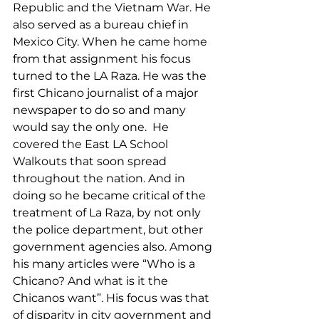
Republic and the Vietnam War. He 
also served as a bureau chief in 
Mexico City. When he came home 
from that assignment his focus 
turned to the LA Raza. He was the 
first Chicano journalist of a major 
newspaper to do so and many 
would say the only one.  He 
covered the East LA School 
Walkouts that soon spread 
throughout the nation. And in 
doing so he became critical of the 
treatment of La Raza, by not only 
the police department, but other 
government agencies also. Among 
his many articles were “Who is a 
Chicano? And what is it the 
Chicanos want”. His focus was that 
of disparity in city government and 