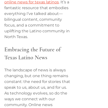
online news for texas latinos
. It’s a 
fantastic resource that embodies 
everything I’ve talked about—
bilingual content, community 
focus, and a commitment to 
uplifting the Latino community in 
North Texas.
Embracing the Future of 
Texas Latino News
The landscape of news is always 
changing, but one thing remains 
constant: the need for stories that 
speak to us, about us, and for us. 
As technology evolves, so do the 
ways we connect with our 
community. Online news 