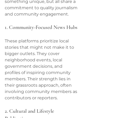
something unique, but all share a 
commitment to quality journalism 
and community engagement.
1. Community-Focused News Hubs
These platforms prioritize local 
stories that might not make it to 
bigger outlets. They cover 
neighborhood events, local 
government decisions, and 
profiles of inspiring community 
members. Their strength lies in 
their grassroots approach, often 
involving community members as 
contributors or reporters.
2. Cultural and Lifestyle 