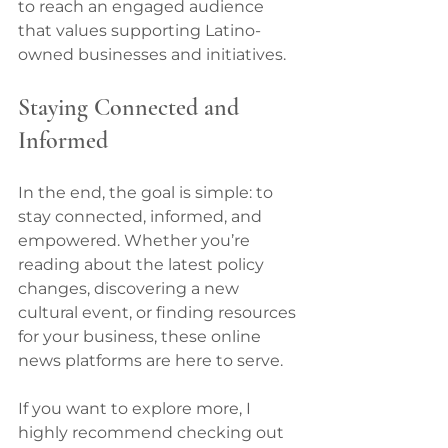
to reach an engaged audience 
that values supporting Latino-
owned businesses and initiatives.
Staying Connected and 
Informed
In the end, the goal is simple: to 
stay connected, informed, and 
empowered. Whether you’re 
reading about the latest policy 
changes, discovering a new 
cultural event, or finding resources 
for your business, these online 
news platforms are here to serve.
If you want to explore more, I 
highly recommend checking out 