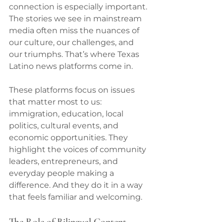
connection is especially important. 
The stories we see in mainstream 
media often miss the nuances of 
our culture, our challenges, and 
our triumphs. That’s where Texas 
Latino news platforms come in.
These platforms focus on issues 
that matter most to us: 
immigration, education, local 
politics, cultural events, and 
economic opportunities. They 
highlight the voices of community 
leaders, entrepreneurs, and 
everyday people making a 
difference. And they do it in a way 
that feels familiar and welcoming.
The Role of Bilingual Content