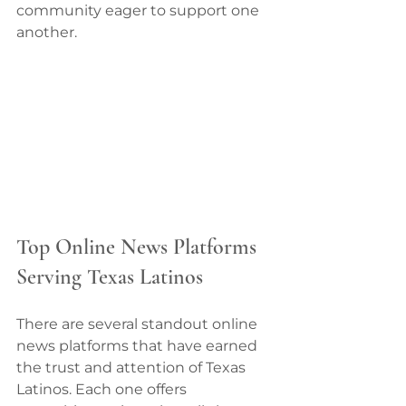
community eager to support one 
another.
Top Online News Platforms 
Serving Texas Latinos
There are several standout online 
news platforms that have earned 
the trust and attention of Texas 
Latinos. Each one offers 