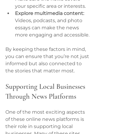
your specific area or interests.
Explore multimedia content:
Videos, podcasts, and photo 
essays can make the news 
more engaging and accessible.
By keeping these factors in mind, 
you can ensure that you’re not just 
informed but also connected to 
the stories that matter most.
Supporting Local Businesses 
Through News Platforms
One of the most exciting aspects 
of these online news platforms is 
their role in supporting local 
businesses. Many of these sites 