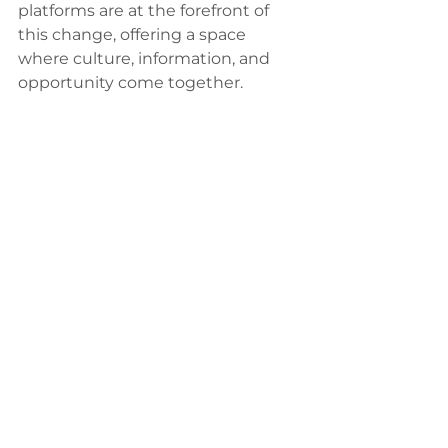
platforms are at the forefront of 
this change, offering a space 
where culture, information, and 
opportunity come together.
I’m excited to see how these 
platforms continue to grow and 
adapt, bringing even more voices 
and stories to the forefront. 
Because at the end of the day, 
news is more than just information
—it’s a lifeline, a celebration, and a 
call to action.
So, whether you’re a reader, a 
business owner, or someone 
passionate about community, dive 
into the world of Texas Latino 
news. There’s a whole vibrant 