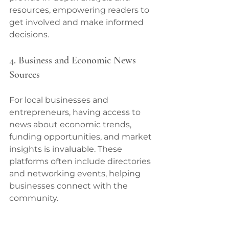
resources, empowering readers to 
get involved and make informed 
decisions.
4. Business and Economic News 
Sources
For local businesses and 
entrepreneurs, having access to 
news about economic trends, 
funding opportunities, and market 
insights is invaluable. These 
platforms often include directories 
and networking events, helping 
businesses connect with the 
community.