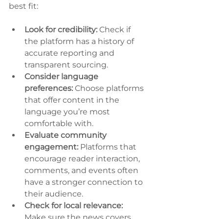
best fit:
Look for credibility:
 Check if 
the platform has a history of 
accurate reporting and 
transparent sourcing.
Consider language 
preferences:
 Choose platforms 
that offer content in the 
language you’re most 
comfortable with.
Evaluate community 
engagement:
 Platforms that 
encourage reader interaction, 
comments, and events often 
have a stronger connection to 
their audience.
Check for local relevance:
Make sure the news covers 