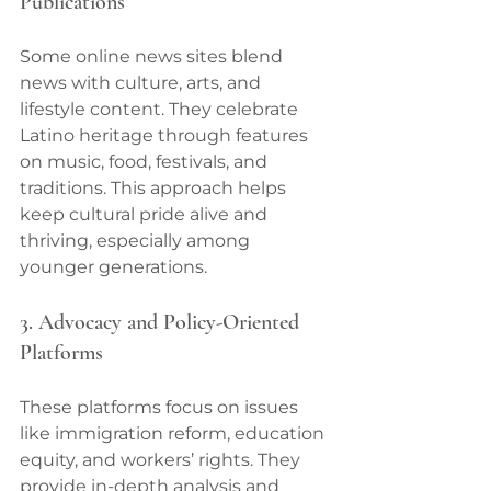
Publications
Some online news sites blend 
news with culture, arts, and 
lifestyle content. They celebrate 
Latino heritage through features 
on music, food, festivals, and 
traditions. This approach helps 
keep cultural pride alive and 
thriving, especially among 
younger generations.
3. Advocacy and Policy-Oriented 
Platforms
These platforms focus on issues 
like immigration reform, education 
equity, and workers’ rights. They 
provide in-depth analysis and 