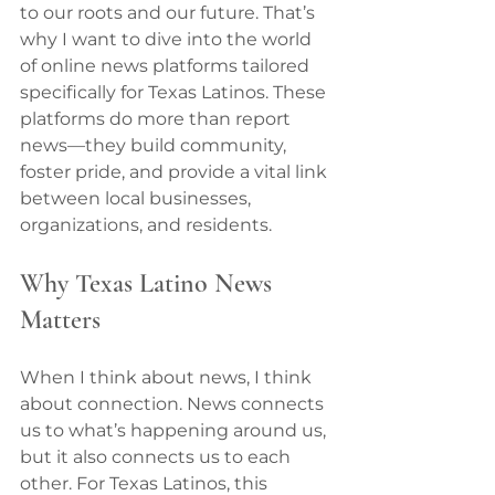
to our roots and our future. That’s 
why I want to dive into the world 
of online news platforms tailored 
specifically for Texas Latinos. These 
platforms do more than report 
news—they build community, 
foster pride, and provide a vital link 
between local businesses, 
organizations, and residents.
Why Texas Latino News 
Matters
When I think about news, I think 
about connection. News connects 
us to what’s happening around us, 
but it also connects us to each 
other. For Texas Latinos, this 