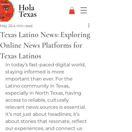
Hola
Texas
May 26
4 min read
Texas Latino News: Exploring
Online News Platforms for
Texas Latinos
In today’s fast-paced digital world, 
staying informed is more 
important than ever. For the 
Latino community in Texas, 
especially in North Texas, having 
access to reliable, culturally 
relevant news sources is essential. 
It’s not just about headlines; it’s 
about stories that resonate, reflect 
our experiences, and connect us 