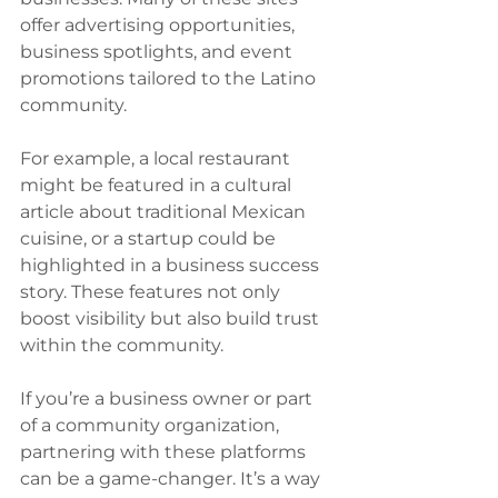
offer advertising opportunities, 
business spotlights, and event 
promotions tailored to the Latino 
community.
For example, a local restaurant 
might be featured in a cultural 
article about traditional Mexican 
cuisine, or a startup could be 
highlighted in a business success 
story. These features not only 
boost visibility but also build trust 
within the community.
If you’re a business owner or part 
of a community organization, 
partnering with these platforms 
can be a game-changer. It’s a way 