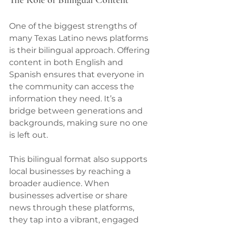
One of the biggest strengths of 
many Texas Latino news platforms 
is their bilingual approach. Offering 
content in both English and 
Spanish ensures that everyone in 
the community can access the 
information they need. It’s a 
bridge between generations and 
backgrounds, making sure no one 
is left out.
This bilingual format also supports 
local businesses by reaching a 
broader audience. When 
businesses advertise or share 
news through these platforms, 
they tap into a vibrant, engaged 