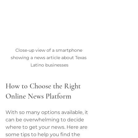
Close-up view of a smartphone 
showing a news article about Texas 
Latino businesses
How to Choose the Right 
Online News Platform
With so many options available, it 
can be overwhelming to decide 
where to get your news. Here are 
some tips to help you find the 