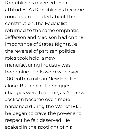
Republicans reversed their 
attitudes. As Republicans became 
more open-minded about the 
constitution, the Federalist 
returned to the same emphasis 
Jefferson and Madison had on the 
importance of States Rights. As 
the reversal of partisan political 
roles took hold, a new 
manufacturing industry was 
beginning to blossom with over 
100 cotton mills in New England 
alone. But one of the biggest 
changes were to come, as Andrew 
Jackson became even more 
hardened during the War of 1812, 
he began to crave the power and 
respect he felt deserved. He 
soaked in the spotlight of his 