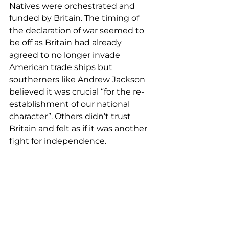
Natives were orchestrated and 
funded by Britain. The timing of 
the declaration of war seemed to 
be off as Britain had already 
agreed to no longer invade 
American trade ships but 
southerners like Andrew Jackson 
believed it was crucial “for the re-
establishment of our national 
character”. Others didn’t trust 
Britain and felt as if it was another 
fight for independence.