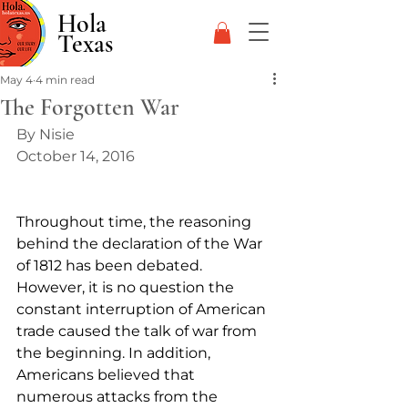
Hola
Texas
May 4
4 min read
The Forgotten War
By Nisie
October 14, 2016
Throughout time, the reasoning 
behind the declaration of the War 
of 1812 has been debated. 
However, it is no question the 
constant interruption of American 
trade caused the talk of war from 
the beginning. In addition, 
Americans believed that 
numerous attacks from the 