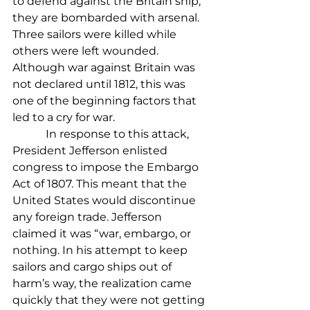
to defend against the Britain ship, 
they are bombarded with arsenal. 
Three sailors were killed while 
others were left wounded. 
Although war against Britain was 
not declared until 1812, this was 
one of the beginning factors that 
led to a cry for war.
            In response to this attack, 
President Jefferson enlisted 
congress to impose the Embargo 
Act of 1807. This meant that the 
United States would discontinue 
any foreign trade. Jefferson 
claimed it was “war, embargo, or 
nothing. In his attempt to keep 
sailors and cargo ships out of 
harm’s way, the realization came 
quickly that they were not getting 