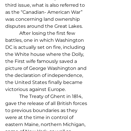
third issue, what is also referred to 
as the “Canadian- American War” 
was concerning land ownership 
disputes around the Great Lakes.
            After losing the first few 
battles, one in which Washington 
DC is actually set on fire, including 
the White house where the Dolly, 
the First wife famously saved a 
picture of George Washington and 
the declaration of independence, 
the United States finally became 
victorious against Europe.
            The Treaty of Ghent in 1814, 
gave the release of all British forces 
to previous boundaries as they 
were at the time in control of 
eastern Maine, northern Michigan, 