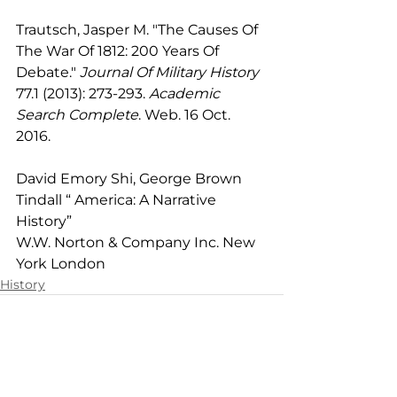
Trautsch, Jasper M. "The Causes Of 
The War Of 1812: 200 Years Of 
Debate." 
Journal Of Military History
77.1 (2013): 273-293. 
Academic 
Search Complete
. Web. 16 Oct. 
2016.
David Emory Shi, George Brown 
Tindall “ America: A Narrative 
History”
W.W. Norton & Company Inc. New 
York London
History