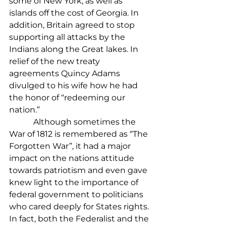
some of New York, as well as 
islands off the cost of Georgia. In 
addition, Britain agreed to stop 
supporting all attacks by the 
Indians along the Great lakes. In 
relief of the new treaty 
agreements Quincy Adams 
divulged to his wife how he had 
the honor of “redeeming our 
nation.”
            Although sometimes the 
War of 1812 is remembered as “The 
Forgotten War”, it had a major 
impact on the nations attitude 
towards patriotism and even gave 
knew light to the importance of 
federal government to politicians 
who cared deeply for States rights. 
In fact, both the Federalist and the 