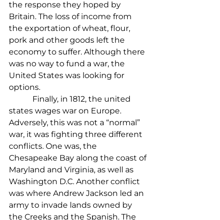
the response they hoped by 
Britain. The loss of income from 
the exportation of wheat, flour, 
pork and other goods left the 
economy to suffer. Although there 
was no way to fund a war, the 
United States was looking for 
options.
            Finally, in 1812, the united 
states wages war on Europe. 
Adversely, this was not a “normal” 
war, it was fighting three different 
conflicts. One was, the 
Chesapeake Bay along the coast of 
Maryland and Virginia, as well as 
Washington D.C. Another conflict 
was where Andrew Jackson led an 
army to invade lands owned by 
the Creeks and the Spanish. The 