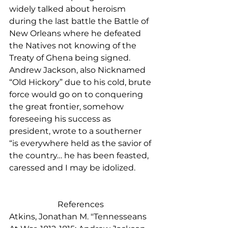
widely talked about heroism 
during the last battle the Battle of 
New Orleans where he defeated 
the Natives not knowing of the 
Treaty of Ghena being signed. 
Andrew Jackson, also Nicknamed 
“Old Hickory” due to his cold, brute 
force would go on to conquering 
the great frontier, somehow 
foreseeing his success as 
president, wrote to a southerner 
“is everywhere held as the savior of 
the country… he has been feasted, 
caressed and I may be idolized.   
References 
Atkins, Jonathan M. "Tennesseans 