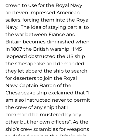
crown to use for the Royal Navy 
and even impressed American 
sailors, forcing them into the Royal 
Navy.  The idea of staying partial to 
the war between France and 
Britain becomes diminished when 
in 1807 the British warship HMS 
leopeard obstructed the US ship 
the Chesapeake and demanded 
they let aboard the ship to search 
for deserters to join the Royal 
Navy. Captain Barron of the 
Chesapeake ship exclaimed that “I 
am also instructed never to permit 
the crew of any ship that I 
command be mustered by any 
other but her own officers”. As the 
ship’s crew scrambles for weapons 