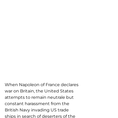
When Napoleon of France declares 
war on Britain, the United States 
attempts to remain neutrale but 
constant harassment from the 
British Navy invading US trade 
ships in search of deserters of the 