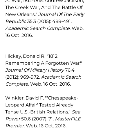
At War, 1812-1815: Andrew Jackson, 
The Creek War, And The Battle Of 
New Orleans." 
Journal Of The Early 
Republic
 35.3 (2015): 488-491. 
Academic Search Complete
. Web. 
16 Oct. 2016.
Hickey, Donald R. "1812: 
Remembering A Forgotten War." 
Journal Of Military History
 76.4 
(2012): 969-972. 
Academic Search 
Complete
. Web. 16 Oct. 2016.
Winkler, David F. "'Chesapeake-
Leopard Affair' Tested Already 
Tense U.S.-British Relations." 
Sea 
Power
 50.6 (2007): 71. 
MasterFILE 
Premier
. Web. 16 Oct. 2016.