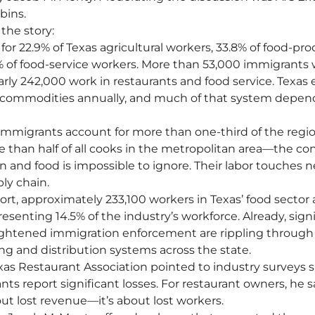
bins.
 the story:
or 22.9% of Texas agricultural workers, 33.8% of food-pro
of food-service workers. More than 53,000 immigrants w
rly 242,000 work in restaurants and food service. Texas 
ral commodities annually, and much of that system depen
mmigrants account for more than one-third of the regio
than half of all cooks in the metropolitan area—the co
and food is impossible to ignore. Their labor touches ne
ly chain.
rt, approximately 233,100 workers in Texas’ food sector 
enting 14.5% of the industry’s workforce. Already, signi
ightened immigration enforcement are rippling through 
ng and distribution systems across the state.
xas Restaurant Association pointed to industry surveys 
nts report significant losses. For restaurant owners, he sai
ut lost revenue—it’s about lost workers.