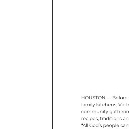
HOUSTON — Before th
family kitchens, Viet
community gatherings
recipes, traditions 
“All God’s people ca