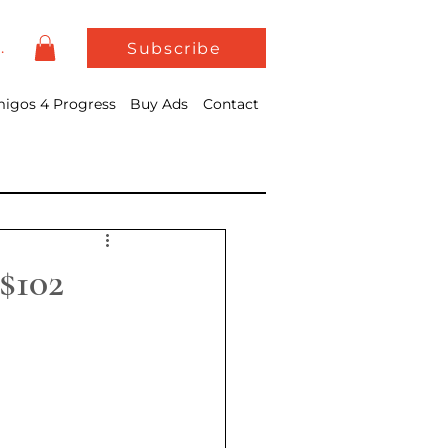
In
Subscribe
igos 4 Progress
Buy Ads
Contact
$102