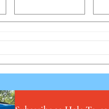
Vuelt
Los fármacos GLP-1 muestran
potencial, pero los investigadores
cuestionan el uso de por vida, las
recetas para niños y las barreras
de coste