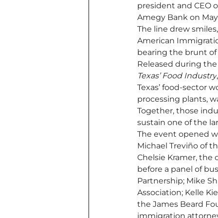
president and CEO of
Amegy Bank on May 
The line drew smiles
American Immigratio
bearing the brunt o
Released during the
Texas’ Food Industry
Texas’ food-sector 
processing plants, w
Together, those indu
sustain one of the l
The event opened wi
Michael Treviño of t
Chelsie Kramer, the o
before a panel of bu
Partnership; Mike Sh
Association; Kelle K
the James Beard Fou
immigration attorne