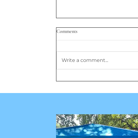
Comments
Write a comment...
GLP-1 Drugs Show Promise, But
Researchers Question Lifelong
Use, Prescriptions for Children,
and Cost Barriers