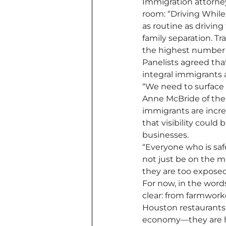
Immigration attorne
room: “Driving Whil
as routine as driving
family separation. Tr
the highest number o
Panelists agreed tha
integral immigrants 
“We need to surface 
Anne McBride of the
immigrants are incre
that visibility could
businesses.
“Everyone who is safe 
not just be on the m
they are too exposed
For now, in the word
clear: from farmwork
Houston restaurants,
economy—they are ho