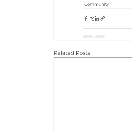
Community
Related Posts