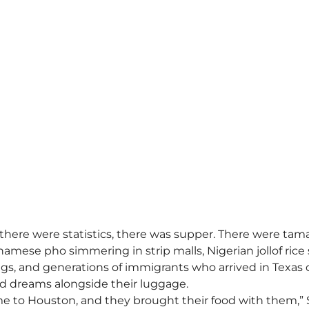
ere were statistics, there was supper. There were tama
namese pho simmering in strip malls, Nigerian jollof rice 
, and generations of immigrants who arrived in Texas c
and dreams alongside their luggage.
me to Houston, and they brought their food with them,” 