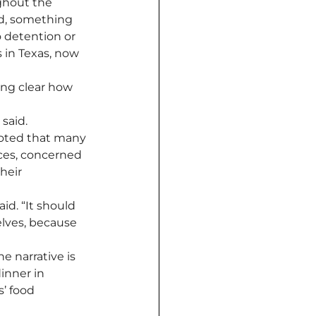
ghout the 
d, something 
o detention or 
 in Texas, now 
ing clear how 
said.
noted that many 
ces, concerned 
heir 
id. “It should 
lves, because 
 narrative is 
inner in 
’ food 