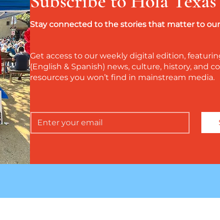
Subscribe to Hola Texas
Stay connected to the stories that matter to o
Get access to our weekly digital edition, featurin
(English & Spanish) news, culture, history, and
resources you won’t find in mainstream media.