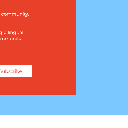
ur community.
g bilingual
 community
Subscribe