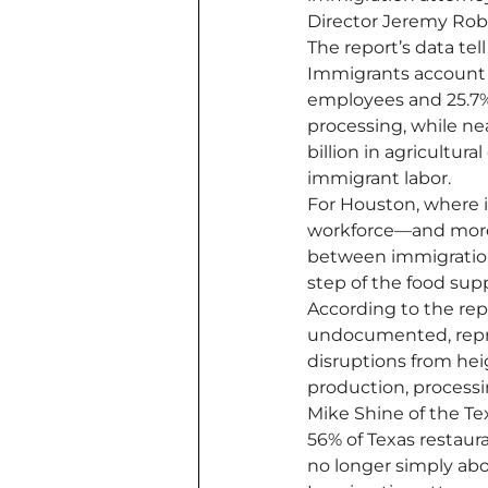
Director Jeremy Rob
The report’s data tell
Immigrants account f
employees and 25.7% 
processing, while nea
billion in agricultu
immigrant labor.
For Houston, where i
workforce—and more 
between immigration 
step of the food supp
According to the repo
undocumented, repres
disruptions from he
production, processi
Mike Shine of the Te
56% of Texas restaura
no longer simply abo