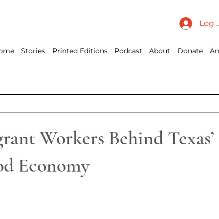
Log 
ome
Stories
Printed Editions
Podcast
About
Donate
Am
rant Workers Behind Texas’ 
ood Economy