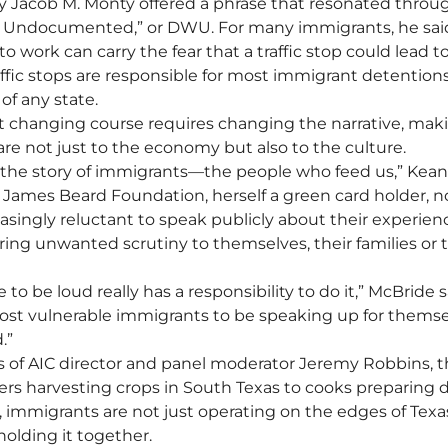
y Jacob M. Monty offered a phrase that resonated throu
e Undocumented,” or DWU. For many immigrants, he sai
 to work can carry the fear that a traffic stop could lead t
affic stops are responsible for most immigrant detentions
f any state.
t changing course requires changing the narrative, mak
are not just to the economy but also to the culture.
the story of immigrants—the people who feed us,” Kean 
 James Beard Foundation, herself a green card holder, 
asingly reluctant to speak publicly about their experien
 bring unwanted scrutiny to themselves, their families or t
to be loud really has a responsibility to do it,” McBride sa
ost vulnerable immigrants to be speaking up for themse
.”
s of AIC director and panel moderator Jeremy Robbins, the
ers harvesting crops in South Texas to cooks preparing d
 immigrants are not just operating on the edges of Texas
lding it together.