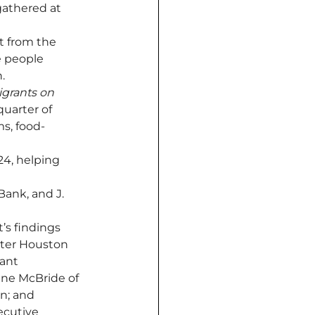
athered at 
t from the 
 people 
.
grants on 
uarter of 
s, food-
24, helping 
ank, and J. 
’s findings 
ater Houston 
ant 
nne McBride of 
n; and 
ecutive 