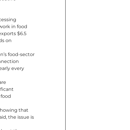
cessing 
ork in food 
exports $6.5 
ds on 
n’s food-sector 
nnection 
arly every 
are 
ficant 
food 
showing that 
d, the issue is 