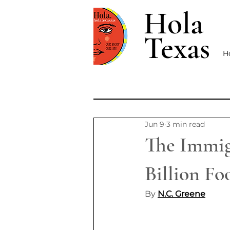
Hola
Texas
H
Jun 9
3 min read
The Immig
Billion F
By 
N.C. Greene