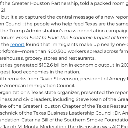
 the Greater Houston Partnership, told a packed room g
21.
, but it also captured the central message of a new repor
n Council: the people who help feed Texas are the same
f the Trump Administration’s mass deportation campaign
 forum 
From Field to Fork: The Economic Impact of Immi
, the 
report
 found that immigrants make up nearly one-q
workforce—more than 400,500 workers spread across farm
arehouses, grocery stores and restaurants.
stries generated $102.6 billion in economic output in 20
argest food economies in the nation.
th remarks from David Stevenson, president of Amegy B
he American Immigration Council.
rganization’s Texas state organizer, presented the report
siness and civic leaders, including Steve Kean of the Gre
ine of the Greater Houston Chapter of the Texas Restaur
ieschnick of the Texas Business Leadership Council; Dr. A
ndation; Catarina Bill of the Southern Smoke Foundatio
y Jacob M. Monty. Moderating the discussion was AIC Ex