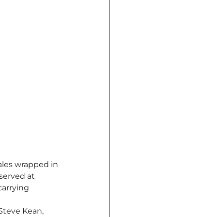
les wrapped in 
served at 
arrying 
Steve Kean, 