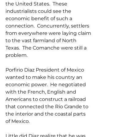
the United States.  These 
industrialists could see the 
economic benefit of such a 
connection.  Concurrently, settlers 
from everywhere were laying claim 
to the vast farmland of North 
Texas.  The Comanche were still a 
problem.
Porfirio Diaz President of Mexico 
wanted to make his country an 
economic power.  He negotiated 
with the French, English and 
Americans to construct a railroad 
that connected the Rio Grande to 
the interior and the coastal parts 
of Mexico.   
Little did Diaz realize that he was 