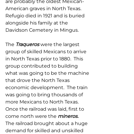
are probably the oldest Mexican-
American graves in North Texas.  
Refugio died in 1921 and is buried 
alongside his family at the 
Davidson Cemetery in Mingus. 
The 
Traqueros
were the largest 
group of skilled Mexicans to arrive 
in North Texas prior to 1880.  This 
group contributed to building 
what was going to be the machine 
that drove the North Texas 
economic development.  The train 
was going to bring thousands of 
more Mexicans to North Texas.  
Once the railroad was laid, first to 
come north were the 
mineros.
The railroad brought about a huge 
demand for skilled and unskilled 