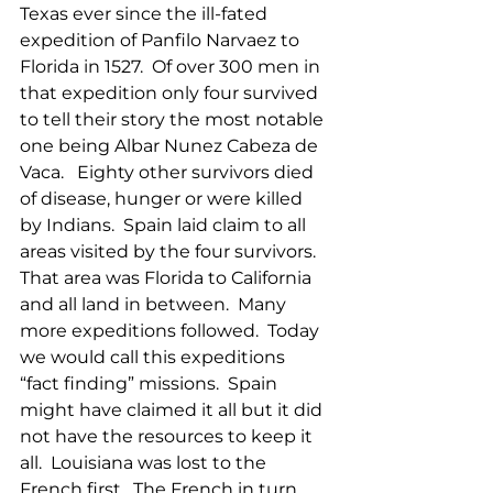
Texas ever since the ill-fated 
expedition of Panfilo Narvaez to 
Florida in 1527.  Of over 300 men in 
that expedition only four survived 
to tell their story the most notable 
one being Albar Nunez Cabeza de 
Vaca.   Eighty other survivors died 
of disease, hunger or were killed 
by Indians.  Spain laid claim to all 
areas visited by the four survivors.  
That area was Florida to California 
and all land in between.  Many 
more expeditions followed.  Today 
we would call this expeditions 
“fact finding” missions.  Spain 
might have claimed it all but it did 
not have the resources to keep it 
all.  Louisiana was lost to the 
French first.  The French in turn 