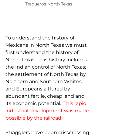
Traqueros North Texas
To understand the history of 
Mexicans in North Texas we must 
first understand the history of 
North Texas.  This history includes 
the Indian control of North Texas; 
the settlement of North Texas by 
Northern and Southern Whites 
and Europeans all lured by 
abundant fertile, cheap land and 
its economic potential.  
This rapid 
industrial development was made 
possible by the railroad. 
Stragglers have been crisscrossing 