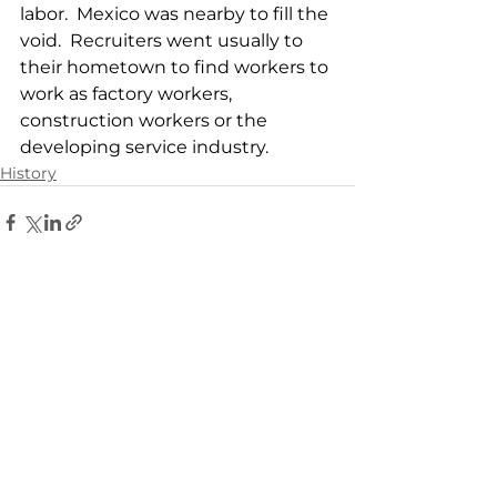
labor.  Mexico was nearby to fill the 
void.  Recruiters went usually to 
their hometown to find workers to 
work as factory workers, 
construction workers or the 
developing service industry.
History
See All
Related Posts