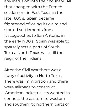
any intrusion into their country.  All 
that changed with the French 
settlement in East Texas in the 
late 1600’s.  Spain became 
frightened of losing its claim and 
started settlements from 
Nacogdoches to San Antonio in 
the early 1700’s.  Spain was able to 
sparsely settle parts of South 
Texas.  North Texas was still the 
reign of the Indians.
After the Civil War there was a 
flurry of activity in North Texas.  
There was immigration and there 
were railroads to construct. 
 American industrialists wanted to 
connect the eastern to western 
and southern to northern parts of 