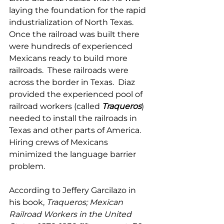
laying the foundation for the rapid 
industrialization of North Texas.  
Once the railroad was built there 
were hundreds of experienced 
Mexicans ready to build more 
railroads.  These railroads were 
across the border in Texas.  Diaz 
provided the experienced pool of 
railroad workers (called 
Traqueros
) 
needed to install the railroads in 
Texas and other parts of America.  
Hiring crews of Mexicans 
minimized the language barrier 
problem.
According to Jeffery Garcilazo in 
his book, 
Traqueros; Mexican 
Railroad Workers in the United 