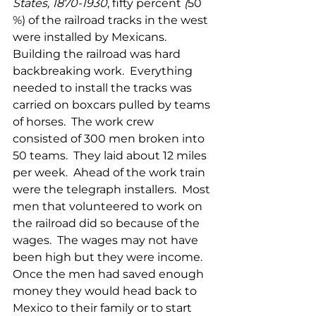
States, 1870-1930
, fifty percent
 (
50 
%) of the railroad tracks in the west 
were installed by Mexicans. 
Building the railroad was hard 
backbreaking work.  Everything 
needed to install the tracks was 
carried on boxcars pulled by teams 
of horses.  The work crew 
consisted of 300 men broken into 
50 teams.  They laid about 12 miles 
per week.  Ahead of the work train 
were the telegraph installers.  Most 
men that volunteered to work on 
the railroad did so because of the 
wages.  The wages may not have 
been high but they were income.  
Once the men had saved enough 
money they would head back to 
Mexico to their family or to start 