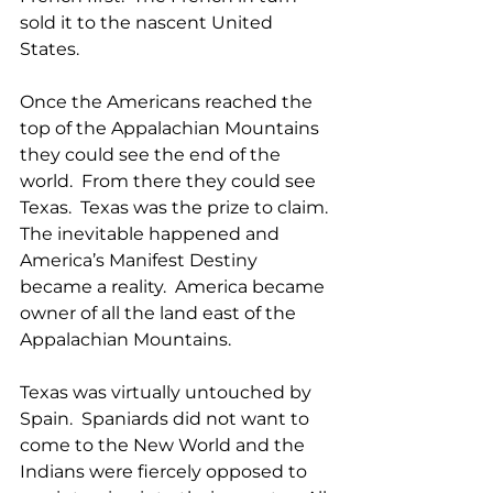
sold it to the nascent United 
States. 
Once the Americans reached the 
top of the Appalachian Mountains 
they could see the end of the 
world.  From there they could see 
Texas.  Texas was the prize to claim. 
The inevitable happened and 
America’s Manifest Destiny 
became a reality.  America became 
owner of all the land east of the 
Appalachian Mountains. 
Texas was virtually untouched by 
Spain.  Spaniards did not want to 
come to the New World and the 
Indians were fiercely opposed to 