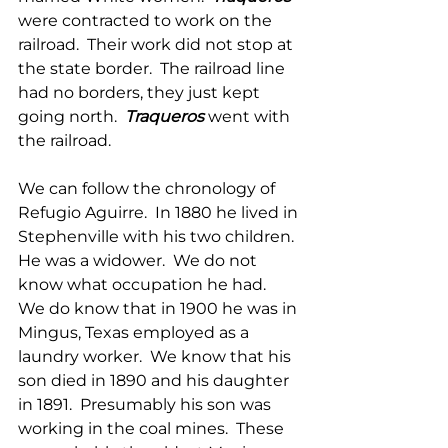
were contracted to work on the 
railroad.  Their work did not stop at 
the state border.  The railroad line 
had no borders, they just kept 
going north.  
Traqueros
 went with 
the railroad. 
We can follow the chronology of 
Refugio Aguirre.  In 1880 he lived in 
Stephenville with his two children. 
He was a widower.  We do not 
know what occupation he had.  
We do know that in 1900 he was in 
Mingus, Texas employed as a 
laundry worker.  We know that his 
son died in 1890 and his daughter 
in 1891.  Presumably his son was 
working in the coal mines.  These 