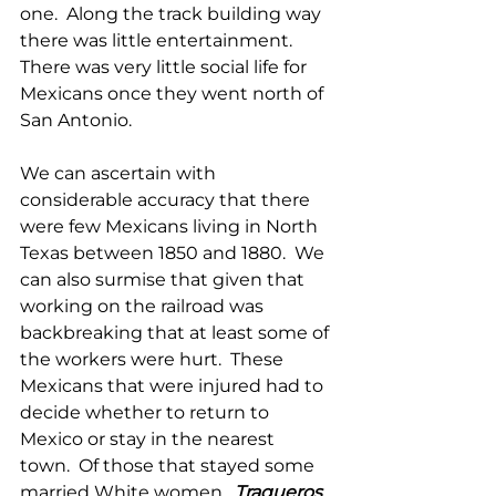
one.  Along the track building way 
there was little entertainment.  
There was very little social life for 
Mexicans once they went north of 
San Antonio.
We can ascertain with 
considerable accuracy that there 
were few Mexicans living in North 
Texas between 1850 and 1880.  We 
can also surmise that given that 
working on the railroad was 
backbreaking that at least some of 
the workers were hurt.  These 
Mexicans that were injured had to 
decide whether to return to 
Mexico or stay in the nearest 
town.  Of those that stayed some 
married White women.  
Traqueros