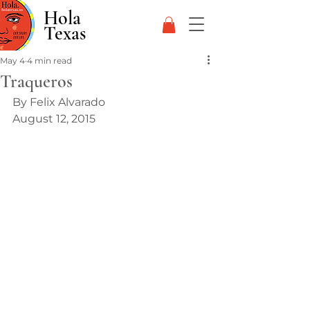
Hola
Texas
May 4
4 min read
Traqueros
By Felix Alvarado 
August 12, 2015