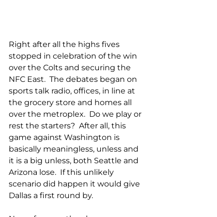
Right after all the highs fives 
stopped in celebration of the win 
over the Colts and securing the 
NFC East.  The debates began on 
sports talk radio, offices, in line at 
the grocery store and homes all 
over the metroplex.  Do we play or 
rest the starters?  After all, this 
game against Washington is 
basically meaningless, unless and 
it is a big unless, both Seattle and 
Arizona lose.  If this unlikely 
scenario did happen it would give 
Dallas a first round by.