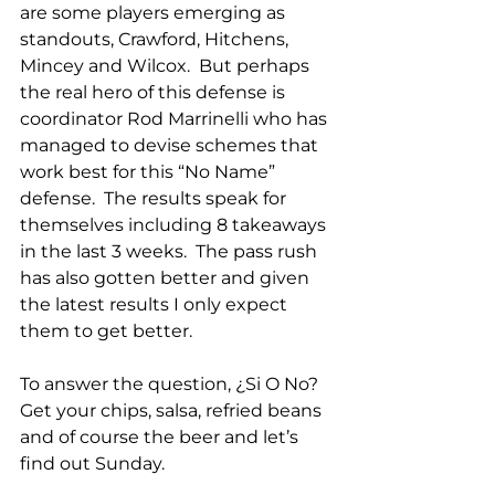
are some players emerging as 
standouts, Crawford, Hitchens, 
Mincey and Wilcox.  But perhaps 
the real hero of this defense is 
coordinator Rod Marrinelli who has 
managed to devise schemes that 
work best for this “No Name” 
defense.  The results speak for 
themselves including 8 takeaways 
in the last 3 weeks.  The pass rush 
has also gotten better and given 
the latest results I only expect 
them to get better.
To answer the question, ¿Si O No?  
Get your chips, salsa, refried beans 
and of course the beer and let’s 
find out Sunday. 