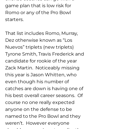
game plan that is low risk for 
Romo or any of the Pro Bowl 
starters.
That list includes Romo, Murray, 
Dez otherwise known as “Los 
Nuevos” triplets (new triplets) 
Tyrone Smith, Travis Frederick and 
candidate for rookie of the year 
Zack Martin.  Noticeably missing 
this year is Jason Whitten, who 
even though his number of 
catches are down is having one of 
his best overall career seasons.  Of 
course no one really expected 
anyone on the defense to be 
named to the Pro Bowl and they 
weren’t.  However everyone 