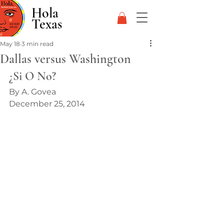
Hola
Texas
May 18
3 min read
Dallas versus Washington
¿Si O No?
By A. Govea
December 25, 2014