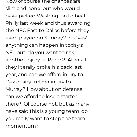
Now of course the chances are 
slim and none, but who would 
have picked Washington to beat 
Philly last week and thus awarding 
the NFC East to Dallas before they 
even played on Sunday?  So “yes” 
anything can happen in today’s 
NFL but, do you want to risk 
another injury to Romo?  After all 
they literally broke his back last 
year, and can we afford injury to 
Dez or any further injury to 
Murray? How about on defense 
can we afford to lose a starter 
there?  Of course not, but as many 
have said this is a young team, do 
you really want to stop the team 
momentum?