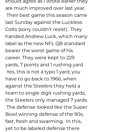
should agree as I wrote earlier they 
are much improved over last year. 
 Their best game this season came 
last Sunday against the Luckless 
Colts (sorry couldn’t resist).  They 
handed Andrew Luck, which many 
label as the new NFL QB standard 
bearer the worst game of his 
career. They were kept to 229 
yards, 7 points and 1 rushing yard. 
 Yes, this is not a typo 1 yard, you 
have to go back to 1966, when 
against the Steelers they held a 
team to single digit rushing yards, 
the Steelers only managed 7 yards. 
 The defense looked like the Super 
Bowl winning defense of the 90s, 
fast, fresh and swarming.  In this, 
yet to be labeled defense there 