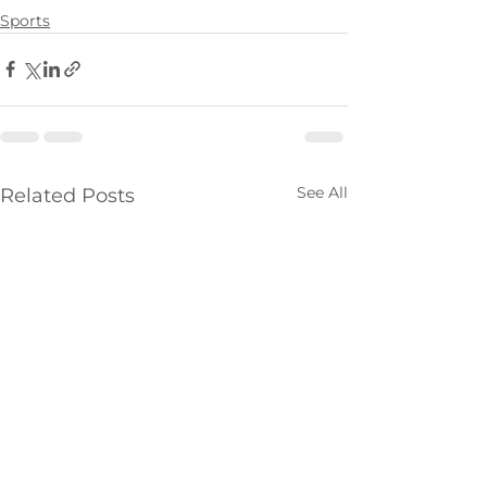
Sports
See All
Related Posts