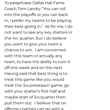
To paraphrase Dallas Hall Fame 
Coach Tom Landry “You can roll 
into the playoffs or you can back 
in, I prefer my teams to be playing 
their best going in.”  As for me, I do 
not want to see any key starters in 
the 4
 quarter, but I do believe 
th
you want to give your team a 
chance to win.  I am concerned 
with this team or actually any 
team, to have the ability to turn it 
off one week and on the next. 
Having said that best thing is to 
treat this game like you would 
treat the 3
 preseason game, go 
rd
with your starter’s first half and 
maybe start of 3
quarter then 
rd 
pull them out.  I believe that on 
offense coaches can go with a 