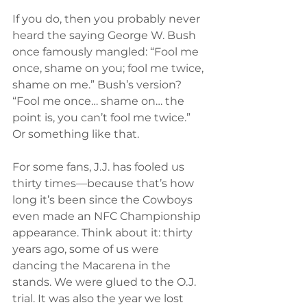
If you do, then you probably never 
heard the saying George W. Bush 
once famously mangled: “Fool me 
once, shame on you; fool me twice, 
shame on me.” Bush’s version? 
“Fool me once… shame on… the 
point is, you can’t fool me twice.” 
Or something like that.
For some fans, J.J. has fooled us 
thirty times—because that’s how 
long it’s been since the Cowboys 
even made an NFC Championship 
appearance. Think about it: thirty 
years ago, some of us were 
dancing the Macarena in the 
stands. We were glued to the O.J. 
trial. It was also the year we lost 