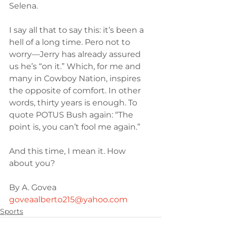
Selena.
I say all that to say this: it’s been a 
hell of a long time. Pero not to 
worry—Jerry has already assured 
us he’s “on it.” Which, for me and 
many in Cowboy Nation, inspires 
the opposite of comfort. In other 
words, thirty years is enough. To 
quote POTUS Bush again: “The 
point is, you can’t fool me again.”
And this time, I mean it. How 
about you?
By A. Govea 
goveaalberto215@yahoo.com
Sports