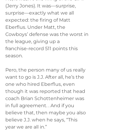
(Jerry Jones). It was—surprise, 
surprise—exactly what we all 
expected: the firing of Matt 
Eberflus. Under Matt, the 
Cowboys’ defense was the worst in 
the league, giving up a 
franchise‑record 511 points this 
season.
Pero, the person many of us really 
want to go is J.J. After all, he’s the 
one who hired Eberflus, even 
though it was reported that head 
coach Brian Schottenheimer was 
in full agreement. . And if you 
believe that, then maybe you also 
believe J.J. when he says, “This 
year we are all in.”