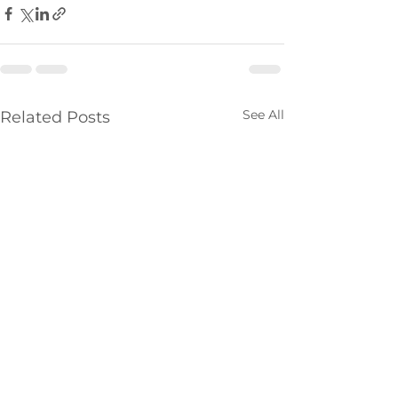
See All
Related Posts