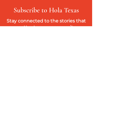
Subscribe to Hola Texas
Stay connected to the stories that
matter to our community.
Get access to our weekly digital edition,
featuring bilingual (English & Spanish)
news, culture, history, and community
resources you won’t find in mainstream
media.
Subscribe
Hola
Texas