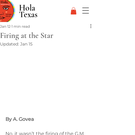
Hola
Texas
Jan 12
1 min read
Firing at the Star
Updated:
Jan 15
By A. Govea
No, it wasn’t the firing of the G.M. 