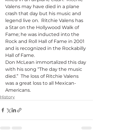
Valens may have died in a plane 
crash that day but his music and 
legend live on.  Ritchie Valens has 
a Star on the Hollywood Walk of 
Fame; he was inducted into the 
Rock and Roll Hall of Fame in 2001 
and is recognized in the Rockabilly 
Hall of Fame.
Don McLean immortalized this day 
with his song “The day the music 
died.”  The loss of Ritchie Valens 
was a great loss to all Mexican-
Americans.
History