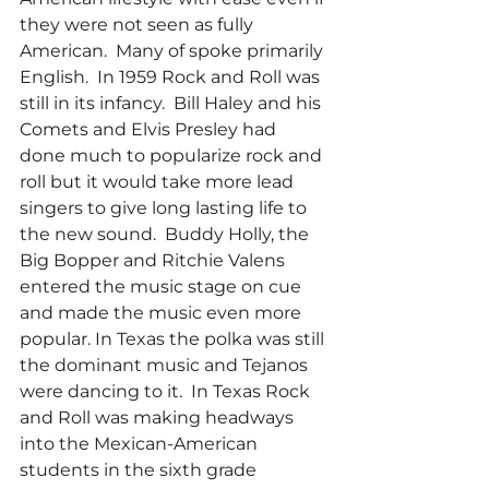
they were not seen as fully 
American.  Many of spoke primarily 
English.  In 1959 Rock and Roll was 
still in its infancy.  Bill Haley and his 
Comets and Elvis Presley had 
done much to popularize rock and 
roll but it would take more lead 
singers to give long lasting life to 
the new sound.  Buddy Holly, the 
Big Bopper and Ritchie Valens 
entered the music stage on cue 
and made the music even more 
popular. In Texas the polka was still 
the dominant music and Tejanos 
were dancing to it.  In Texas Rock 
and Roll was making headways 
into the Mexican-American 
students in the sixth grade 