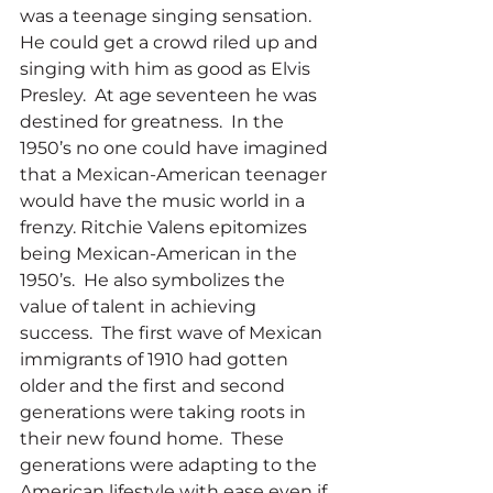
was a teenage singing sensation.  
He could get a crowd riled up and 
singing with him as good as Elvis 
Presley.  At age seventeen he was 
destined for greatness.  In the 
1950’s no one could have imagined 
that a Mexican-American teenager 
would have the music world in a 
frenzy. Ritchie Valens epitomizes 
being Mexican-American in the 
1950’s.  He also symbolizes the 
value of talent in achieving 
success.  The first wave of Mexican 
immigrants of 1910 had gotten 
older and the first and second
generations were taking roots in 
their new found home.  These 
generations were adapting to the 
American lifestyle with ease even if 