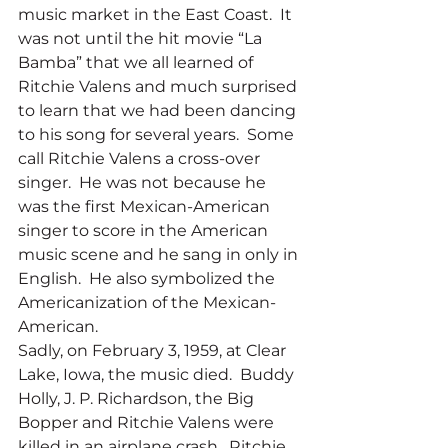
music market in the East Coast.  It 
was not until the hit movie “La 
Bamba” that we all learned of 
Ritchie Valens and much surprised 
to learn that we had been dancing 
to his song for several years.  Some 
call Ritchie Valens a cross-over 
singer.  He was not because he 
was the first Mexican-American 
singer to score in the American 
music scene and he sang in only in 
English.  He also symbolized the 
Americanization of the Mexican-
American.
Sadly, on February 3, 1959, at Clear 
Lake, Iowa, the music died.  Buddy 
Holly, J. P. Richardson, the Big 
Bopper and Ritchie Valens were 
killed in an airplane crash.  Ritchie 