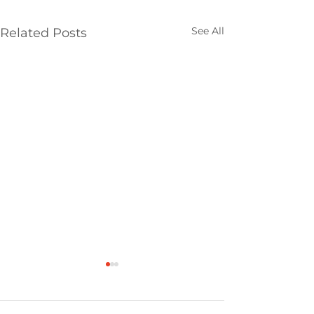
See All
Related Posts