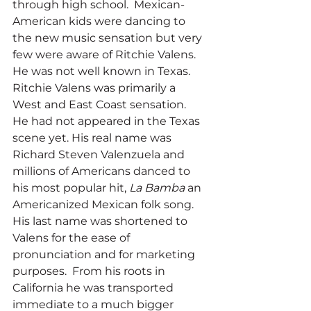
through high school.  Mexican-
American kids were dancing to 
the new music sensation but very 
few were aware of Ritchie Valens. 
He was not well known in Texas. 
Ritchie Valens was primarily a 
West and East Coast sensation.  
He had not appeared in the Texas 
scene yet. His real name was 
Richard Steven Valenzuela and 
millions of Americans danced to 
his most popular hit, 
La Bamba 
an 
Americanized Mexican folk song.  
His last name was shortened to 
Valens for the ease of 
pronunciation and for marketing 
purposes.  From his roots in 
California he was transported 
immediate to a much bigger 