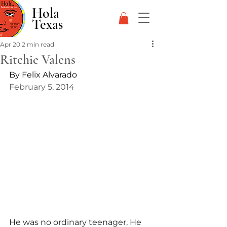
Hola
Texas
Apr 20
2 min read
Ritchie Valens
By Felix Alvarado
February 5, 2014
He was no ordinary teenager, He 